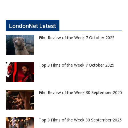
LondonNet Latest
Film Review of the Week 7 October 2025
Top 3 Films of the Week 7 October 2025
Film Review of the Week 30 September 2025
Top 3 Films of the Week 30 September 2025