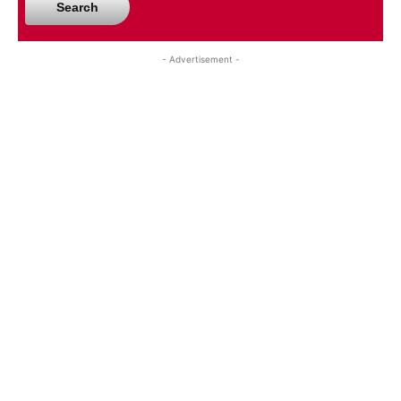
Search
- Advertisement -