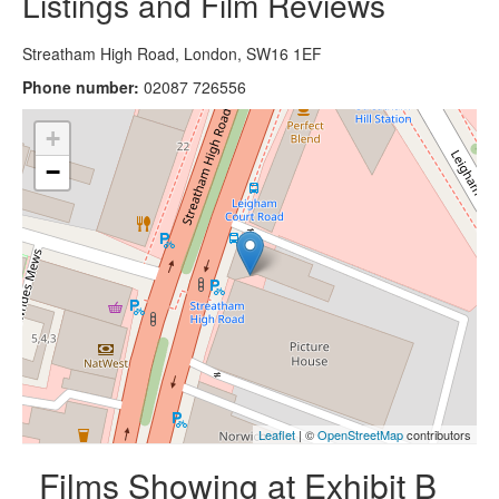
Listings and Film Reviews
Streatham High Road, London, SW16 1EF
Phone number:
02087 726556
+
−
Leaflet
| ©
OpenStreetMap
contributors
Films Showing at Exhibit B