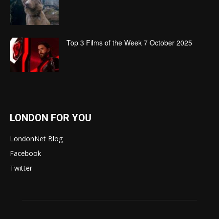
Top 3 Films of the Week 7 October 2025
LONDON FOR YOU
LondonNet Blog
Facebook
Twitter