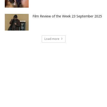
Film Review of the Week 23 September 2025
Load more