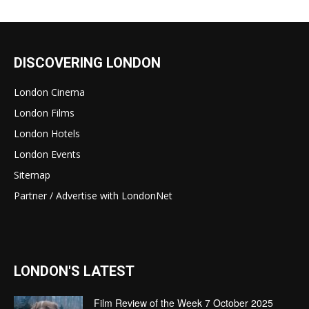
DISCOVERING LONDON
London Cinema
London Films
London Hotels
London Events
Sitemap
Partner / Advertise with LondonNet
LONDON'S LATEST
Film Review of the Week 7 October 2025