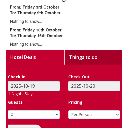
From: Friday 3rd October
To: Thursday 9th October
Nothing to show...
From: Friday 10th October
To: Thursday 16th October
Nothing to show...
Hotel Deals
Things to do
Check In
Check Out
1
Nights Stay
Guests
Pricing