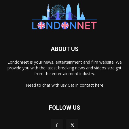
ABOUT US
LondonNet is your news, entertainment and film website. We
provide you with the latest breaking news and videos straight
from the entertainment industry.
Need to chat with us? Get in
contact here
FOLLOW US