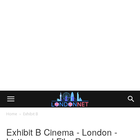
Home
Exhibit B
Exhibit B Cinema - London -