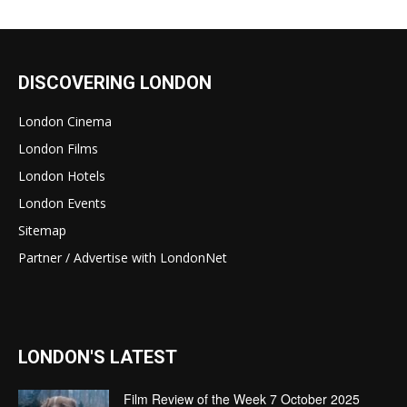
DISCOVERING LONDON
London Cinema
London Films
London Hotels
London Events
Sitemap
Partner / Advertise with LondonNet
LONDON'S LATEST
Film Review of the Week 7 October 2025