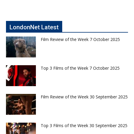
LondonNet Latest
Film Review of the Week 7 October 2025
Top 3 Films of the Week 7 October 2025
Film Review of the Week 30 September 2025
Top 3 Films of the Week 30 September 2025