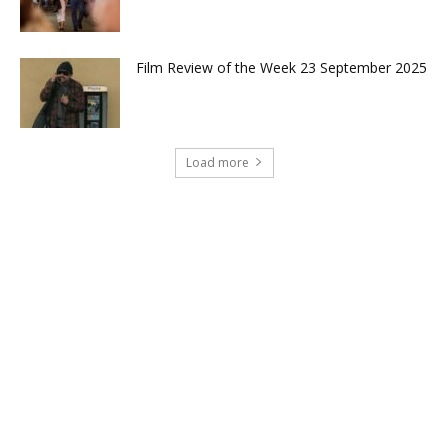
Film Review of the Week 23 September 2025
Load more