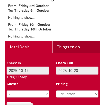
From: Friday 3rd October
To: Thursday 9th October
Nothing to show...
From: Friday 10th October
To: Thursday 16th October
Nothing to show...
Hotel Deals
Things to do
Check In
Check Out
1
Nights Stay
Guests
Pricing