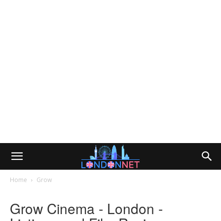
Home
Grow
Grow Cinema - London -