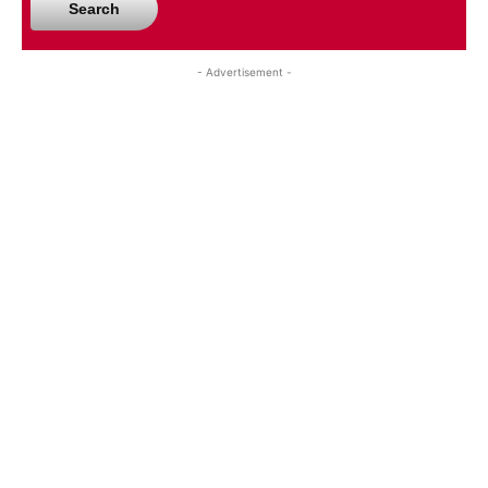
Search
- Advertisement -