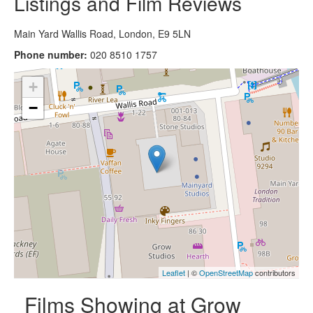
Listings and Film Reviews
Main Yard Wallis Road, London, E9 5LN
Phone number:
020 8510 1757
+
−
Leaflet
| ©
OpenStreetMap
contributors
Films Showing at Grow