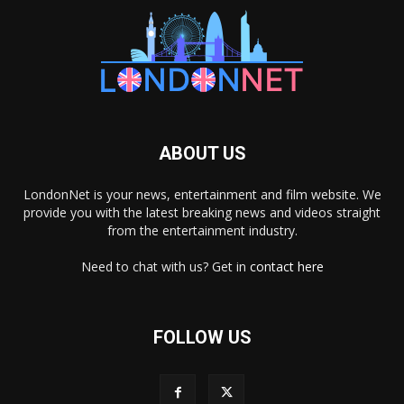
ABOUT US
LondonNet is your news, entertainment and film website. We
provide you with the latest breaking news and videos straight
from the entertainment industry.
Need to chat with us? Get in
contact here
FOLLOW US