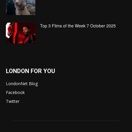
Top 3 Films of the Week 7 October 2025
LONDON FOR YOU
LondonNet Blog
Facebook
Twitter