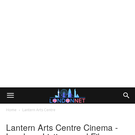
Home
Lantern Arts Centre
Lantern Arts Centre Cinema -