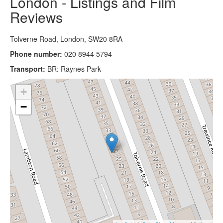
London - Listings and Film
Reviews
Tolverne Road, London, SW20 8RA
Phone number:
020 8944 5794
Transport:
BR: Raynes Park
+
−