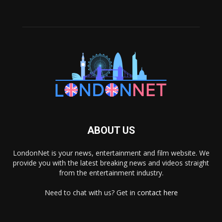
ABOUT US
LondonNet is your news, entertainment and film website. We
provide you with the latest breaking news and videos straight
from the entertainment industry.
Need to chat with us? Get in
contact here