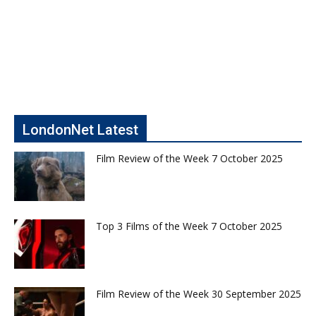
LondonNet Latest
Film Review of the Week 7 October 2025
Top 3 Films of the Week 7 October 2025
Film Review of the Week 30 September 2025