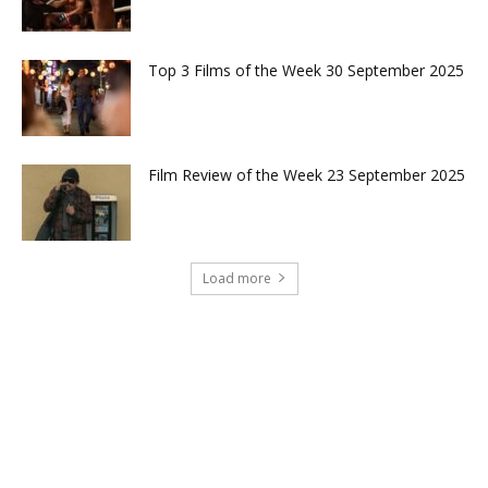
Top 3 Films of the Week 30 September 2025
Film Review of the Week 23 September 2025
Load more