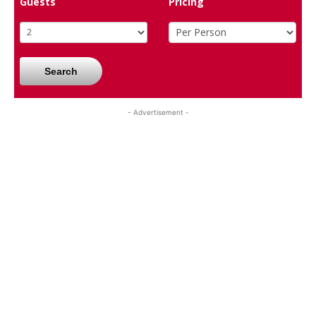
Guests
Pricing
Search
- Advertisement -