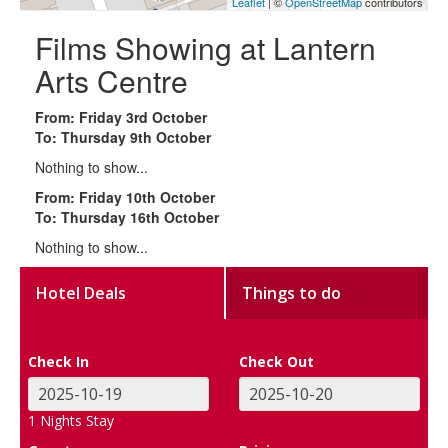
Leaflet
| ©
OpenStreetMap
contributors
Films Showing at Lantern
Arts Centre
From: Friday 3rd October
To: Thursday 9th October
Nothing to show...
From: Friday 10th October
To: Thursday 16th October
Nothing to show...
Hotel Deals
Things to do
Check In
Check Out
1
Nights Stay