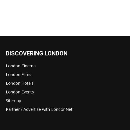
DISCOVERING LONDON
London Cinema
London Films
London Hotels
London Events
Sitemap
Partner / Advertise with LondonNet