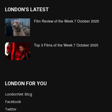
LONDON'S LATEST
Film Review of the Week 7 October 2025
Top 3 Films of the Week 7 October 2025
LONDON FOR YOU
LondonNet Blog
Facebook
Twitter