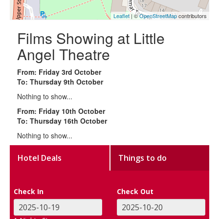
Leaflet
| ©
OpenStreetMap
contributors
Films Showing at Little
Angel Theatre
From: Friday 3rd October
To: Thursday 9th October
Nothing to show...
From: Friday 10th October
To: Thursday 16th October
Nothing to show...
Hotel Deals
Things to do
Check In
Check Out