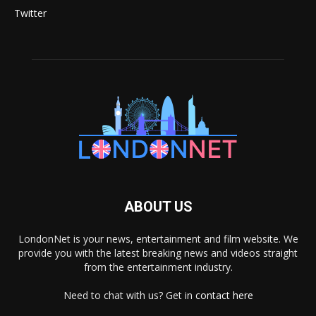
Twitter
ABOUT US
LondonNet is your news, entertainment and film website. We
provide you with the latest breaking news and videos straight
from the entertainment industry.
Need to chat with us? Get in
contact here