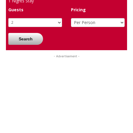
1
Nights Stay
Guests
Pricing
Search
- Advertisement -