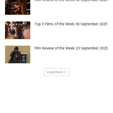
Top 3 Films of the Week 30 September 2025
Film Review of the Week 23 September 2025
Load more