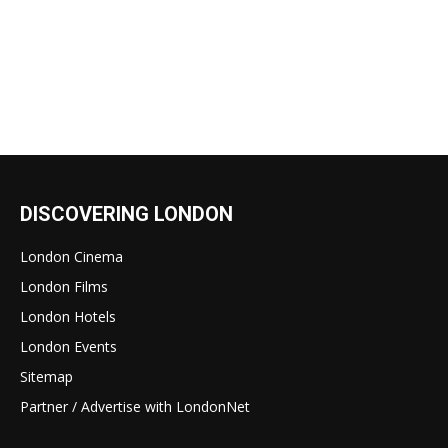
DISCOVERING LONDON
London Cinema
London Films
London Hotels
London Events
Sitemap
Partner / Advertise with LondonNet