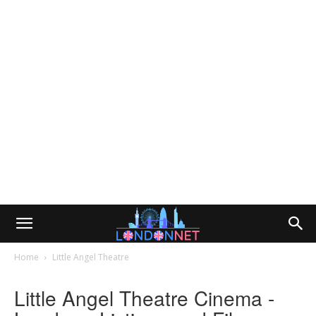
Home
Little Angel Theatre
Little Angel Theatre Cinema -