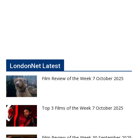
LondonNet Latest
Film Review of the Week 7 October 2025
Top 3 Films of the Week 7 October 2025
Film Review of the Week 30 September 2025