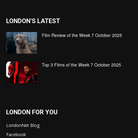
LONDON'S LATEST
Film Review of the Week 7 October 2025
Top 3 Films of the Week 7 October 2025
LONDON FOR YOU
LondonNet Blog
Facebook