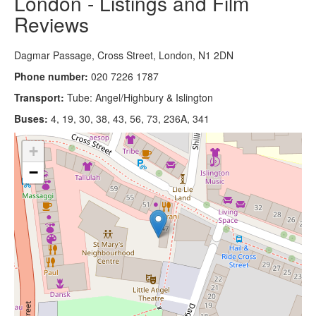
London - Listings and Film
Reviews
Dagmar Passage, Cross Street, London, N1 2DN
Phone number:
020 7226 1787
Transport:
Tube: Angel/Highbury & Islington
Buses:
4, 19, 30, 38, 43, 56, 73, 236A, 341
+
−