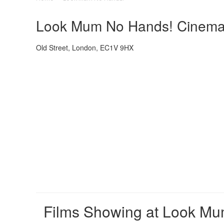
Look Mum No Hands! Cinema -
Old Street, London, EC1V 9HX
Films Showing at Look M