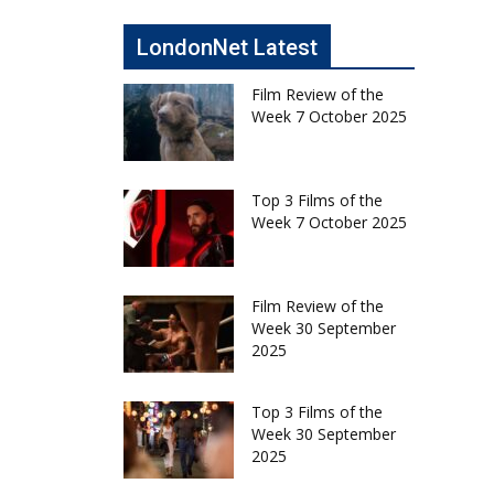
LondonNet Latest
Film Review of the
Week 7 October 2025
Top 3 Films of the
Week 7 October 2025
Film Review of the
Week 30 September
2025
Top 3 Films of the
Week 30 September
2025