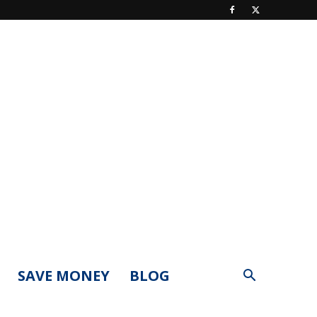
SAVE MONEY
BLOG