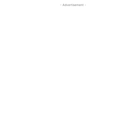
- Advertisement -