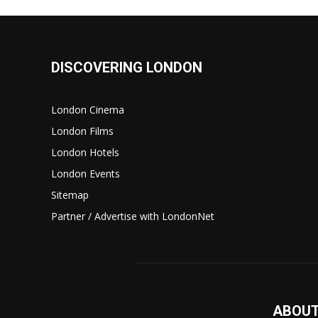
DISCOVERING LONDON
London Cinema
London Films
London Hotels
London Events
Sitemap
Partner / Advertise with LondonNet
ABOUT