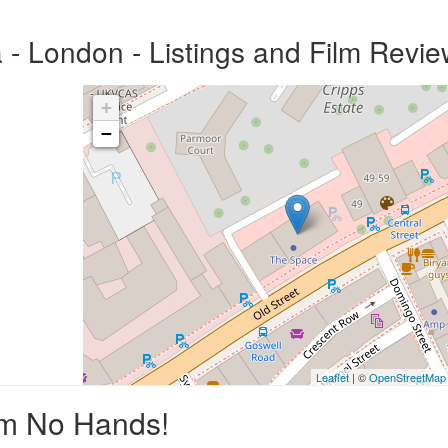
 London - Listings and Film Revie
+
−
Leaflet
| ©
OpenStreetMap
um No Hands!