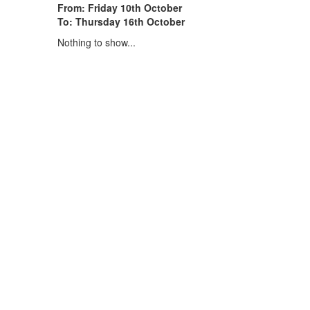
From: Friday 10th October
To: Thursday 16th October
Nothing to show...