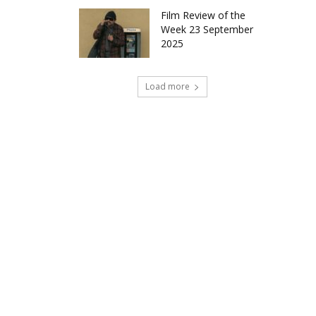
Film Review of the
Week 23 September
2025
Load more