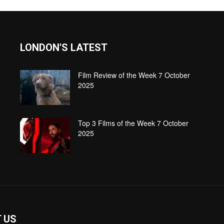
LONDON'S LATEST
Film Review of the Week 7 October
2025
Top 3 Films of the Week 7 October
2025
 US