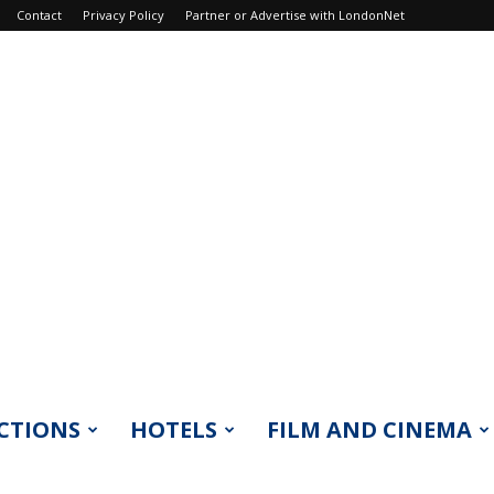
Contact
Privacy Policy
Partner or Advertise with LondonNet
CTIONS
HOTELS
FILM AND CINEMA