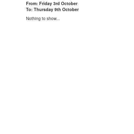
From: Friday 3rd October
To: Thursday 9th October
Nothing to show...