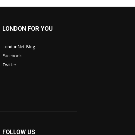
LONDON FOR YOU
LondonNet Blog
Facebook
Twitter
FOLLOW US