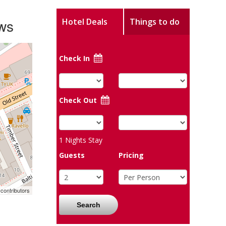
ws
Hotel Deals
Things to do
Check In
Check Out
1
Nights Stay
Guests
Pricing
contributors
Search