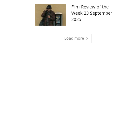
Film Review of the
Week 23 September
2025
Load more