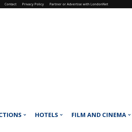
Contact
Privacy Policy
Partner or Advertise with LondonNet
CTIONS
HOTELS
FILM AND CINEMA