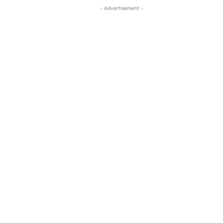
- Advertisement -