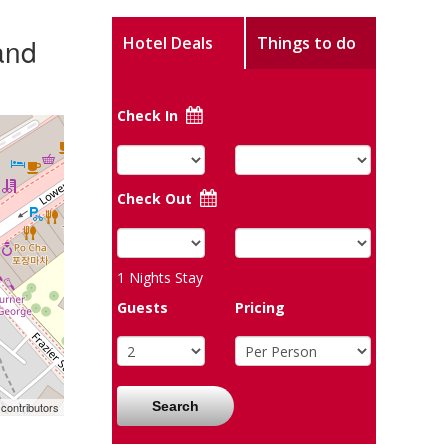
and
Hotel Deals
Things to do
Check In
Check Out
1
Nights Stay
Guests
Pricing
Search
contributors