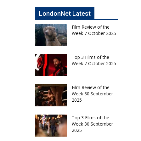
LondonNet Latest
Film Review of the
Week 7 October 2025
Top 3 Films of the
Week 7 October 2025
Film Review of the
Week 30 September
2025
Top 3 Films of the
Week 30 September
2025