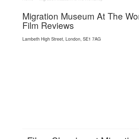
Migration Museum At The Wor
Film Reviews
Lambeth High Street, London, SE1 7AG