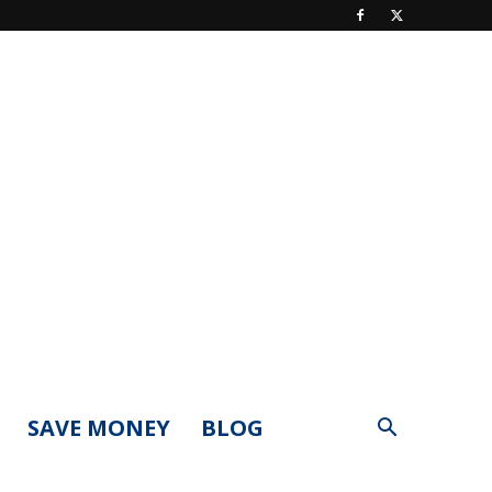
SAVE MONEY
BLOG