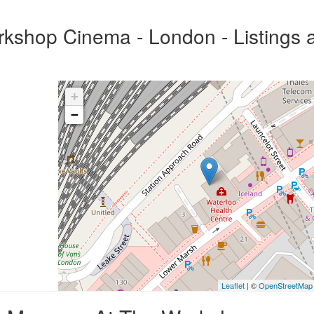
kshop Cinema - London - Listings 
+
−
Leaflet
| ©
OpenStreetMap