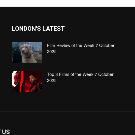
LONDON'S LATEST
Film Review of the Week 7 October
2025
Top 3 Films of the Week 7 October
2025
 US