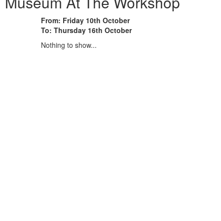
on Museum At The Workshop
From: Friday 10th October
To: Thursday 16th October
Nothing to show...