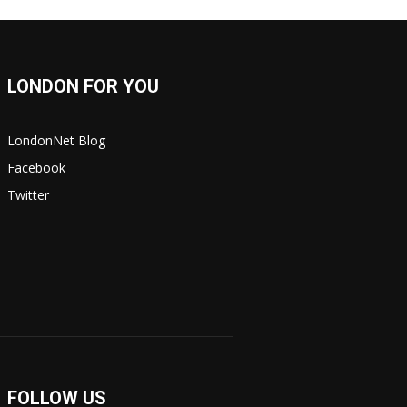
LONDON FOR YOU
LondonNet Blog
Facebook
Twitter
FOLLOW US