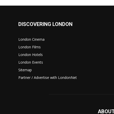
DISCOVERING LONDON
London Cinema
London Films
London Hotels
London Events
Sitemap
Partner / Advertise with LondonNet
ABOUT