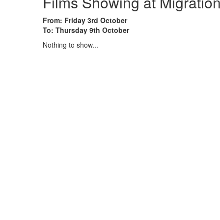
Films Showing at Migrati
From: Friday 3rd October
To: Thursday 9th October
Nothing to show...