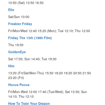
10:50 (Sat) 13:50 16:50
Elio
Sat/Sun 10:00
Freakier Friday
Fri/Mon/Wed 12:40 15:20 (Mon); Tue 12:10; Thu 12:00
Friday The 13th (1980 Film)
Thu 19:50
GoldenEye
Sat 17:00; Sun 14:40; Tue 19:30
Him
13:20 (Fri/Sat/Mon-Thu) 15:50 18:20 19:20 20:50 21:50
23:20 (Fri)
Hocus Pocus
Fri/Mon-Wed 12:00 17:40 (Tue/Wed); Sat 13:30; Sun
14:10; Thu 12:10
How To Train Your Dragon