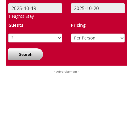
1
Nights Stay
Guests
Pricing
Search
- Advertisement -