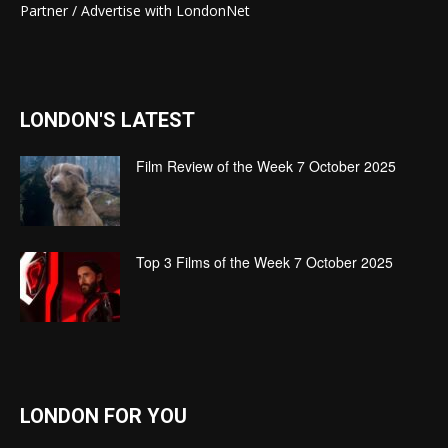
Partner / Advertise with LondonNet
LONDON'S LATEST
Film Review of the Week 7 October 2025
Top 3 Films of the Week 7 October 2025
LONDON FOR YOU