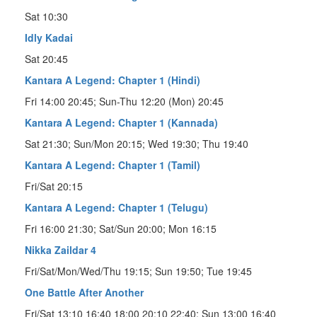
Sat 10:30
Idly Kadai
Sat 20:45
Kantara A Legend: Chapter 1 (Hindi)
Fri 14:00 20:45; Sun-Thu 12:20 (Mon) 20:45
Kantara A Legend: Chapter 1 (Kannada)
Sat 21:30; Sun/Mon 20:15; Wed 19:30; Thu 19:40
Kantara A Legend: Chapter 1 (Tamil)
Fri/Sat 20:15
Kantara A Legend: Chapter 1 (Telugu)
Fri 16:00 21:30; Sat/Sun 20:00; Mon 16:15
Nikka Zaildar 4
Fri/Sat/Mon/Wed/Thu 19:15; Sun 19:50; Tue 19:45
One Battle After Another
Fri/Sat 13:10 16:40 18:00 20:10 22:40; Sun 13:00 16:40