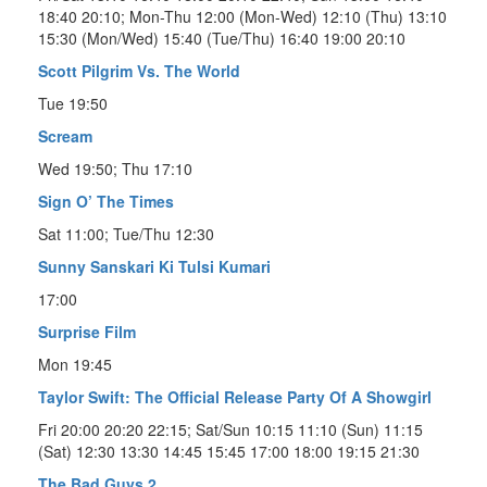
18:40 20:10; Mon-Thu 12:00 (Mon-Wed) 12:10 (Thu) 13:10
15:30 (Mon/Wed) 15:40 (Tue/Thu) 16:40 19:00 20:10
Scott Pilgrim Vs. The World
Tue 19:50
Scream
Wed 19:50; Thu 17:10
Sign O’ The Times
Sat 11:00; Tue/Thu 12:30
Sunny Sanskari Ki Tulsi Kumari
17:00
Surprise Film
Mon 19:45
Taylor Swift: The Official Release Party Of A Showgirl
Fri 20:00 20:20 22:15; Sat/Sun 10:15 11:10 (Sun) 11:15
(Sat) 12:30 13:30 14:45 15:45 17:00 18:00 19:15 21:30
The Bad Guys 2