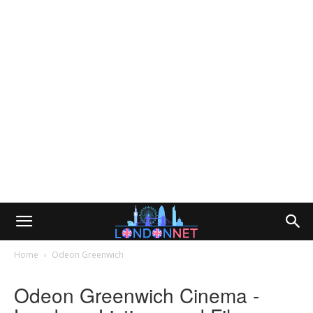
Home
Odeon Greenwich
Odeon Greenwich Cinema -