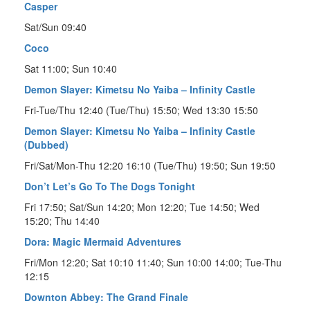
Casper
Sat/Sun 09:40
Coco
Sat 11:00; Sun 10:40
Demon Slayer: Kimetsu No Yaiba – Infinity Castle
Fri-Tue/Thu 12:40 (Tue/Thu) 15:50; Wed 13:30 15:50
Demon Slayer: Kimetsu No Yaiba – Infinity Castle
(Dubbed)
Fri/Sat/Mon-Thu 12:20 16:10 (Tue/Thu) 19:50; Sun 19:50
Don’t Let’s Go To The Dogs Tonight
Fri 17:50; Sat/Sun 14:20; Mon 12:20; Tue 14:50; Wed
15:20; Thu 14:40
Dora: Magic Mermaid Adventures
Fri/Mon 12:20; Sat 10:10 11:40; Sun 10:00 14:00; Tue-Thu
12:15
Downton Abbey: The Grand Finale