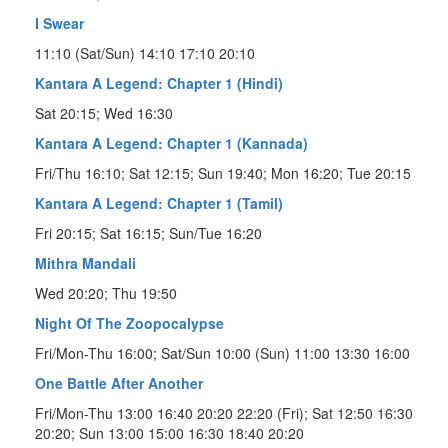
I Swear
11:10 (Sat/Sun) 14:10 17:10 20:10
Kantara A Legend: Chapter 1 (Hindi)
Sat 20:15; Wed 16:30
Kantara A Legend: Chapter 1 (Kannada)
Fri/Thu 16:10; Sat 12:15; Sun 19:40; Mon 16:20; Tue 20:15
Kantara A Legend: Chapter 1 (Tamil)
Fri 20:15; Sat 16:15; Sun/Tue 16:20
Mithra Mandali
Wed 20:20; Thu 19:50
Night Of The Zoopocalypse
Fri/Mon-Thu 16:00; Sat/Sun 10:00 (Sun) 11:00 13:30 16:00
One Battle After Another
Fri/Mon-Thu 13:00 16:40 20:20 22:20 (Fri); Sat 12:50 16:30
20:20; Sun 13:00 15:00 16:30 18:40 20:20