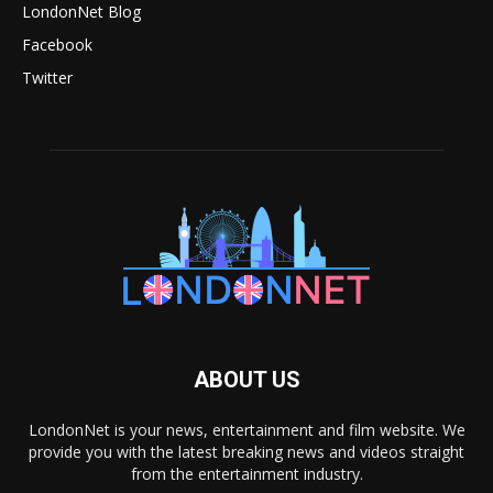
LondonNet Blog
Facebook
Twitter
ABOUT US
LondonNet is your news, entertainment and film website. We
provide you with the latest breaking news and videos straight
from the entertainment industry.