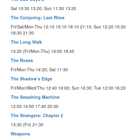
Sat 10:30 13:20; Sun 11:30 13:20
The Conjuring: Last Rites
Fri/Sat/Mon-Thu 12:10 15:10 18:10 21:10; Sun 12:20 15:30
18:30 21:30
The Long Walk
13:20 (Fri/Mon-Thu) 16:00 18:45
The Roses
Fri/Mon-Thu 14:20; Sat 11:30
The Shadow’s Edge
Fri/Mon/Wed/Thu 12:40 16:00; Sun 16:30; Tue 12:00 16:20
The Smashing Machine
12:00 14:50 17:40 20:30
The Strangers: Chapter 2
13:30 (Fri) 21:30
Weapons