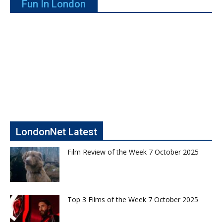
Fun In London
LondonNet Latest
Film Review of the Week 7 October 2025
Top 3 Films of the Week 7 October 2025