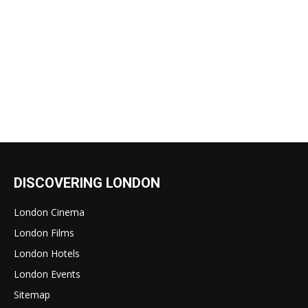
DISCOVERING LONDON
London Cinema
London Films
London Hotels
London Events
Sitemap