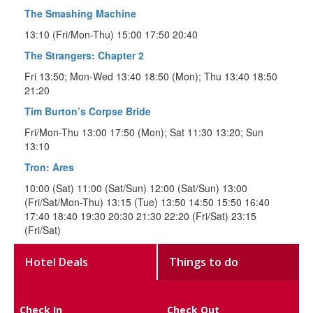
The Smashing Machine
13:10 (Fri/Mon-Thu) 15:00 17:50 20:40
The Strangers: Chapter 2
Fri 13:50; Mon-Wed 13:40 18:50 (Mon); Thu 13:40 18:50
21:20
Tim Burton’s Corpse Bride
Fri/Mon-Thu 13:00 17:50 (Mon); Sat 11:30 13:20; Sun
13:10
Tron: Ares
10:00 (Sat) 11:00 (Sat/Sun) 12:00 (Sat/Sun) 13:00
(Fri/Sat/Mon-Thu) 13:15 (Tue) 13:50 14:50 15:50 16:40
17:40 18:40 19:30 20:30 21:30 22:20 (Fri/Sat) 23:15
(Fri/Sat)
Hotel Deals
Things to do
Check In
Check Out