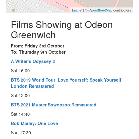
Leaflet
| ©
OpenStreetMap
contributors
Films Showing at Odeon
Greenwich
From: Friday 3rd October
To: Thursday 9th October
A Writer’s Odyssey 2
Sat 16:00
BTS 2019 World Tour ‘Love Yourself: Speak Yourself’
London Remastered
Sat 12:00
BTS 2021 Muster Sowoozoo Remastered
Sat 14:40
Bob Marley: One Love
Sun 17:30