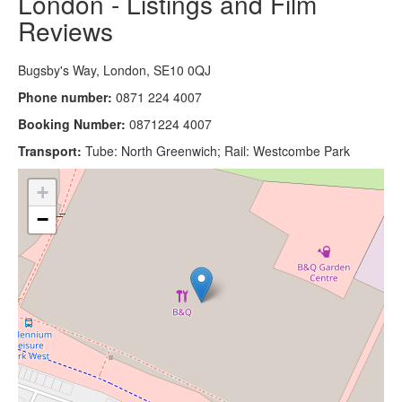
London - Listings and Film
Reviews
Bugsby's Way, London, SE10 0QJ
Phone number:
0871 224 4007
Booking Number:
0871224 4007
Transport:
Tube: North Greenwich; Rail: Westcombe Park
+
−