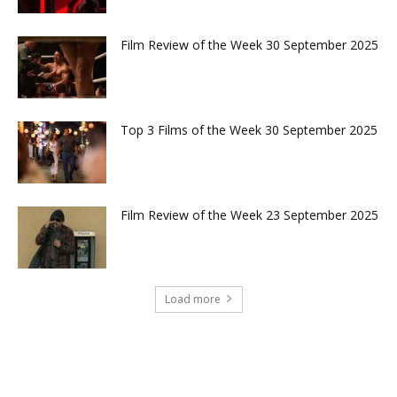
Film Review of the Week 30 September 2025
Top 3 Films of the Week 30 September 2025
Film Review of the Week 23 September 2025
Load more