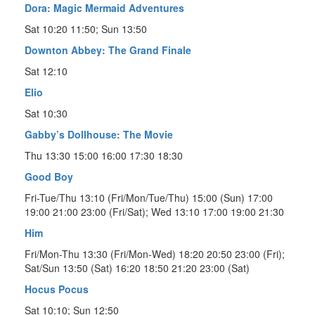
Dora: Magic Mermaid Adventures
Sat 10:20 11:50; Sun 13:50
Downton Abbey: The Grand Finale
Sat 12:10
Elio
Sat 10:30
Gabby’s Dollhouse: The Movie
Thu 13:30 15:00 16:00 17:30 18:30
Good Boy
Fri-Tue/Thu 13:10 (Fri/Mon/Tue/Thu) 15:00 (Sun) 17:00
19:00 21:00 23:00 (Fri/Sat); Wed 13:10 17:00 19:00 21:30
Him
Fri/Mon-Thu 13:30 (Fri/Mon-Wed) 18:20 20:50 23:00 (Fri);
Sat/Sun 13:50 (Sat) 16:20 18:50 21:20 23:00 (Sat)
Hocus Pocus
Sat 10:10; Sun 12:50