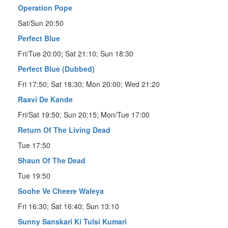
Operation Pope
Sat/Sun 20:50
Perfect Blue
Fri/Tue 20:00; Sat 21:10; Sun 18:30
Perfect Blue (Dubbed)
Fri 17:50; Sat 18:30; Mon 20:00; Wed 21:20
Raavi De Kande
Fri/Sat 19:50; Sun 20:15; Mon/Tue 17:00
Return Of The Living Dead
Tue 17:50
Shaun Of The Dead
Tue 19:50
Soohe Ve Cheere Waleya
Fri 16:30; Sat 16:40; Sun 13:10
Sunny Sanskari Ki Tulsi Kumari