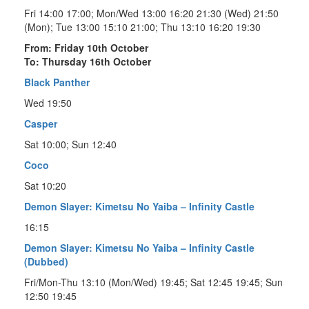
Fri 14:00 17:00; Mon/Wed 13:00 16:20 21:30 (Wed) 21:50
(Mon); Tue 13:00 15:10 21:00; Thu 13:10 16:20 19:30
From: Friday 10th October
To: Thursday 16th October
Black Panther
Wed 19:50
Casper
Sat 10:00; Sun 12:40
Coco
Sat 10:20
Demon Slayer: Kimetsu No Yaiba – Infinity Castle
16:15
Demon Slayer: Kimetsu No Yaiba – Infinity Castle
(Dubbed)
Fri/Mon-Thu 13:10 (Mon/Wed) 19:45; Sat 12:45 19:45; Sun
12:50 19:45