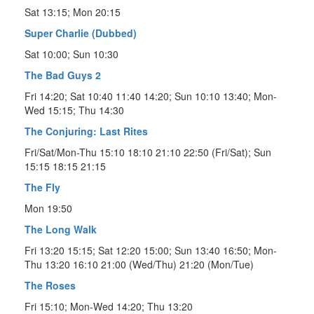
Sat 13:15; Mon 20:15
Super Charlie (Dubbed)
Sat 10:00; Sun 10:30
The Bad Guys 2
Fri 14:20; Sat 10:40 11:40 14:20; Sun 10:10 13:40; Mon-
Wed 15:15; Thu 14:30
The Conjuring: Last Rites
Fri/Sat/Mon-Thu 15:10 18:10 21:10 22:50 (Fri/Sat); Sun
15:15 18:15 21:15
The Fly
Mon 19:50
The Long Walk
Fri 13:20 15:15; Sat 12:20 15:00; Sun 13:40 16:50; Mon-
Thu 13:20 16:10 21:00 (Wed/Thu) 21:20 (Mon/Tue)
The Roses
Fri 15:10; Mon-Wed 14:20; Thu 13:20