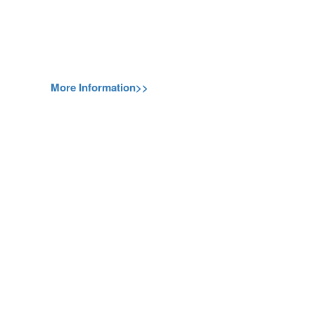
More Information>>