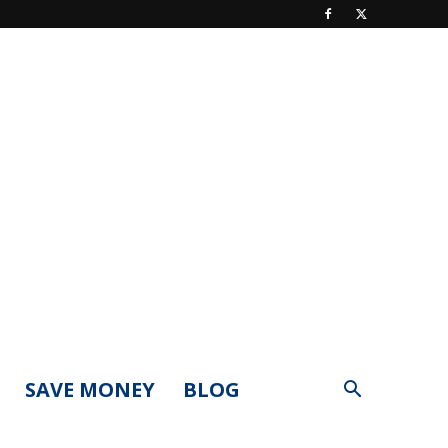
SAVE MONEY
BLOG