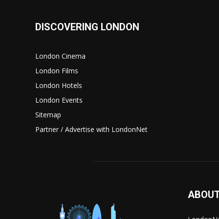
DISCOVERING LONDON
London Cinema
London Films
London Hotels
London Events
Sitemap
Partner / Advertise with LondonNet
ABOUT