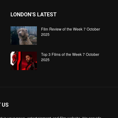
LONDON'S LATEST
Film Review of the Week 7 October
2025
Top 3 Films of the Week 7 October
2025
 US