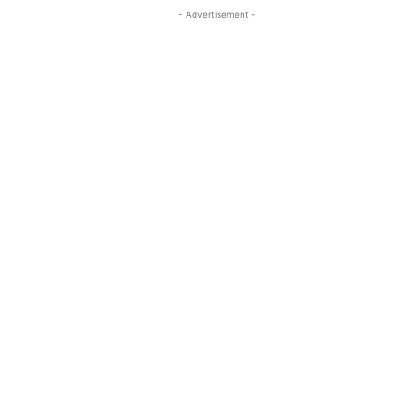
- Advertisement -