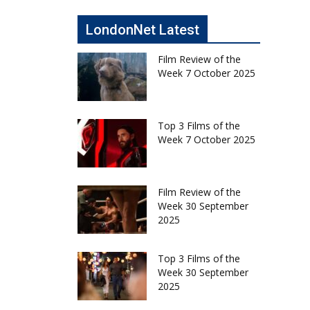
LondonNet Latest
Film Review of the
Week 7 October 2025
Top 3 Films of the
Week 7 October 2025
Film Review of the
Week 30 September
2025
Top 3 Films of the
Week 30 September
2025