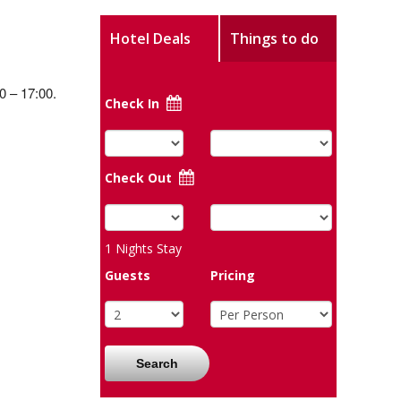
Hotel Deals
Things to do
0 – 17:00.
Check In
Check Out
1
Nights Stay
Guests
Pricing
Search