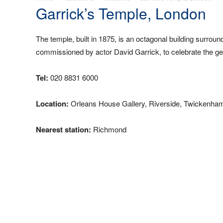
Garrick’s Temple, London
The temple, built in 1875, is an octagonal building surro
commissioned by actor David Garrick, to celebrate the g
Tel:
020 8831 6000
Location:
Orleans House Gallery, Riverside, Twickenha
Nearest station:
Richmond