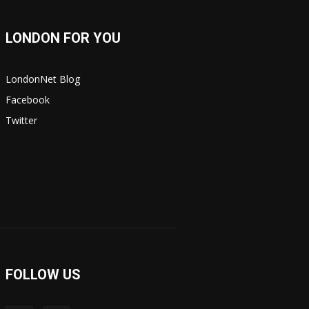
LONDON FOR YOU
LondonNet Blog
Facebook
Twitter
FOLLOW US