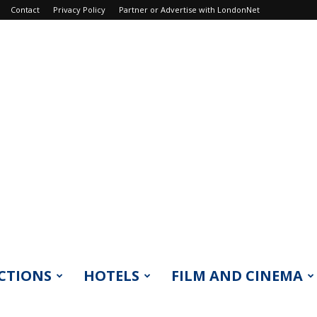
Contact
Privacy Policy
Partner or Advertise with LondonNet
CTIONS
HOTELS
FILM AND CINEMA