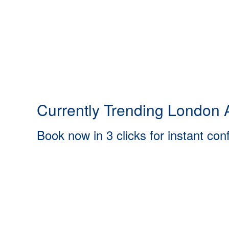
Currently Trending London A
Book now in 3 clicks for instant con