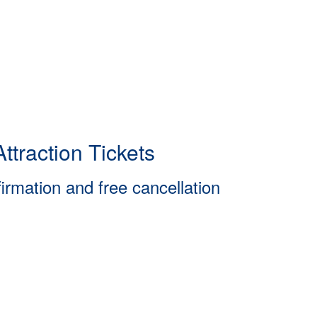
ttraction Tickets
firmation and free cancellation