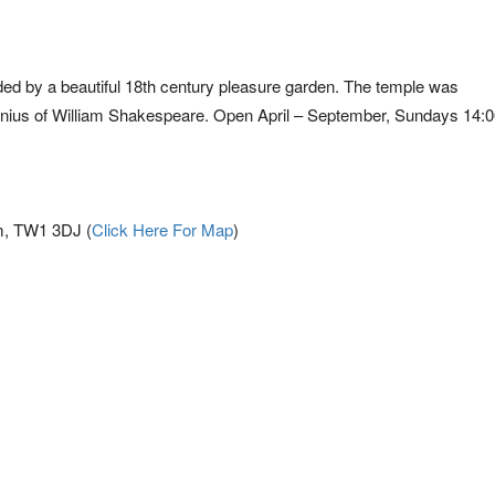
unded by a beautiful 18th century pleasure garden. The temple was
enius of William Shakespeare. Open April – September, Sundays 14:0
m, TW1 3DJ (
Click Here For Map
)