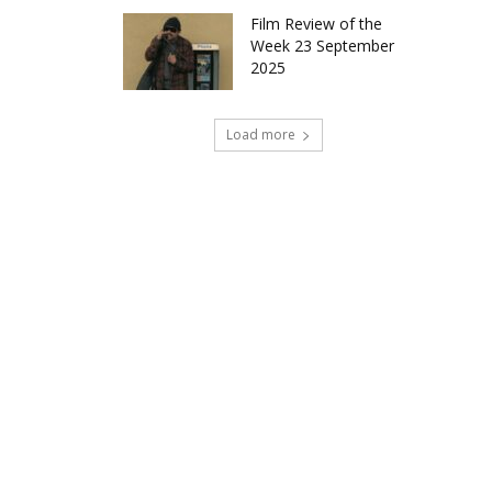
Film Review of the
Week 23 September
2025
Load more