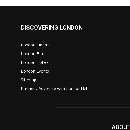
DISCOVERING LONDON
London Cinema
London Films
London Hotels
London Events
Sitemap
Partner / Advertise with LondonNet
ABOUT