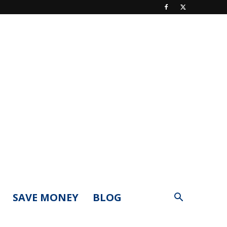
SAVE MONEY
BLOG