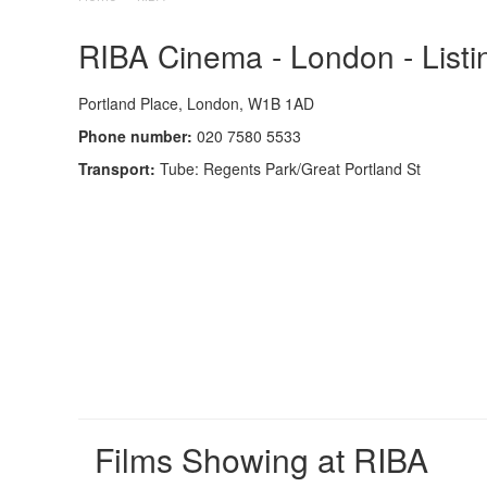
RIBA Cinema - London - Listi
Portland Place, London, W1B 1AD
Phone number:
020 7580 5533
Transport:
Tube: Regents Park/Great Portland St
Films Showing at RIBA