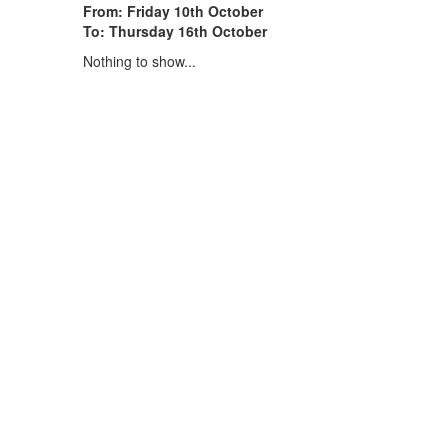
From: Friday 10th October
To: Thursday 16th October
Nothing to show...