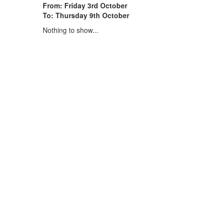
From: Friday 3rd October
To: Thursday 9th October
Nothing to show...