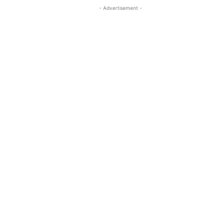
- Advertisement -