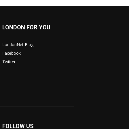
LONDON FOR YOU
LondonNet Blog
Facebook
Twitter
FOLLOW US