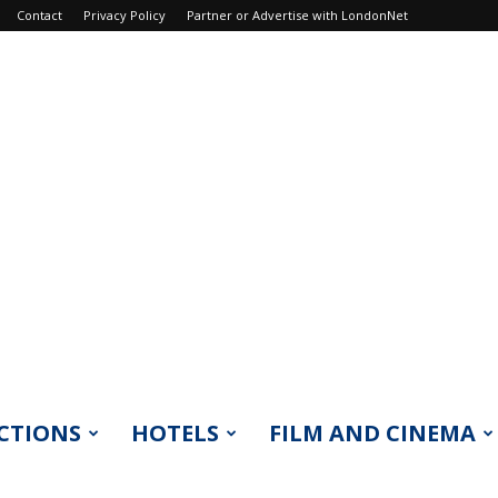
Contact
Privacy Policy
Partner or Advertise with LondonNet
CTIONS
HOTELS
FILM AND CINEMA