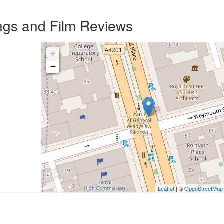
ngs and Film Reviews
+
−
Leaflet
| ©
OpenStreetMap