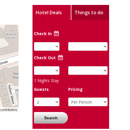
Hotel Deals
Things to do
Check In
Check Out
1
Nights Stay
Guests
Pricing
contributors
Search