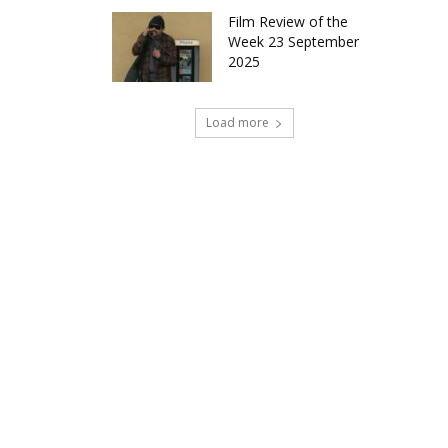
Film Review of the
Week 23 September
2025
Load more