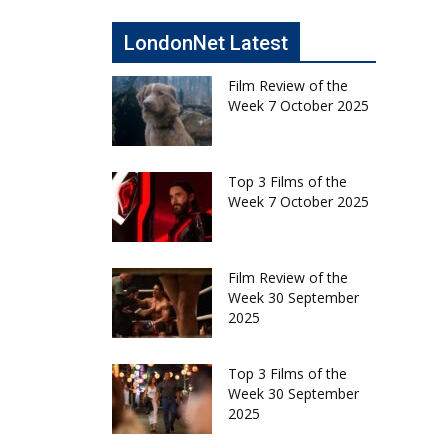
LondonNet Latest
Film Review of the
Week 7 October 2025
Top 3 Films of the
Week 7 October 2025
Film Review of the
Week 30 September
2025
Top 3 Films of the
Week 30 September
2025