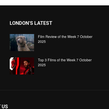
LONDON'S LATEST
Film Review of the Week 7 October
2025
Top 3 Films of the Week 7 October
2025
 US