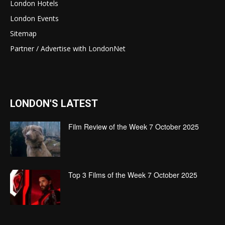
London Hotels
London Events
Sitemap
Partner / Advertise with LondonNet
LONDON'S LATEST
Film Review of the Week 7 October 2025
Top 3 Films of the Week 7 October 2025