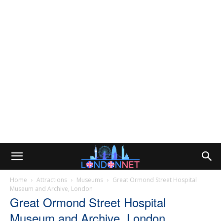
Home
Attractions
Museums
Great Ormond Street Hospital
Museum and Archive, London
Great Ormond Street Hospital
Museum and Archive, London