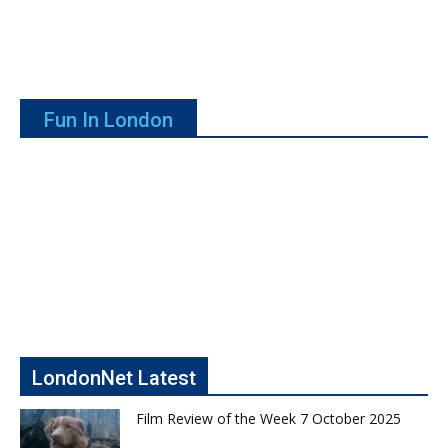
Fun In London
LondonNet Latest
Film Review of the Week 7 October 2025