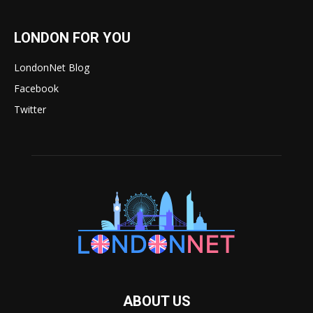
LONDON FOR YOU
LondonNet Blog
Facebook
Twitter
ABOUT US