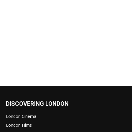
DISCOVERING LONDON
London Cinema
London Films