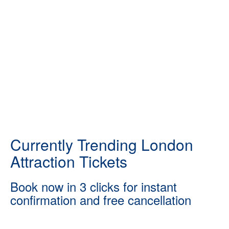
Currently Trending London
Attraction Tickets
Book now in 3 clicks for instant
confirmation and free cancellation