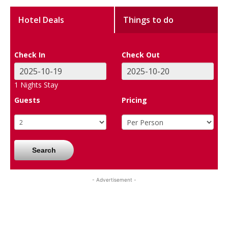
Hotel Deals
Things to do
Check In
Check Out
1
Nights Stay
Guests
Pricing
Search
- Advertisement -