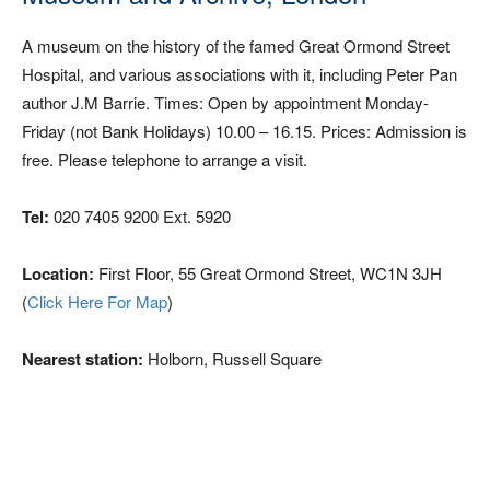
A museum on the history of the famed Great Ormond Street
Hospital, and various associations with it, including Peter Pan
author J.M Barrie. Times: Open by appointment Monday-
Friday (not Bank Holidays) 10.00 – 16.15. Prices: Admission is
free. Please telephone to arrange a visit.
Tel:
020 7405 9200 Ext. 5920
Location:
First Floor, 55 Great Ormond Street, WC1N 3JH
(
Click Here For Map
)
Nearest station:
Holborn, Russell Square