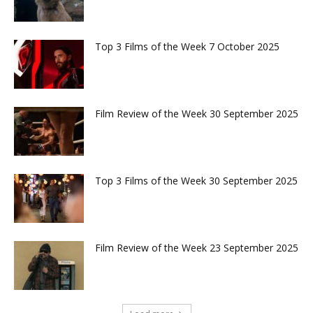
Top 3 Films of the Week 7 October 2025
Film Review of the Week 30 September 2025
Top 3 Films of the Week 30 September 2025
Film Review of the Week 23 September 2025