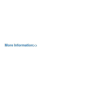
More Information>>