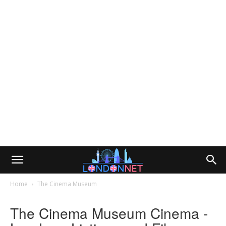
Home
The Cinema Museum
The Cinema Museum Cinema -