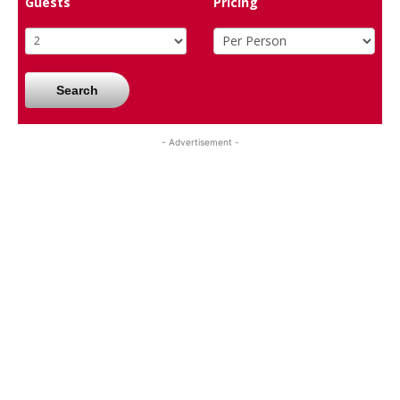
Guests
Pricing
Search
- Advertisement -