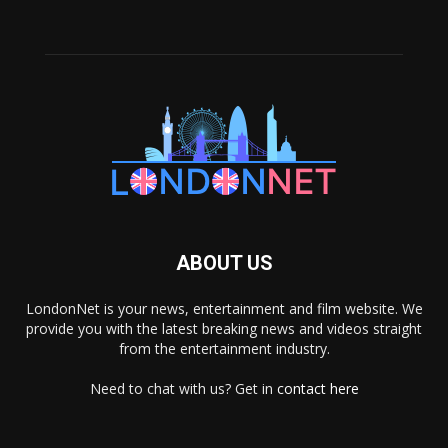
ABOUT US
LondonNet is your news, entertainment and film website. We
provide you with the latest breaking news and videos straight
from the entertainment industry.
Need to chat with us? Get in
contact here