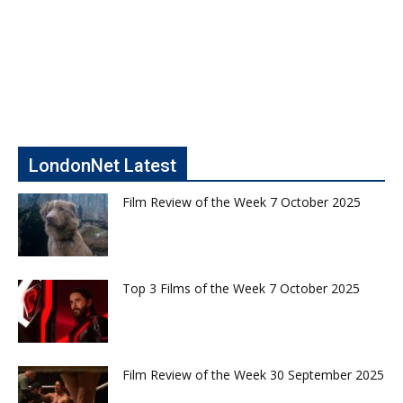
LondonNet Latest
Film Review of the Week 7 October 2025
Top 3 Films of the Week 7 October 2025
Film Review of the Week 30 September 2025