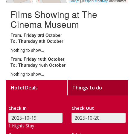
Leaflet
| ©
OpenStreetMap
contributors
Films Showing at The
Cinema Museum
From: Friday 3rd October
To: Thursday 9th October
Nothing to show...
From: Friday 10th October
To: Thursday 16th October
Nothing to show...
Hotel Deals
Things to do
Check In
Check Out
1
Nights Stay