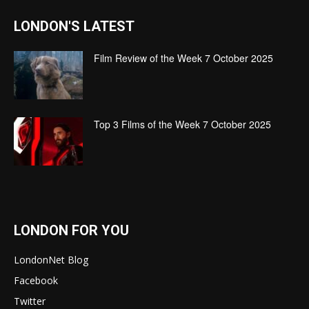
LONDON'S LATEST
Film Review of the Week 7 October 2025
Top 3 Films of the Week 7 October 2025
LONDON FOR YOU
LondonNet Blog
Facebook
Twitter