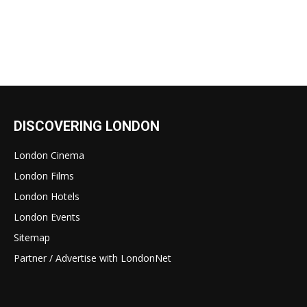
DISCOVERING LONDON
London Cinema
London Films
London Hotels
London Events
Sitemap
Partner / Advertise with LondonNet