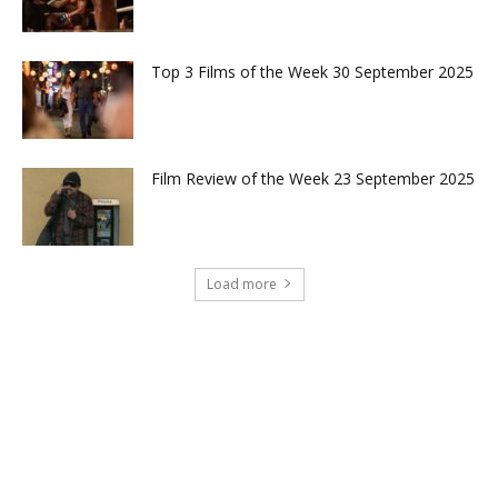
Top 3 Films of the Week 30 September 2025
Film Review of the Week 23 September 2025
Load more