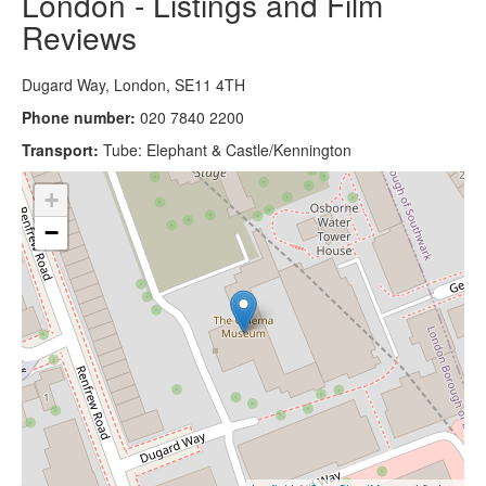
London - Listings and Film
Reviews
Dugard Way, London, SE11 4TH
Phone number:
020 7840 2200
Transport:
Tube: Elephant & Castle/Kennington
+
−