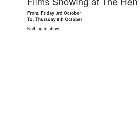
Films Showing at The Hen
From: Friday 3rd October
To: Thursday 9th October
Nothing to show...