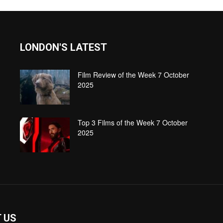
LONDON'S LATEST
Film Review of the Week 7 October
2025
Top 3 Films of the Week 7 October
2025
 US