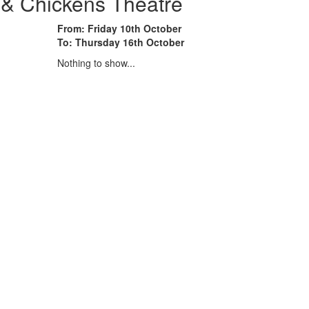
 & Chickens Theatre
From: Friday 10th October
To: Thursday 16th October
Nothing to show...