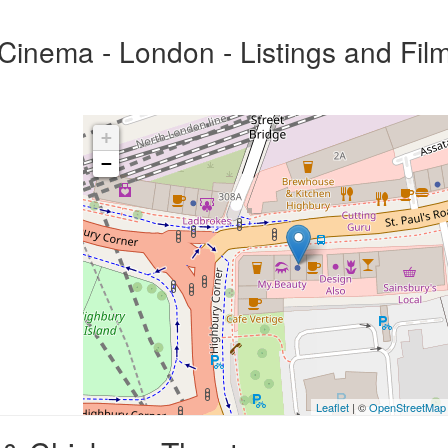
inema - London - Listings and Fil
+
−
Leaflet
| ©
OpenStreetMap