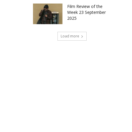
Film Review of the
Week 23 September
2025
Load more