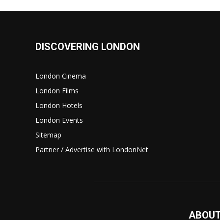
DISCOVERING LONDON
London Cinema
London Films
London Hotels
London Events
Sitemap
Partner / Advertise with LondonNet
ABOUT