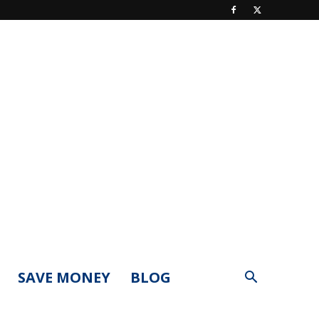
SAVE MONEY
BLOG