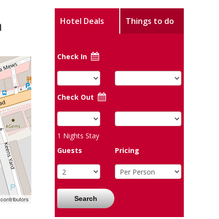
m
Hotel Deals
Things to do
Check In
Check Out
1
Nights Stay
Guests
Pricing
Search
contributors