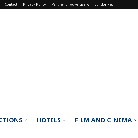
Contact
Privacy Policy
Partner or Advertise with LondonNet
CTIONS
HOTELS
FILM AND CINEMA