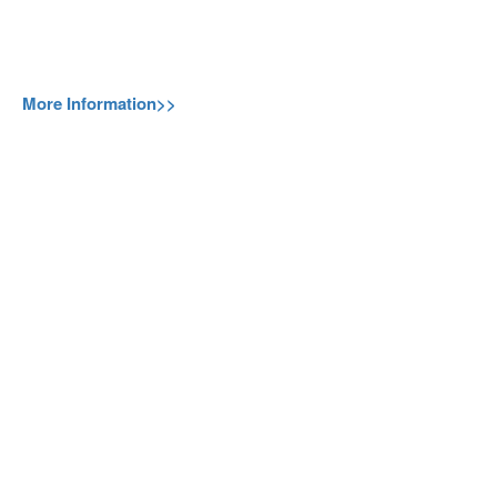
More Information>>