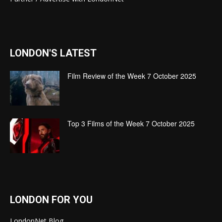
LONDON'S LATEST
Film Review of the Week 7 October 2025
Top 3 Films of the Week 7 October 2025
LONDON FOR YOU
LondonNet Blog