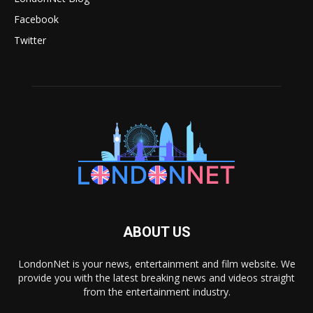
Facebook
Twitter
ABOUT US
LondonNet is your news, entertainment and film website. We
provide you with the latest breaking news and videos straight
from the entertainment industry.