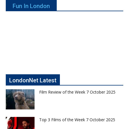
Fun In London
LondonNet Latest
Film Review of the Week 7 October 2025
Top 3 Films of the Week 7 October 2025