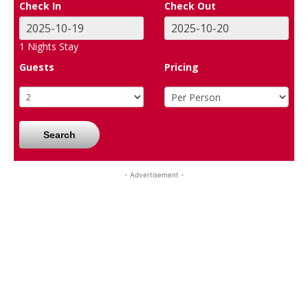
Check In
Check Out
1
Nights Stay
Guests
Pricing
Search
- Advertisement -