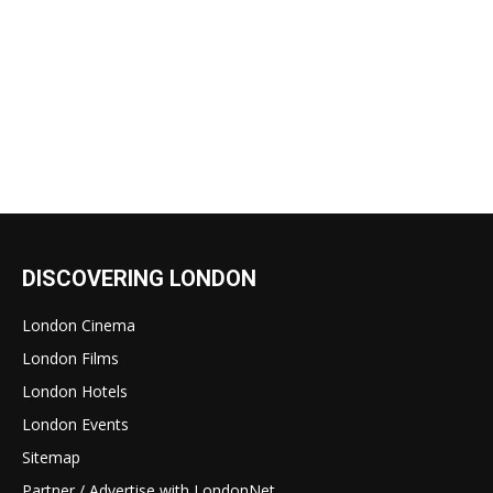
DISCOVERING LONDON
London Cinema
London Films
London Hotels
London Events
Sitemap
Partner / Advertise with LondonNet