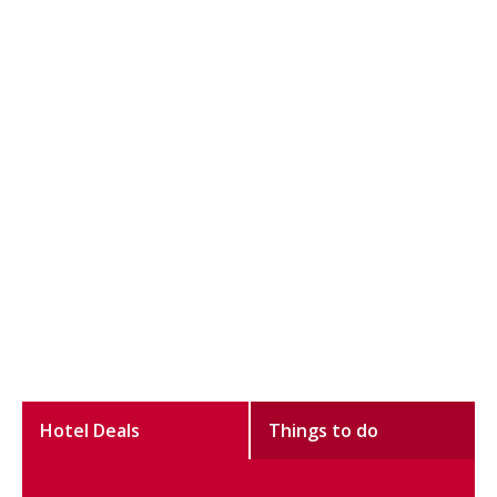
Hotel Deals
Things to do