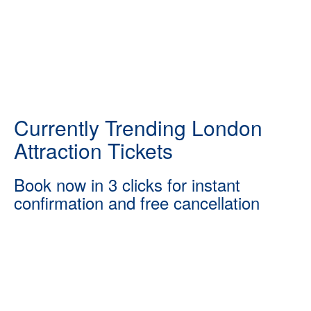
Currently Trending London
Attraction Tickets
Book now in 3 clicks for instant
confirmation and free cancellation