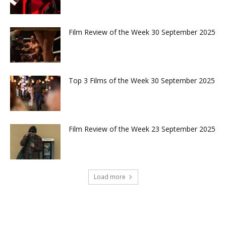
Film Review of the Week 30 September 2025
Top 3 Films of the Week 30 September 2025
Film Review of the Week 23 September 2025
Load more