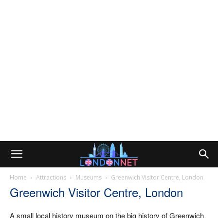
Home
Attractions
Museums
Greenwich Visitor Centre, London
Greenwich Visitor Centre, London
A small local history museum on the big history of Greenwich