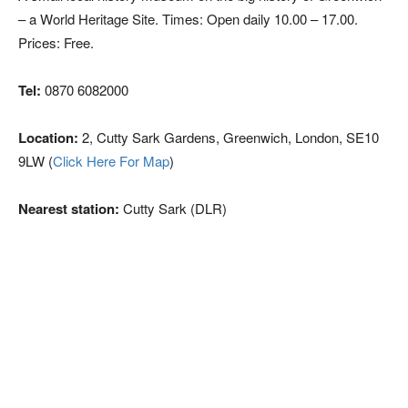
– a World Heritage Site. Times: Open daily 10.00 – 17.00.
Prices: Free.
Tel:
0870 6082000
Location:
2, Cutty Sark Gardens, Greenwich, London, SE10
9LW (
Click Here For Map
)
Nearest station:
Cutty Sark (DLR)