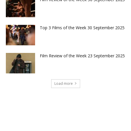
Top 3 Films of the Week 30 September 2025
Film Review of the Week 23 September 2025
Load more