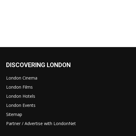
DISCOVERING LONDON
London Cinema
London Films
London Hotels
London Events
Sitemap
Partner / Advertise with LondonNet