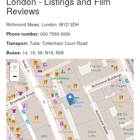
London - Listings and Film
Reviews
Richmond Mews, London, W1D 3DH
Phone number:
020 7559 3000
Transport:
Tube: Tottenham Court Road
Buses:
14, 19, 38, N19, N38
+
−