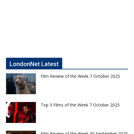
LondonNet Latest
Film Review of the Week 7 October 2025
Top 3 Films of the Week 7 October 2025
Film Review of the Week 30 September 2025