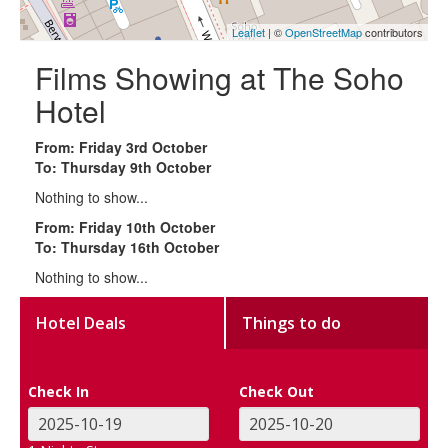
Leaflet
| ©
OpenStreetMap
contributors
Films Showing at The Soho
Hotel
From: Friday 3rd October
To: Thursday 9th October
Nothing to show...
From: Friday 10th October
To: Thursday 16th October
Nothing to show...
Hotel Deals
Things to do
Check In
Check Out