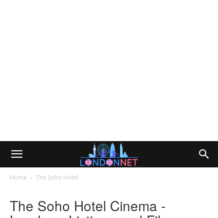
Home
The Soho Hotel
The Soho Hotel Cinema -