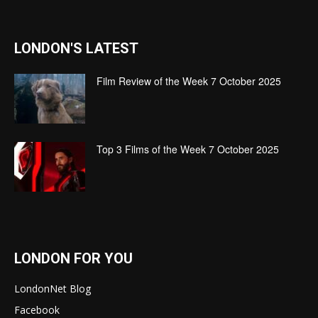
LONDON'S LATEST
Film Review of the Week 7 October 2025
Top 3 Films of the Week 7 October 2025
LONDON FOR YOU
LondonNet Blog
Facebook