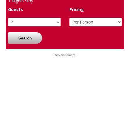
1
Nights Stay
Guests
Pricing
Search
- Advertisement -