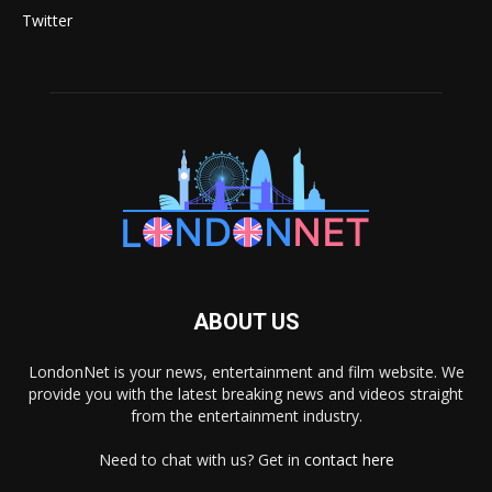
Twitter
ABOUT US
LondonNet is your news, entertainment and film website. We
provide you with the latest breaking news and videos straight
from the entertainment industry.
Need to chat with us? Get in
contact here