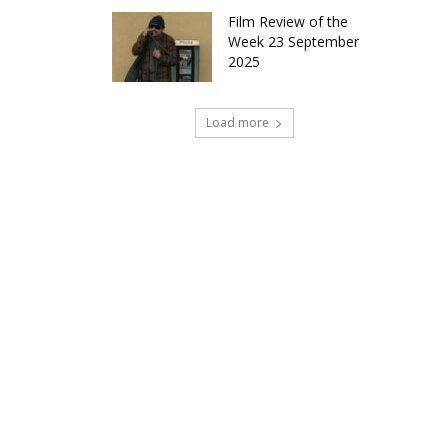
Film Review of the
Week 23 September
2025
Load more