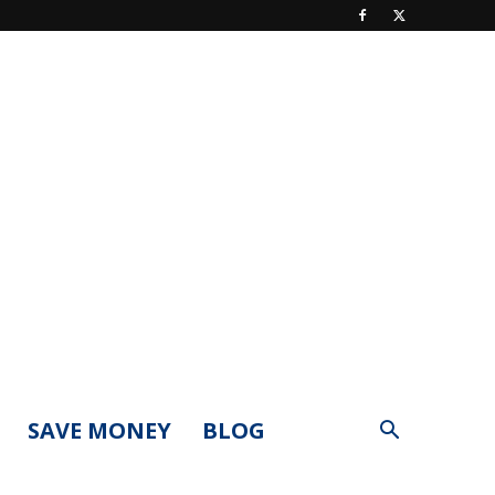
SAVE MONEY
BLOG