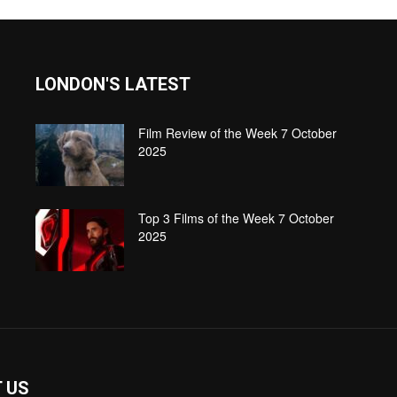
LONDON'S LATEST
Film Review of the Week 7 October
2025
Top 3 Films of the Week 7 October
2025
 US