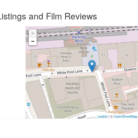
istings and Film Reviews
+
−
Leaflet
| ©
OpenStreetMap