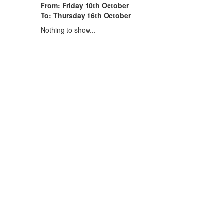
From: Friday 10th October
To: Thursday 16th October
Nothing to show...