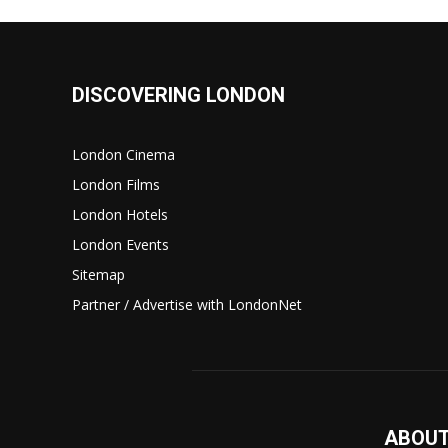
DISCOVERING LONDON
London Cinema
London Films
London Hotels
London Events
Sitemap
Partner / Advertise with LondonNet
ABOUT