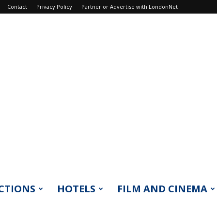
Contact
Privacy Policy
Partner or Advertise with LondonNet
CTIONS
HOTELS
FILM AND CINEMA