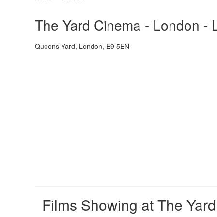
The Yard Cinema - London - L
Queens Yard, London, E9 5EN
Films Showing at The Yard