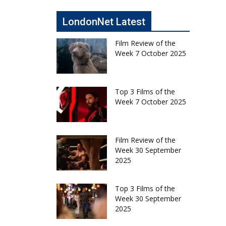
LondonNet Latest
Film Review of the
Week 7 October 2025
Top 3 Films of the
Week 7 October 2025
Film Review of the
Week 30 September
2025
Top 3 Films of the
Week 30 September
2025