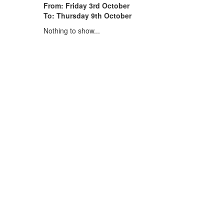
From: Friday 3rd October
To: Thursday 9th October
Nothing to show...