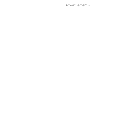
- Advertisement -