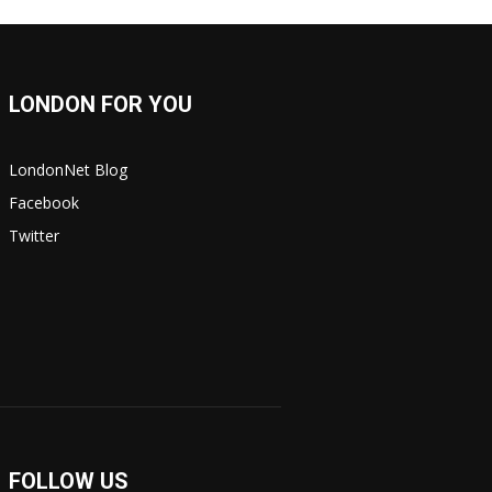
LONDON FOR YOU
LondonNet Blog
Facebook
Twitter
FOLLOW US