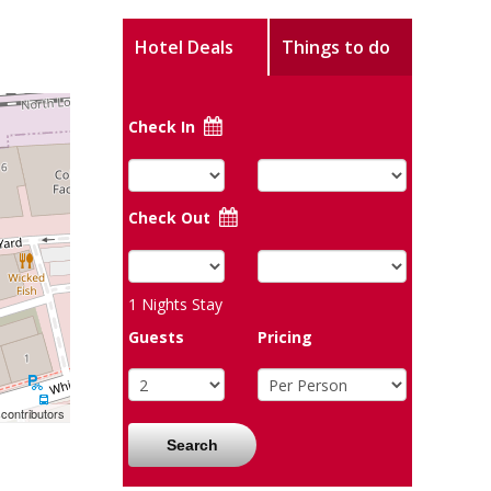
Hotel Deals
Things to do
Check In
Check Out
1
Nights Stay
Guests
Pricing
contributors
Search