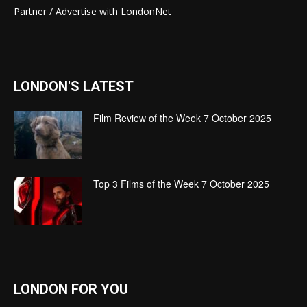
Partner / Advertise with LondonNet
LONDON'S LATEST
Film Review of the Week 7 October 2025
Top 3 Films of the Week 7 October 2025
LONDON FOR YOU