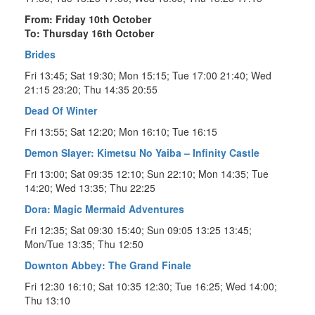
From: Friday 10th October
To: Thursday 16th October
Brides
Fri 13:45; Sat 19:30; Mon 15:15; Tue 17:00 21:40; Wed
21:15 23:20; Thu 14:35 20:55
Dead Of Winter
Fri 13:55; Sat 12:20; Mon 16:10; Tue 16:15
Demon Slayer: Kimetsu No Yaiba – Infinity Castle
Fri 13:00; Sat 09:35 12:10; Sun 22:10; Mon 14:35; Tue
14:20; Wed 13:35; Thu 22:25
Dora: Magic Mermaid Adventures
Fri 12:35; Sat 09:30 15:40; Sun 09:05 13:25 13:45;
Mon/Tue 13:35; Thu 12:50
Downton Abbey: The Grand Finale
Fri 12:30 16:10; Sat 10:35 12:30; Tue 16:25; Wed 14:00;
Thu 13:10