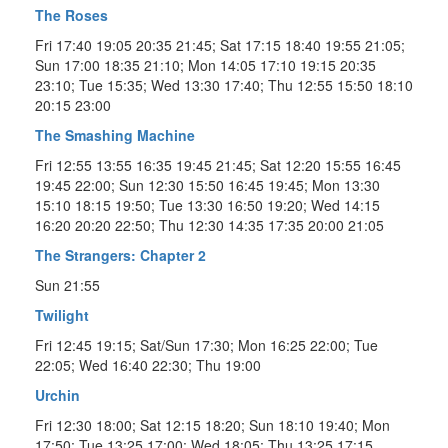
The Roses
Fri 17:40 19:05 20:35 21:45; Sat 17:15 18:40 19:55 21:05;
Sun 17:00 18:35 21:10; Mon 14:05 17:10 19:15 20:35
23:10; Tue 15:35; Wed 13:30 17:40; Thu 12:55 15:50 18:10
20:15 23:00
The Smashing Machine
Fri 12:55 13:55 16:35 19:45 21:45; Sat 12:20 15:55 16:45
19:45 22:00; Sun 12:30 15:50 16:45 19:45; Mon 13:30
15:10 18:15 19:50; Tue 13:30 16:50 19:20; Wed 14:15
16:20 20:20 22:50; Thu 12:30 14:35 17:35 20:00 21:05
The Strangers: Chapter 2
Sun 21:55
Twilight
Fri 12:45 19:15; Sat/Sun 17:30; Mon 16:25 22:00; Tue
22:05; Wed 16:40 22:30; Thu 19:00
Urchin
Fri 12:30 18:00; Sat 12:15 18:20; Sun 18:10 19:40; Mon
17:50; Tue 13:25 17:00; Wed 18:05; Thu 13:25 17:15