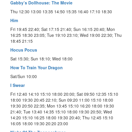
Gabby’s Dollhouse: The Movie
Thu 12:30 13:00 13:35 14:50 15:35 16:40 17:10 18:30
Him
Fri 19:45 22:40; Sat 17:15 21:40; Sun 16:15 20:40; Mon
16:25 18:30 23:05; Tue 19:10 23:10; Wed 19:00 22:30; Thu
18:45 21:15
Hocus Pocus
Sat 15:30; Sun 18:10; Wed 18:00
How To Train Your Dragon
Sat/Sun 10:00
I Swear
Fri 12:40 14:10 15:10 18:00 20:00; Sat 09:50 12:35 15:10
18:00 19:30 20:45 22:10; Sun 09:20 11:00 15:10 18:00
19:30 20:50 22:35; Mon 13:45 15:10 16:20 18:00 19:30
21:40; Tue 13:40 14:35 15:10 18:00 19:30 20:50; Wed
14:20 15:10 16:25 18:00 19:30 20:40; Thu 12:45 15:10
16:05 18:00 19:30 20:20 23:00