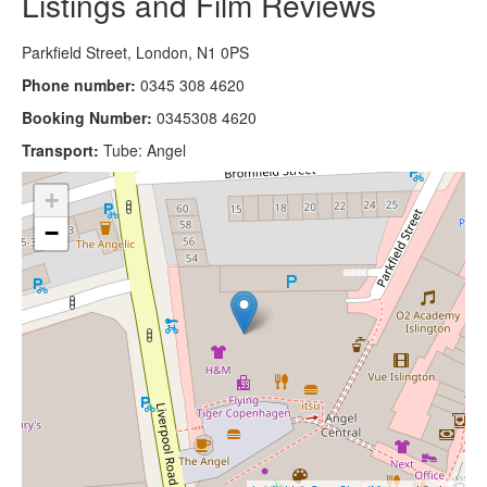
Listings and Film Reviews
Parkfield Street, London, N1 0PS
Phone number:
0345 308 4620
Booking Number:
0345308 4620
Transport:
Tube: Angel
+
−