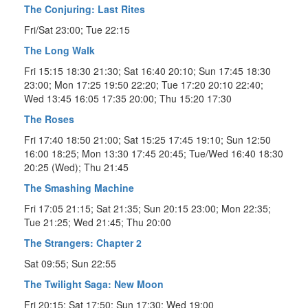
The Conjuring: Last Rites
Fri/Sat 23:00; Tue 22:15
The Long Walk
Fri 15:15 18:30 21:30; Sat 16:40 20:10; Sun 17:45 18:30
23:00; Mon 17:25 19:50 22:20; Tue 17:20 20:10 22:40;
Wed 13:45 16:05 17:35 20:00; Thu 15:20 17:30
The Roses
Fri 17:40 18:50 21:00; Sat 15:25 17:45 19:10; Sun 12:50
16:00 18:25; Mon 13:30 17:45 20:45; Tue/Wed 16:40 18:30
20:25 (Wed); Thu 21:45
The Smashing Machine
Fri 17:05 21:15; Sat 21:35; Sun 20:15 23:00; Mon 22:35;
Tue 21:25; Wed 21:45; Thu 20:00
The Strangers: Chapter 2
Sat 09:55; Sun 22:55
The Twilight Saga: New Moon
Fri 20:15; Sat 17:50; Sun 17:30; Wed 19:00