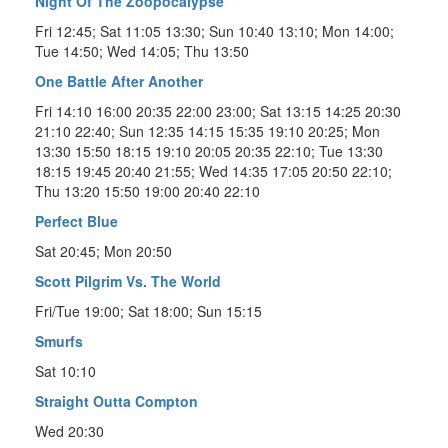
Night Of The Zoopocalypse
Fri 12:45; Sat 11:05 13:30; Sun 10:40 13:10; Mon 14:00;
Tue 14:50; Wed 14:05; Thu 13:50
One Battle After Another
Fri 14:10 16:00 20:35 22:00 23:00; Sat 13:15 14:25 20:30
21:10 22:40; Sun 12:35 14:15 15:35 19:10 20:25; Mon
13:30 15:50 18:15 19:10 20:05 20:35 22:10; Tue 13:30
18:15 19:45 20:40 21:55; Wed 14:35 17:05 20:50 22:10;
Thu 13:20 15:50 19:00 20:40 22:10
Perfect Blue
Sat 20:45; Mon 20:50
Scott Pilgrim Vs. The World
Fri/Tue 19:00; Sat 18:00; Sun 15:15
Smurfs
Sat 10:10
Straight Outta Compton
Wed 20:30