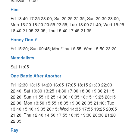
Sat/Sun 10:00
Him
Fri 13:40 17:25 23:00; Sat 20:25 22:35; Sun 20:30 23:00;
Mon 16:20 18:20 20:55 22:55; Tue 18:00 21:40; Wed 15:25
18:40 21:05 23:05; Thu 15:40 17:45 21:35
Honey Don’t!
Fri 15:20; Sun 09:45; Mon/Thu 16:55; Wed 15:50 23:20
Materialists
Sat 11:05
One Battle After Another
Fri 12:30 13:15 14:20 16:05 17:05 18:15 21:30 22:00
22:40; Sat 10:30 13:25 14:30 17:00 18:00 19:30 21:15
22:20; Sun 11:55 13:25 14:30 16:35 18:15 19:25 20:15
22:00; Mon 13:50 15:55 18:35 19:30 20:05 21:40; Tue
13:40 15:40 19:05 20:15; Wed 14:35 17:55 19:25 20:05
21:20; Thu 12:40 14:50 17:55 18:45 19:30 20:30 21:20
22:35
Ray