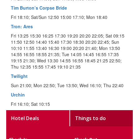
Tim Burton’s Corpse Bride
Fri 18:10; Sat/Sun 12:50 15:00 17:10; Mon 18:40
Tron: Ares
Fri 13:25 15:30 16:25 17:30 19:20 20:20 22:05; Sat 09:15
11:50 12:50 14:40 15:40 17:30 18:30 20:20 22:45; Sun
10:10 11:55 13:40 16:30 19:00 20:20 21:40; Mon 13:50
14:55 16:55 18:55 21:35; Tue 14:05 14:45 16:55 17:35
19:15 21:30; Wed 13:30 14:55 16:55 18:45 21:25 22:50;
Thu 12:35 15:55 17:45 19:10 21:35
Twilight
Sun 21:00; Mon 22:50; Tue 13:50; Wed 16:10; Thu 22:40
Urchin
Fri 16:10; Sat 10:15
Hotel Deals
Things to do