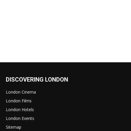
DISCOVERING LONDON
London Cinema
London Films
London Hotels
London Events
Sitemap