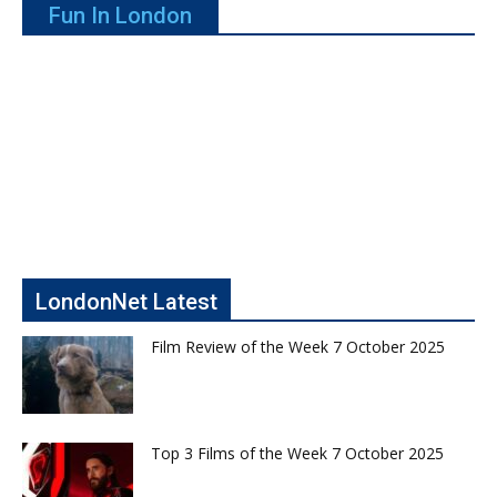
Fun In London
LondonNet Latest
Film Review of the Week 7 October 2025
Top 3 Films of the Week 7 October 2025