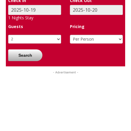
Check In
Check Out
1
Nights Stay
Guests
Pricing
Search
- Advertisement -