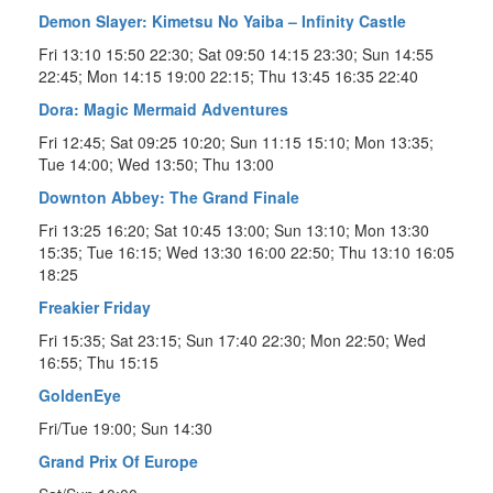
Demon Slayer: Kimetsu No Yaiba – Infinity Castle
Fri 13:10 15:50 22:30; Sat 09:50 14:15 23:30; Sun 14:55
22:45; Mon 14:15 19:00 22:15; Thu 13:45 16:35 22:40
Dora: Magic Mermaid Adventures
Fri 12:45; Sat 09:25 10:20; Sun 11:15 15:10; Mon 13:35;
Tue 14:00; Wed 13:50; Thu 13:00
Downton Abbey: The Grand Finale
Fri 13:25 16:20; Sat 10:45 13:00; Sun 13:10; Mon 13:30
15:35; Tue 16:15; Wed 13:30 16:00 22:50; Thu 13:10 16:05
18:25
Freakier Friday
Fri 15:35; Sat 23:15; Sun 17:40 22:30; Mon 22:50; Wed
16:55; Thu 15:15
GoldenEye
Fri/Tue 19:00; Sun 14:30
Grand Prix Of Europe