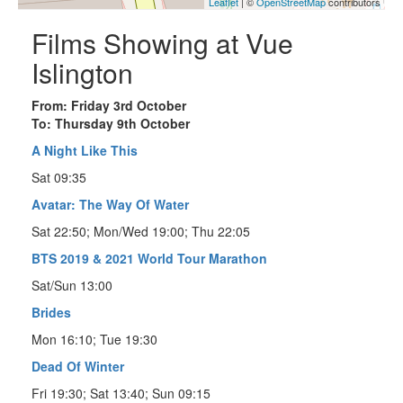
Leaflet
| ©
OpenStreetMap
contributors
Films Showing at Vue
Islington
From: Friday 3rd October
To: Thursday 9th October
A Night Like This
Sat 09:35
Avatar: The Way Of Water
Sat 22:50; Mon/Wed 19:00; Thu 22:05
BTS 2019 & 2021 World Tour Marathon
Sat/Sun 13:00
Brides
Mon 16:10; Tue 19:30
Dead Of Winter
Fri 19:30; Sat 13:40; Sun 09:15