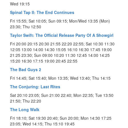
Wed 19:15
Spinal Tap II: The End Continues
Fri 15:55; Sat 10:05; Sun 09:15; Mon/Wed 13:35 (Mon)
23:30; Thu 12:50
Taylor Swift: The Official Release Party Of A Showgirl
Fri 20:00 20:15 20:30 21:55 22:20 22:55; Sat 10:30 11:30
12:05 13:00 14:00 14:30 15:05 16:10 16:30 17:45 19:00
21:25 23:30; Sun 09:00 10:20 11:30 12:45 14:00 14:25
15:20 16:30 17:15 19:00 20:45 22:55
The Bad Guys 2
Fri 14:45; Sat 15:40; Mon 13:35; Wed 13:40; Thu 14:15
The Conjuring: Last Rites
Sat 20:10 23:05; Sun 21:00 22:40; Mon 22:35; Tue 13:50
21:50; Thu 22:20
The Long Walk
Fri 18:10; Sat 19:30 20:40; Sun 20:00; Mon 14:30 17:25
23:05; Wed 14:15; Thu 15:10 19:45