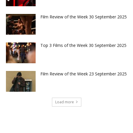
Film Review of the Week 30 September 2025
Top 3 Films of the Week 30 September 2025
Film Review of the Week 23 September 2025
Load more