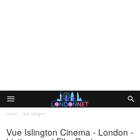
Home
Vue Islington
Vue Islington Cinema - London -