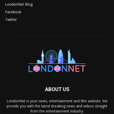
LondonNet Blog
Facebook
Twitter
ABOUT US
LondonNet is your news, entertainment and film website. We
provide you with the latest breaking news and videos straight
from the entertainment industry.