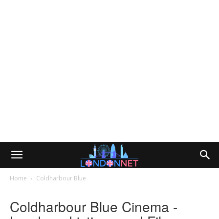
Home
Coldharbour Blue
Coldharbour Blue Cinema -