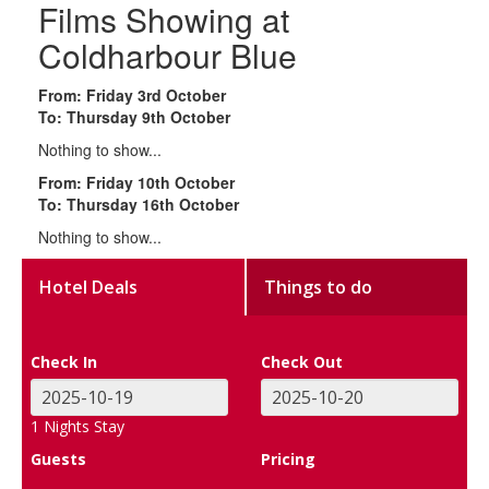
Films Showing at
Coldharbour Blue
From: Friday 3rd October
To: Thursday 9th October
Nothing to show...
From: Friday 10th October
To: Thursday 16th October
Nothing to show...
Hotel Deals
Things to do
Check In
Check Out
1
Nights Stay
Guests
Pricing