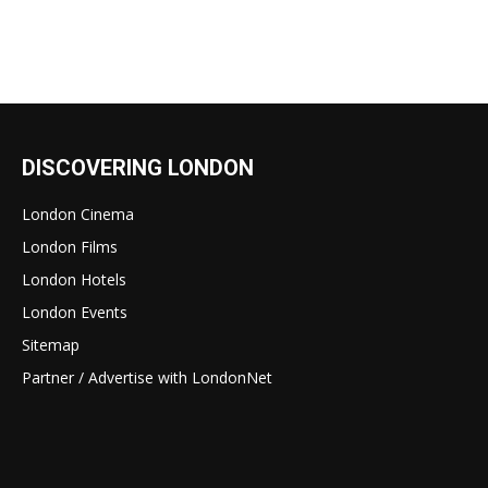
DISCOVERING LONDON
London Cinema
London Films
London Hotels
London Events
Sitemap
Partner / Advertise with LondonNet