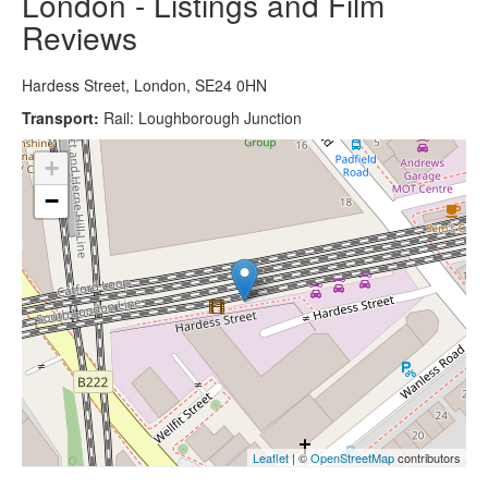
London - Listings and Film
Reviews
Hardess Street, London, SE24 0HN
Transport:
Rail: Loughborough Junction
+
−
Leaflet
| ©
OpenStreetMap
contributors