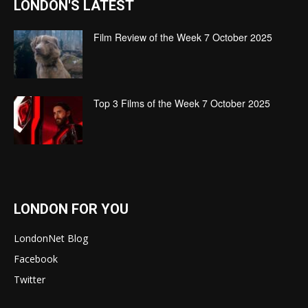
LONDON'S LATEST
Film Review of the Week 7 October 2025
Top 3 Films of the Week 7 October 2025
LONDON FOR YOU
LondonNet Blog
Facebook
Twitter