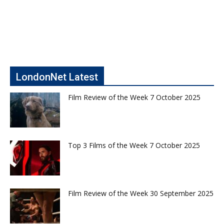
LondonNet Latest
Film Review of the Week 7 October 2025
Top 3 Films of the Week 7 October 2025
Film Review of the Week 30 September 2025