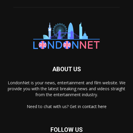
ABOUT US
LondonNet is your news, entertainment and film website. We
provide you with the latest breaking news and videos straight
from the entertainment industry.
Need to chat with us? Get in
contact here
FOLLOW US