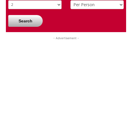
Search
- Advertisement -