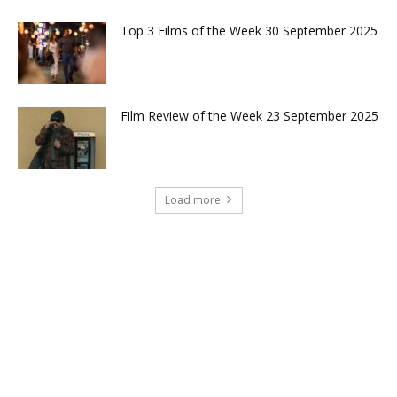
Top 3 Films of the Week 30 September 2025
Film Review of the Week 23 September 2025
Load more