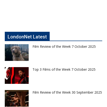
LondonNet Latest
Film Review of the Week 7 October 2025
Top 3 Films of the Week 7 October 2025
Film Review of the Week 30 September 2025