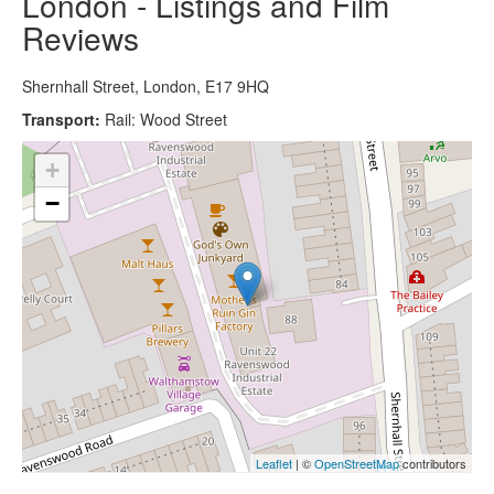
London - Listings and Film
Reviews
Shernhall Street, London, E17 9HQ
Transport:
Rail: Wood Street
+
−
Leaflet
| ©
OpenStreetMap
contributors