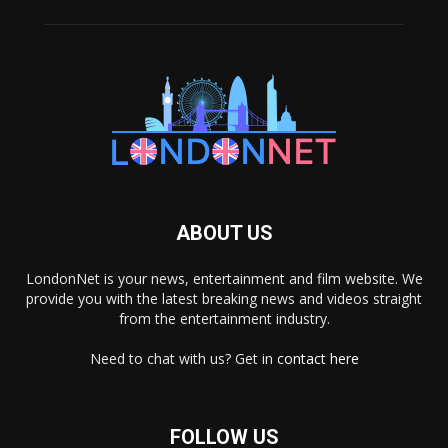
ABOUT US
LondonNet is your news, entertainment and film website. We
provide you with the latest breaking news and videos straight
from the entertainment industry.
Need to chat with us? Get in
contact here
FOLLOW US