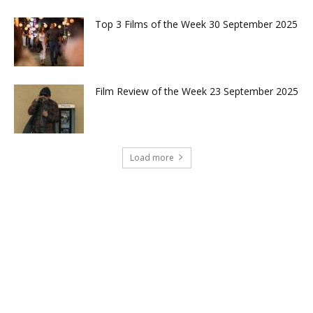
Top 3 Films of the Week 30 September 2025
Film Review of the Week 23 September 2025
Load more