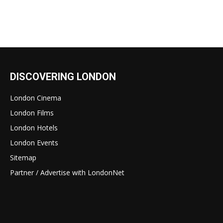
DISCOVERING LONDON
London Cinema
London Films
London Hotels
London Events
Sitemap
Partner / Advertise with LondonNet