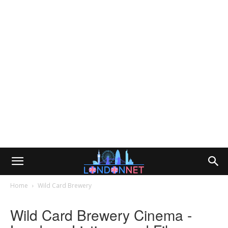
Home
Wild Card Brewery
Wild Card Brewery Cinema -