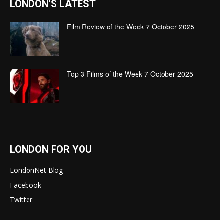
LONDON'S LATEST
Film Review of the Week 7 October 2025
Top 3 Films of the Week 7 October 2025
LONDON FOR YOU
LondonNet Blog
Facebook
Twitter