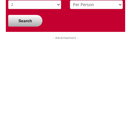
Search
- Advertisement -