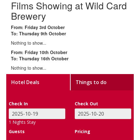
Films Showing at Wild Card
Brewery
From: Friday 3rd October
To: Thursday 9th October
Nothing to show...
From: Friday 10th October
To: Thursday 16th October
Nothing to show...
Hotel Deals
Things to do
Check In
Check Out
1
Nights Stay
Guests
Pricing