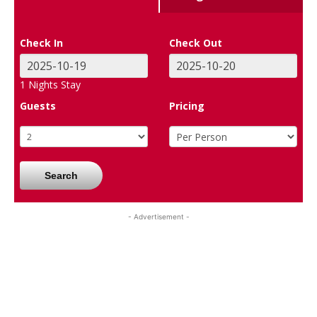
Check In
Check Out
1
Nights Stay
Guests
Pricing
Search
- Advertisement -