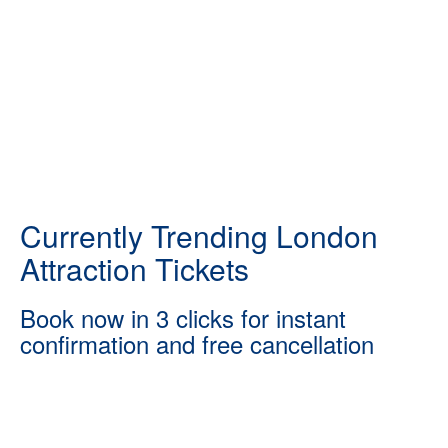
Currently Trending London
Attraction Tickets
Book now in 3 clicks for instant
confirmation and free cancellation