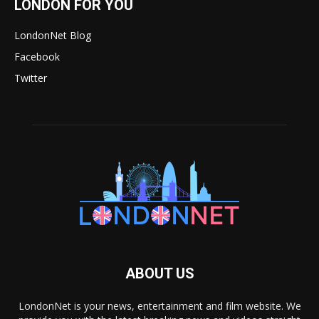
LONDON FOR YOU
LondonNet Blog
Facebook
Twitter
ABOUT US
LondonNet is your news, entertainment and film website. We