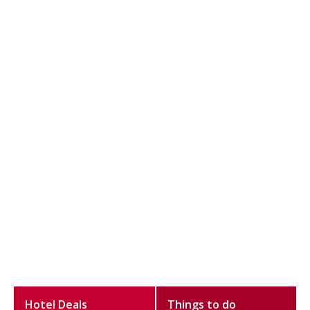
Hotel Deals
Things to do