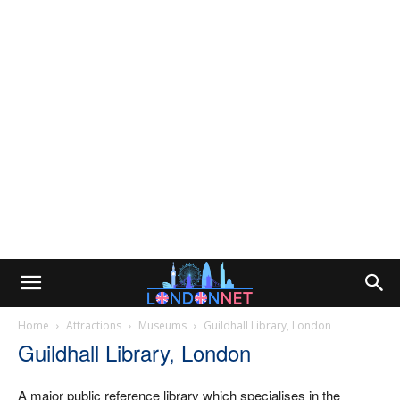
Home
Attractions
Museums
Guildhall Library, London
Guildhall Library, London
A major public reference library which specialises in the