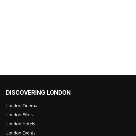
DISCOVERING LONDON
London Cinema
London Films
London Hotels
London Events