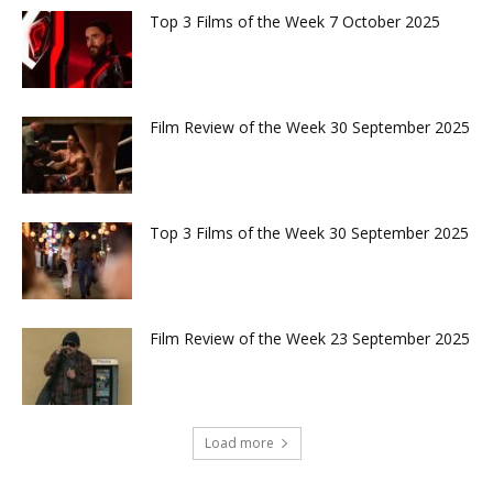
Top 3 Films of the Week 7 October 2025
Film Review of the Week 30 September 2025
Top 3 Films of the Week 30 September 2025
Film Review of the Week 23 September 2025
Load more