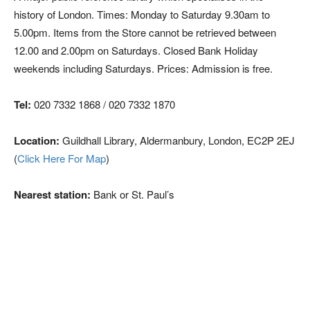
history of London. Times: Monday to Saturday 9.30am to
5.00pm. Items from the Store cannot be retrieved between
12.00 and 2.00pm on Saturdays. Closed Bank Holiday
weekends including Saturdays. Prices: Admission is free.
Tel:
020 7332 1868 / 020 7332 1870
Location:
Guildhall Library, Aldermanbury, London, EC2P 2EJ
(
Click Here For Map
)
Nearest station:
Bank or St. Paul’s