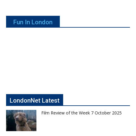
Fun In London
LondonNet Latest
Film Review of the Week 7 October 2025