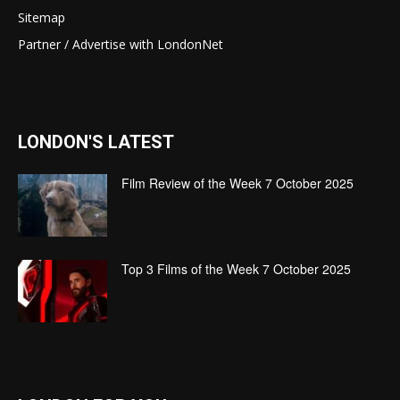
Sitemap
Partner / Advertise with LondonNet
LONDON'S LATEST
Film Review of the Week 7 October 2025
Top 3 Films of the Week 7 October 2025