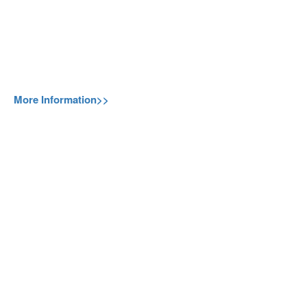
More Information>>