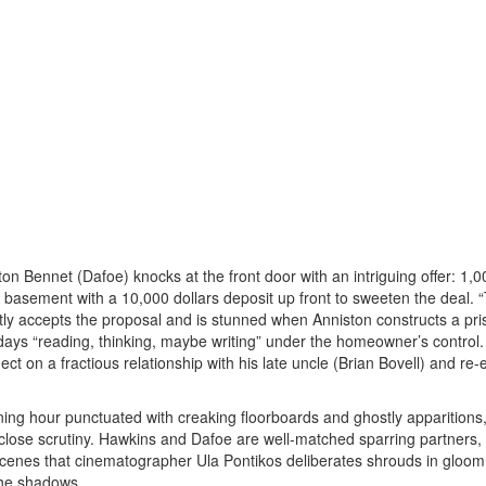
 Bennet (Dafoe) knocks at the front door with an intriguing offer: 1,0
 basement with a 10,000 dollars deposit up front to sweeten the deal. “
tly accepts the proposal and is stunned when Anniston constructs a pris
days “reading, thinking, maybe writing” under the homeowner’s control.
lect on a fractious relationship with his late uncle (Brian Bovell) and re-
ing hour punctuated with creaking floorboards and ghostly apparitions,
er close scrutiny. Hawkins and Dafoe are well-matched sparring partners,
 scenes that cinematographer Ula Pontikos deliberates shrouds in gloom
the shadows.