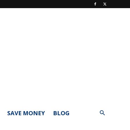
SAVE MONEY
BLOG