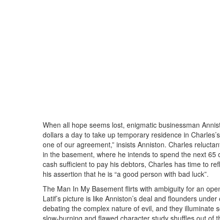
When all hope seems lost, enigmatic businessman Anniston
dollars a day to take up temporary residence in Charles’s
one of our agreement,” insists Anniston. Charles reluctan
in the basement, where he intends to spend the next 65 
cash sufficient to pay his debtors, Charles has time to ref
his assertion that he is “a good person with bad luck”.
The Man In My Basement flirts with ambiguity for an open
Latif’s picture is like Anniston’s deal and flounders und
debating the complex nature of evil, and they illuminate
slow-burning and flawed character study shuffles out of 