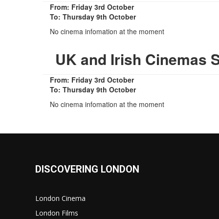
From: Friday 3rd October
To: Thursday 9th October
No cinema infomation at the moment
UK and Irish Cinemas 
From: Friday 3rd October
To: Thursday 9th October
No cinema infomation at the moment
DISCOVERING LONDON
London Cinema
London Films