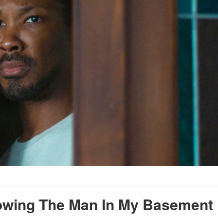
wing The Man In My Basement