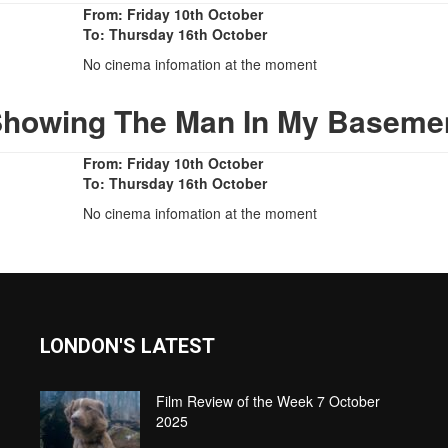
From: Friday 10th October
To: Thursday 16th October
No cinema infomation at the moment
Showing The Man In My Baseme
From: Friday 10th October
To: Thursday 16th October
No cinema infomation at the moment
LONDON'S LATEST
Film Review of the Week 7 October
2025