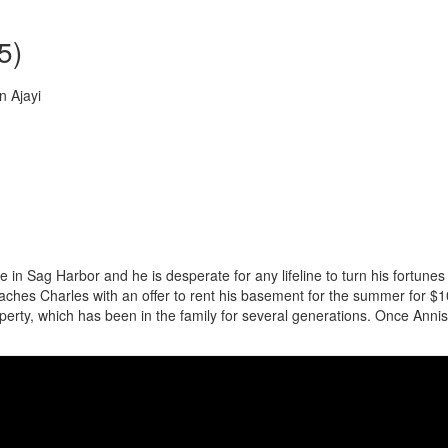
5)
n Ajayi
e in Sag Harbor and he is desperate for any lifeline to turn his fortunes
hes Charles with an offer to rent his basement for the summer for $
perty, which has been in the family for several generations. Once Annis