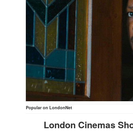
Popular on LondonNet
London Cinemas Sho