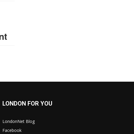
nt
LONDON FOR YOU
LondonNet Blog
Facebook