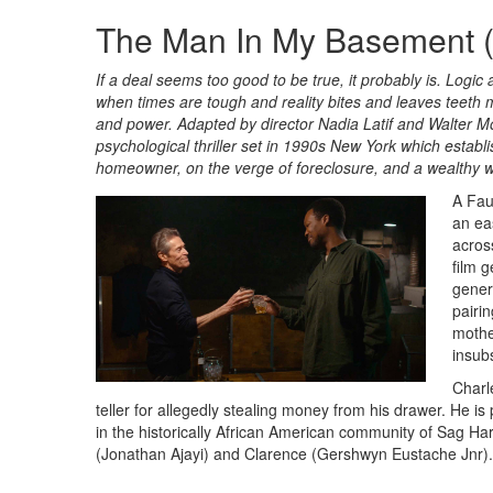
The Man In My Basement (
If a deal seems too good to be true, it probably is. Logic
when times are tough and reality bites and leaves teeth
and power. Adapted by director Nadia Latif and Walter Mo
psychological thriller set in 1990s New York which esta
homeowner, on the verge of foreclosure, and a wealthy
A Fau
an eas
acros
film g
gener
pairi
mothe
insub
Charle
teller for allegedly stealing money from his drawer. He is
in the historically African American community of Sag Ha
(Jonathan Ajayi) and Clarence (Gershwyn Eustache Jnr).