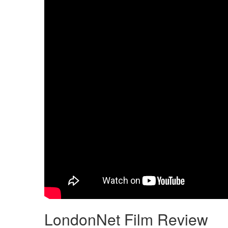
LondonNet Film Review