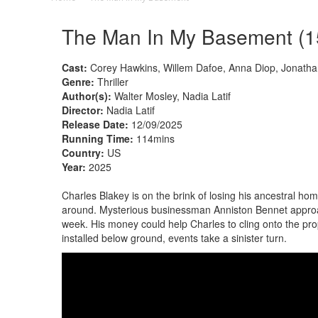
The Man In My Basement (1
Cast:
Corey Hawkins, Willem Dafoe, Anna Diop, Jonatha
Genre:
Thriller
Author(s):
Walter Mosley, Nadia Latif
Director:
Nadia Latif
Release Date:
12/09/2025
Running Time:
114mins
Country:
US
Year:
2025
Charles Blakey is on the brink of losing his ancestral hom
around. Mysterious businessman Anniston Bennet approac
week. His money could help Charles to cling onto the pro
installed below ground, events take a sinister turn.