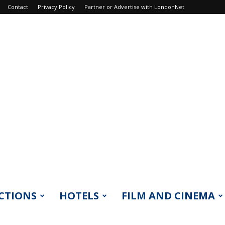
Contact
Privacy Policy
Partner or Advertise with LondonNet
CTIONS
HOTELS
FILM AND CINEMA