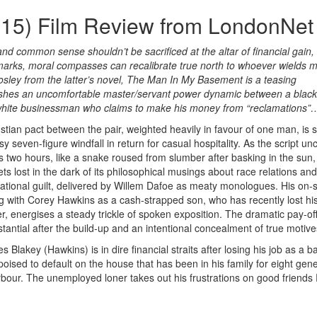
15) Film Review from LondonNet
 and common sense shouldn’t be sacrificed at the altar of financial gain,
 marks, moral compasses can recalibrate true north to whoever wields 
sley from the latter’s novel, The Man In My Basement is a teasing
blishes an uncomfortable master/servant power dynamic between a black
 white businessman who claims to make his money from “reclamations”
stian pact between the pair, weighted heavily in favour of one man, is 
y seven-figure windfall in return for casual hospitality. As the script unc
s two hours, like a snake roused from slumber after basking in the sun, 
ets lost in the dark of its philosophical musings about race relations and
ational guilt, delivered by Willem Dafoe as meaty monologues. His on-
ng with Corey Hawkins as a cash-strapped son, who has recently lost hi
r, energises a steady trickle of spoken exposition. The dramatic pay-off
stantial after the build-up and an intentional concealment of true motive
s Blakey (Hawkins) is in dire financial straits after losing his job as a b
 poised to default on the house that has been in his family for eight gen
rbour. The unemployed loner takes out his frustrations on good friends