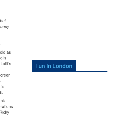
 but
money
…
sold as
oils
Latif’s
Fun In London
screen
s
 is
s.
ank
erations
 Ricky