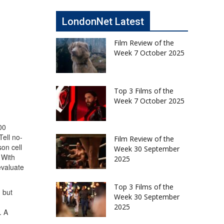
LondonNet Latest
Film Review of the
Week 7 October 2025
Top 3 Films of the
Week 7 October 2025
00
Tell no-
Film Review of the
on cell
Week 30 September
 With
2025
evaluate
Top 3 Films of the
 but
Week 30 September
2025
. A