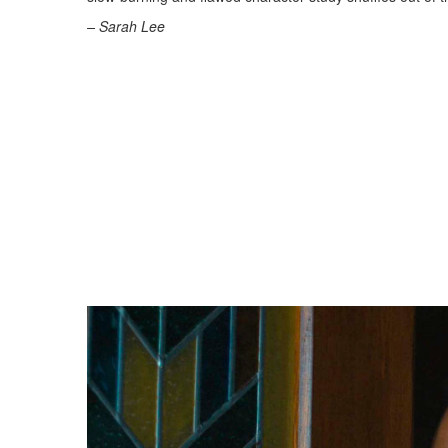
– Sarah Lee