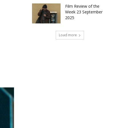
Film Review of the
Week 23 September
2025
Load more