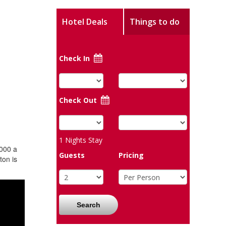
Hotel Deals
Things to do
Check In
Check Out
1
Nights Stay
1000 a
Guests
Pricing
ton is
Search