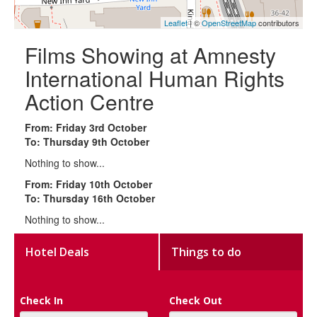
Leaflet
| ©
OpenStreetMap
contributors
Films Showing at Amnesty
International Human Rights
Action Centre
From: Friday 3rd October
To: Thursday 9th October
Nothing to show...
From: Friday 10th October
To: Thursday 16th October
Nothing to show...
Hotel Deals
Things to do
Check In
Check Out