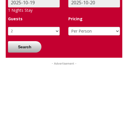
1
Nights Stay
Guests
Pricing
Search
- Advertisement -