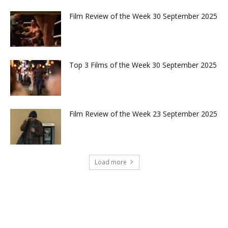
Film Review of the Week 30 September 2025
Top 3 Films of the Week 30 September 2025
Film Review of the Week 23 September 2025
Load more