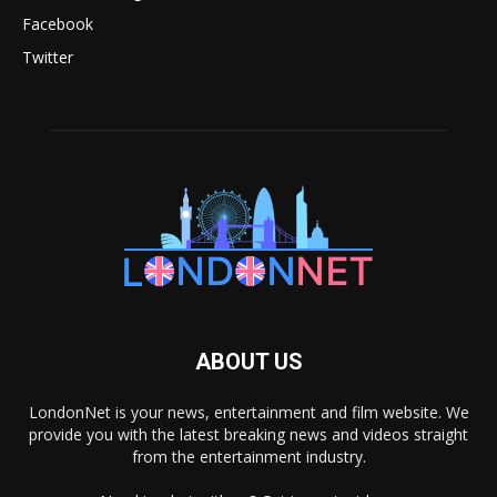
Facebook
Twitter
ABOUT US
LondonNet is your news, entertainment and film website. We
provide you with the latest breaking news and videos straight
from the entertainment industry.