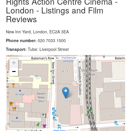
Rights Action Centre Cinema -
London - Listings and Film
Reviews
New Inn Yard, London, EC2A 3EA
Phone number:
020 7033 1500
Transport:
Tube: Liverpool Street
+
−