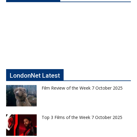
LondonNet Latest
Film Review of the Week 7 October 2025
Top 3 Films of the Week 7 October 2025