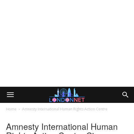
Home
Amnesty International Human Rights Action Centre
Amnesty International Human