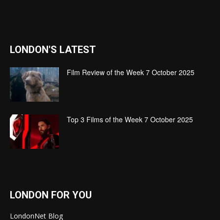
LONDON'S LATEST
Film Review of the Week 7 October 2025
Top 3 Films of the Week 7 October 2025
LONDON FOR YOU
LondonNet Blog