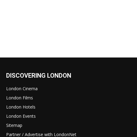
DISCOVERING LONDON
London Cinema
London Films
London Hotels
London Events
Sitemap
Partner / Advertise with LondonNet