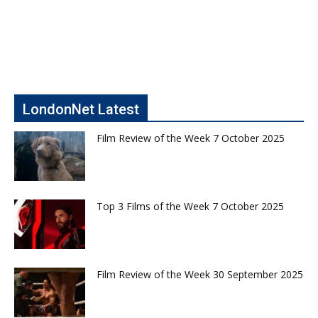
LondonNet Latest
Film Review of the Week 7 October 2025
Top 3 Films of the Week 7 October 2025
Film Review of the Week 30 September 2025