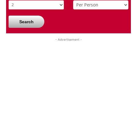
Search
- Advertisement -