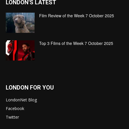
LONDON'S LATEST
Film Review of the Week 7 October 2025
Top 3 Films of the Week 7 October 2025
LONDON FOR YOU
LondonNet Blog
Facebook
Twitter