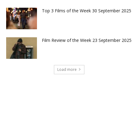
Top 3 Films of the Week 30 September 2025
Film Review of the Week 23 September 2025
Load more