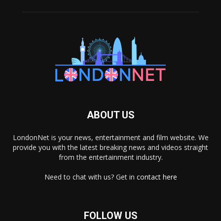
ABOUT US
LondonNet is your news, entertainment and film website. We
provide you with the latest breaking news and videos straight
from the entertainment industry.
Need to chat with us? Get in
contact here
FOLLOW US