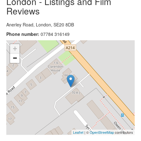
London - Listings and Film
Reviews
Anerley Road, London, SE20 8DB
Phone number:
07784 316149
+
−
Leaflet
| ©
OpenStreetMap
contributors