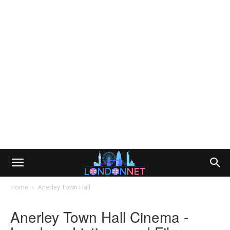
Home
Anerley Town Hall
Anerley Town Hall Cinema -