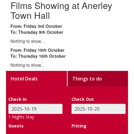
Films Showing at Anerley
Town Hall
From: Friday 3rd October
To: Thursday 9th October
Nothing to show...
From: Friday 10th October
To: Thursday 16th October
Nothing to show...
Hotel Deals
Things to do
Check In
Check Out
1
Nights Stay
Guests
Pricing