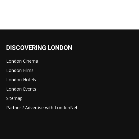
DISCOVERING LONDON
London Cinema
London Films
London Hotels
London Events
Sitemap
Partner / Advertise with LondonNet