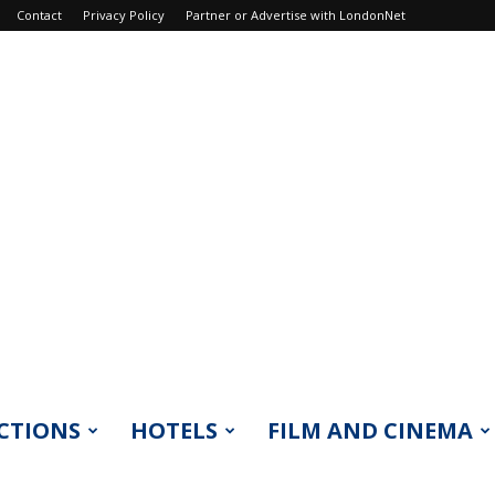
Contact
Privacy Policy
Partner or Advertise with LondonNet
CTIONS
HOTELS
FILM AND CINEMA