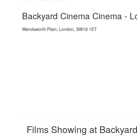
Backyard Cinema Cinema - Lo
Wandsworth Plain, London, SW18 1ET
Films Showing at Backyar