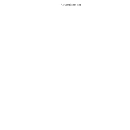
- Advertisement -