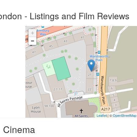
ndon - Listings and Film Reviews
+
−
Leaflet
| ©
OpenStreetMap
d Cinema