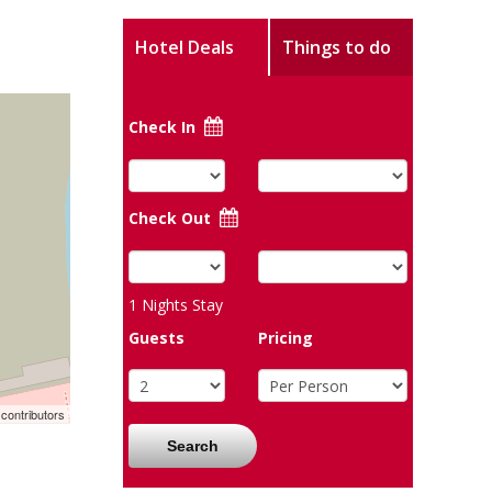
Hotel Deals
Things to do
Check In
Check Out
1
Nights Stay
Guests
Pricing
contributors
Search