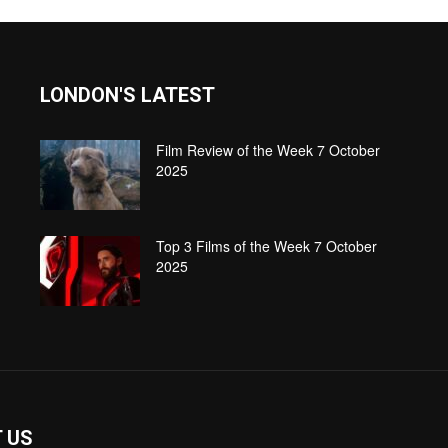
LONDON'S LATEST
Film Review of the Week 7 October
2025
Top 3 Films of the Week 7 October
2025
 US