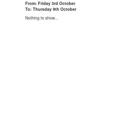
From: Friday 3rd October
To: Thursday 9th October
Nothing to show...