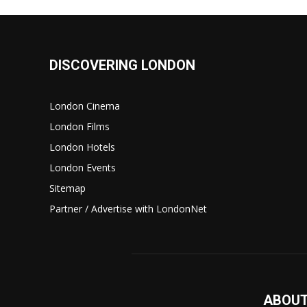
DISCOVERING LONDON
London Cinema
London Films
London Hotels
London Events
Sitemap
Partner / Advertise with LondonNet
ABOUT