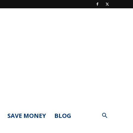
SAVE MONEY
BLOG