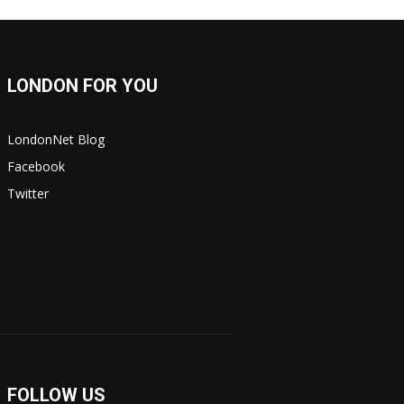
LONDON FOR YOU
LondonNet Blog
Facebook
Twitter
FOLLOW US