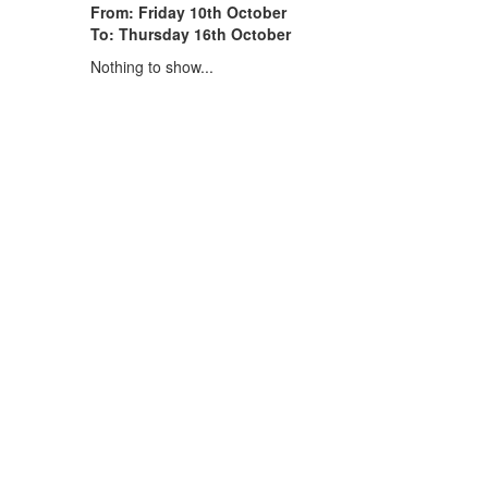
From: Friday 10th October
To: Thursday 16th October
Nothing to show...