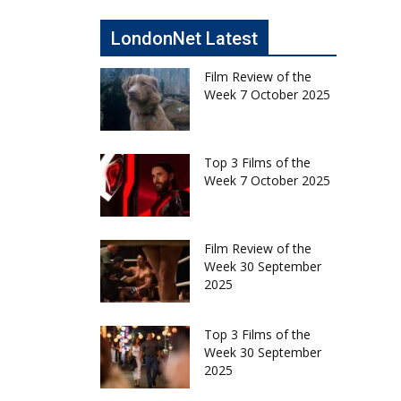
LondonNet Latest
Film Review of the
Week 7 October 2025
Top 3 Films of the
Week 7 October 2025
Film Review of the
Week 30 September
2025
Top 3 Films of the
Week 30 September
2025