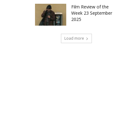
Film Review of the
Week 23 September
2025
Load more