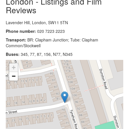
London - Listings and Film
Reviews
Lavender Hill, London, SW11 5TN
Phone number:
020 7223 2223
Transport:
BR: Clapham Junction; Tube: Clapham
Common/Stockwell
Buses:
345, 77, 87, 156, N77, N345
+
−