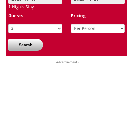
1
Nights Stay
Guests
Pricing
Search
- Advertisement -