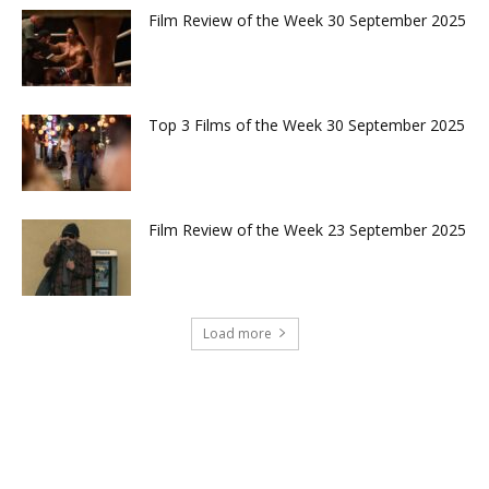
Film Review of the Week 30 September 2025
Top 3 Films of the Week 30 September 2025
Film Review of the Week 23 September 2025
Load more