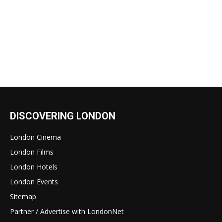
DISCOVERING LONDON
London Cinema
London Films
London Hotels
London Events
Sitemap
Partner / Advertise with LondonNet