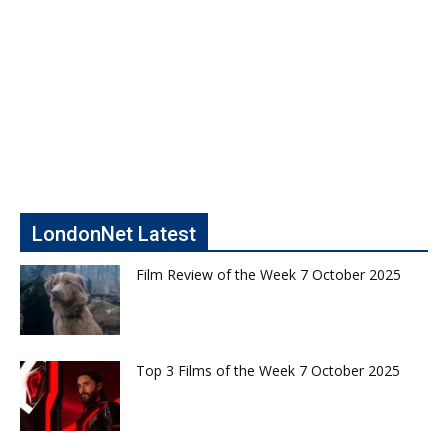
LondonNet Latest
Film Review of the Week 7 October 2025
Top 3 Films of the Week 7 October 2025