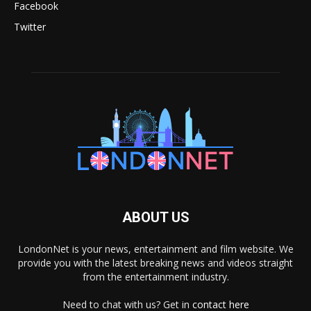
Facebook
Twitter
ABOUT US
LondonNet is your news, entertainment and film website. We
provide you with the latest breaking news and videos straight
from the entertainment industry.
Need to chat with us? Get in
contact here