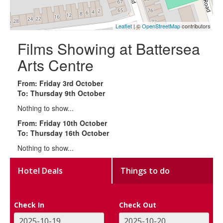
Leaflet
| ©
OpenStreetMap
contributors
Films Showing at Battersea
Arts Centre
From: Friday 3rd October
To: Thursday 9th October
Nothing to show...
From: Friday 10th October
To: Thursday 16th October
Nothing to show...
Hotel Deals
Things to do
Check In
Check Out