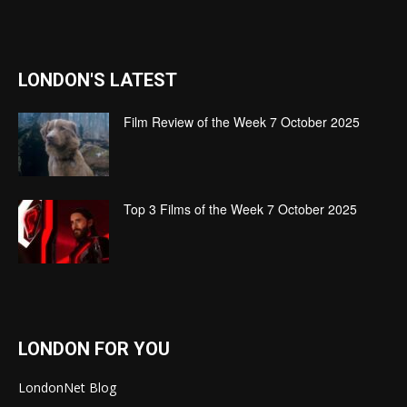
LONDON'S LATEST
Film Review of the Week 7 October 2025
Top 3 Films of the Week 7 October 2025
LONDON FOR YOU
LondonNet Blog