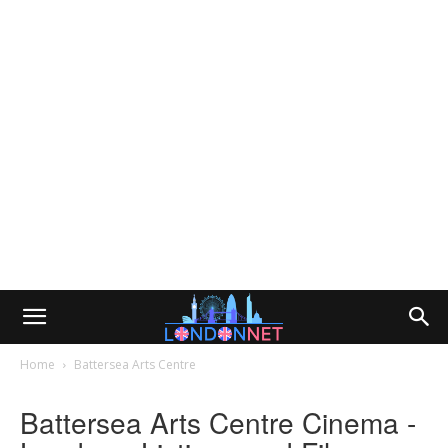
Home
Battersea Arts Centre
Battersea Arts Centre Cinema -