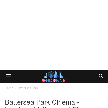
Home
Battersea Park
Battersea Park Cinema -