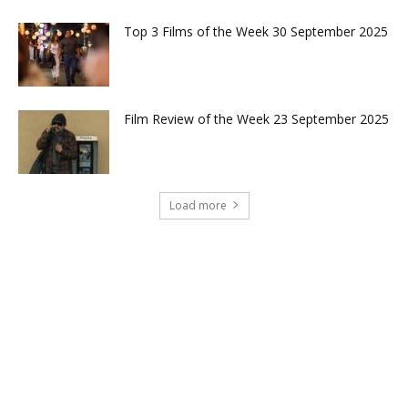
Top 3 Films of the Week 30 September 2025
Film Review of the Week 23 September 2025
Load more