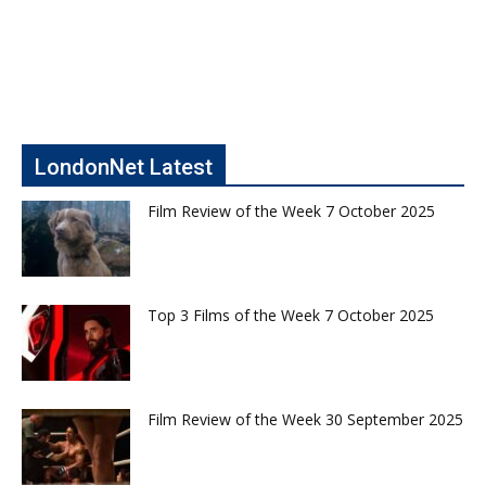
LondonNet Latest
Film Review of the Week 7 October 2025
Top 3 Films of the Week 7 October 2025
Film Review of the Week 30 September 2025