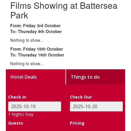
Films Showing at Battersea
Park
From: Friday 3rd October
To: Thursday 9th October
Nothing to show...
From: Friday 10th October
To: Thursday 16th October
Nothing to show...
Hotel Deals
Things to do
Check In
Check Out
1
Nights Stay
Guests
Pricing