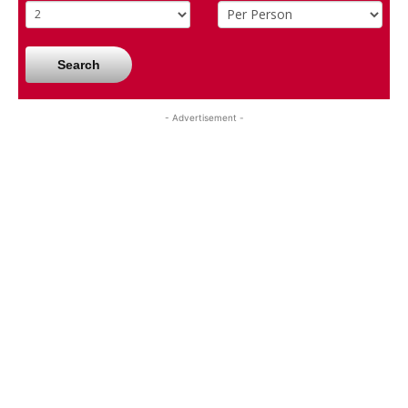
Search
- Advertisement -