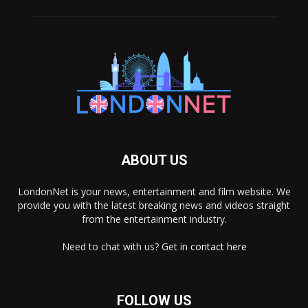
ABOUT US
LondonNet is your news, entertainment and film website. We
provide you with the latest breaking news and videos straight
from the entertainment industry.
Need to chat with us? Get in
contact here
FOLLOW US