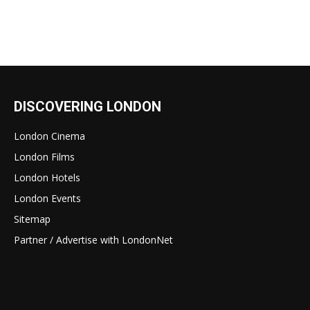
DISCOVERING LONDON
London Cinema
London Films
London Hotels
London Events
Sitemap
Partner / Advertise with LondonNet