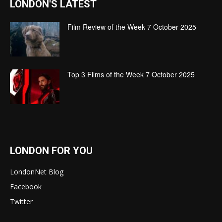
LONDON'S LATEST
Film Review of the Week 7 October 2025
Top 3 Films of the Week 7 October 2025
LONDON FOR YOU
LondonNet Blog
Facebook
Twitter