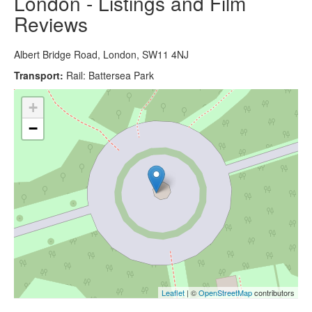
London - Listings and Film
Reviews
Albert Bridge Road, London, SW11 4NJ
Transport:
Rail: Battersea Park
+
−
Leaflet
| ©
OpenStreetMap
contributors