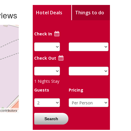
views
Hotel Deals
Things to do
Check In
Check Out
1
Nights Stay
Guests
Pricing
contributors
Search