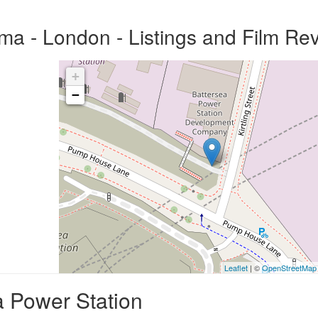
ma - London - Listings and Film Re
+
−
Leaflet
| ©
OpenStreetMap
a Power Station