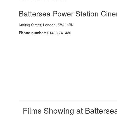
Battersea Power Station Cine
Kirtling Street, London, SW8 5BN
Phone number:
01483 741430
Films Showing at Batterse