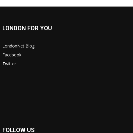
LONDON FOR YOU
LondonNet Blog
Facebook
Twitter
FOLLOW US