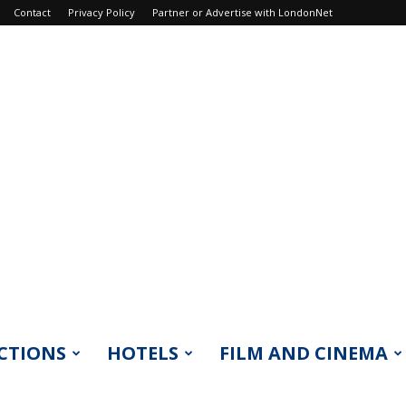
Contact
Privacy Policy
Partner or Advertise with LondonNet
CTIONS
HOTELS
FILM AND CINEMA