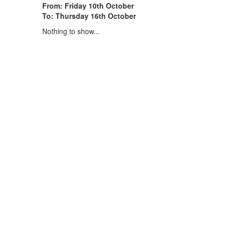
From: Friday 10th October
To: Thursday 16th October
Nothing to show...