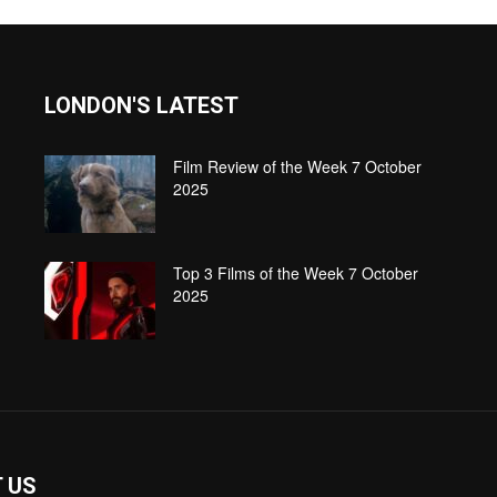
LONDON'S LATEST
Film Review of the Week 7 October
2025
Top 3 Films of the Week 7 October
2025
 US