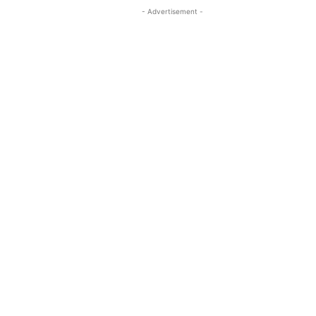
- Advertisement -