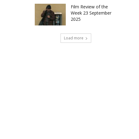
Film Review of the
Week 23 September
2025
Load more