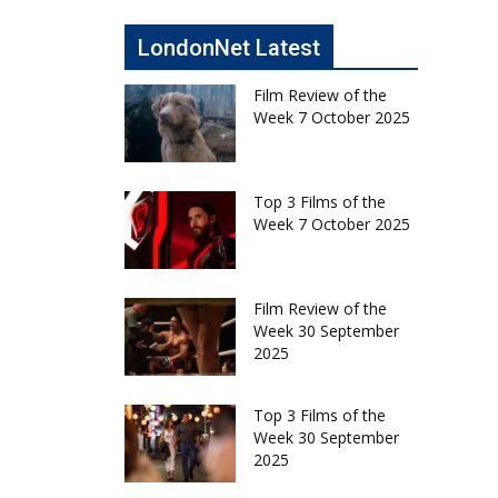
LondonNet Latest
Film Review of the
Week 7 October 2025
Top 3 Films of the
Week 7 October 2025
Film Review of the
Week 30 September
2025
Top 3 Films of the
Week 30 September
2025