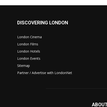
DISCOVERING LONDON
London Cinema
London Films
London Hotels
London Events
Sitemap
Partner / Advertise with LondonNet
ABOUT