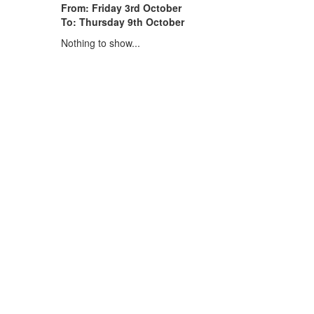
From: Friday 3rd October
To: Thursday 9th October
Nothing to show...