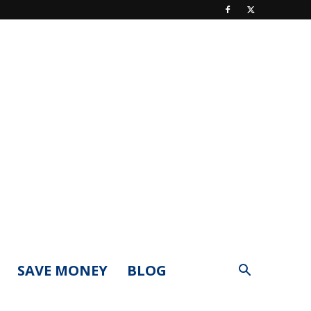
SAVE MONEY
BLOG