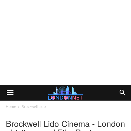
Home
Brockwell Lido
Brockwell Lido Cinema - London