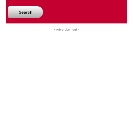
Search
- Advertisement -