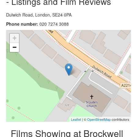
- Listings and Film Reviews
Dulwich Road, London, SE24 0PA
Phone number:
020 7274 3088
+
−
Leaflet
| ©
OpenStreetMap
contributors
Films Showing at Brockwell