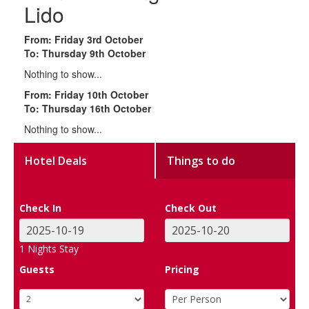
Lido
From: Friday 3rd October
To: Thursday 9th October
Nothing to show...
From: Friday 10th October
To: Thursday 16th October
Nothing to show...
Hotel Deals
Things to do
Check In
Check Out
1
Nights Stay
Guests
Pricing