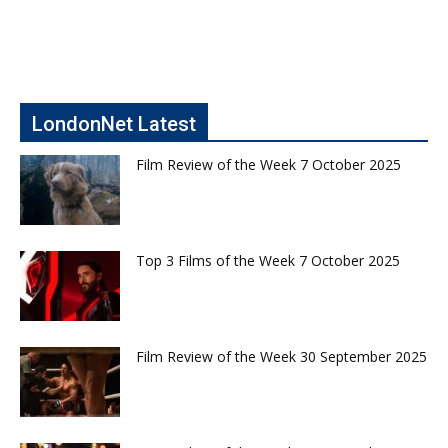
LondonNet Latest
Film Review of the Week 7 October 2025
Top 3 Films of the Week 7 October 2025
Film Review of the Week 30 September 2025