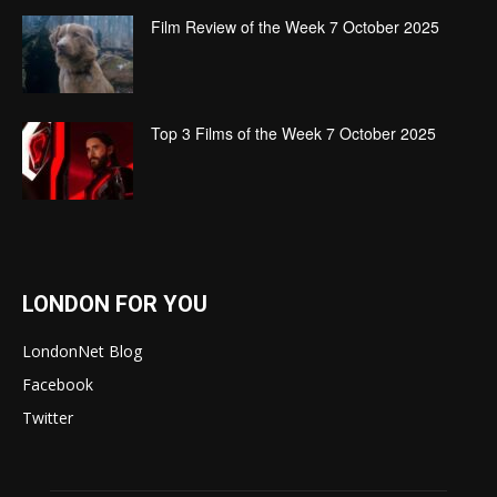
Film Review of the Week 7 October 2025
Top 3 Films of the Week 7 October 2025
LONDON FOR YOU
LondonNet Blog
Facebook
Twitter