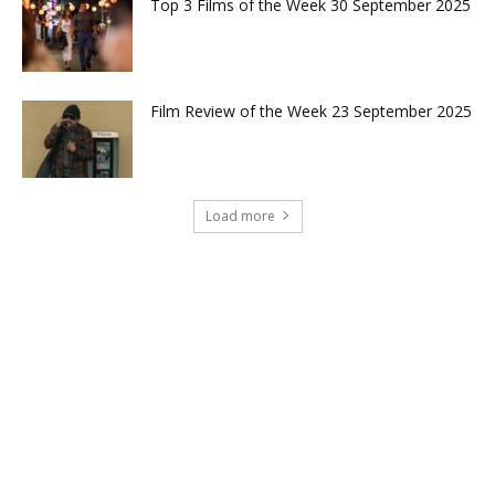
Top 3 Films of the Week 30 September 2025
Film Review of the Week 23 September 2025
Load more