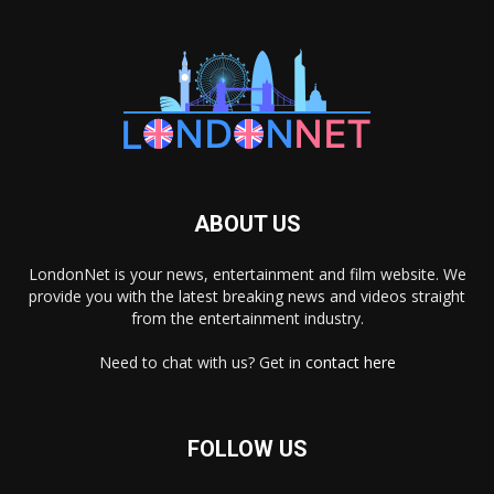
ABOUT US
LondonNet is your news, entertainment and film website. We
provide you with the latest breaking news and videos straight
from the entertainment industry.
Need to chat with us? Get in
contact here
FOLLOW US