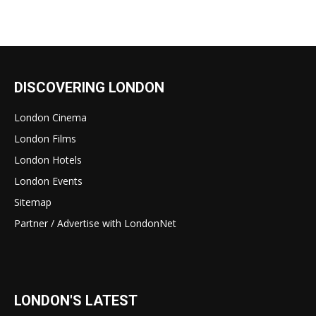
DISCOVERING LONDON
London Cinema
London Films
London Hotels
London Events
Sitemap
Partner / Advertise with LondonNet
LONDON'S LATEST