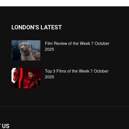
LONDON'S LATEST
Film Review of the Week 7 October
2025
Top 3 Films of the Week 7 October
2025
 US