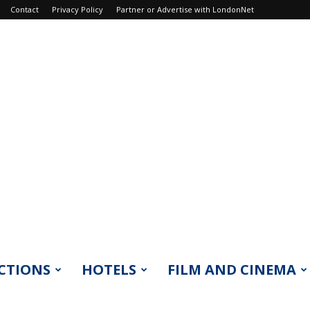
Contact
Privacy Policy
Partner or Advertise with LondonNet
CTIONS
HOTELS
FILM AND CINEMA