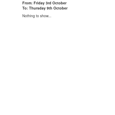
From: Friday 3rd October
To: Thursday 9th October
Nothing to show...