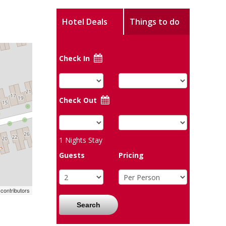
Hotel Deals
Things to do
Check In
Check Out
1
Nights Stay
Guests
Pricing
contributors
Search