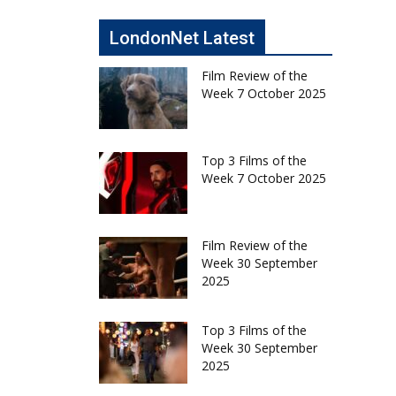
LondonNet Latest
Film Review of the
Week 7 October 2025
Top 3 Films of the
Week 7 October 2025
Film Review of the
Week 30 September
2025
Top 3 Films of the
Week 30 September
2025