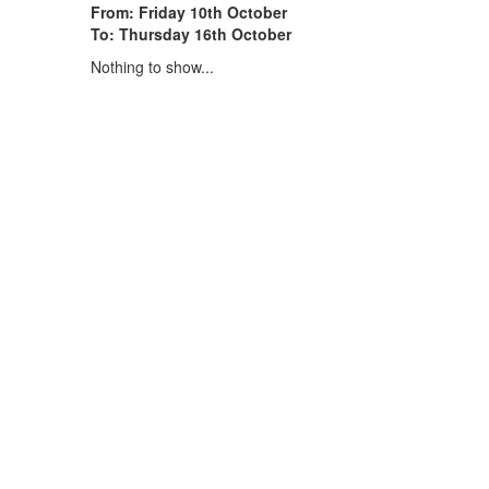
From: Friday 10th October
To: Thursday 16th October
Nothing to show...