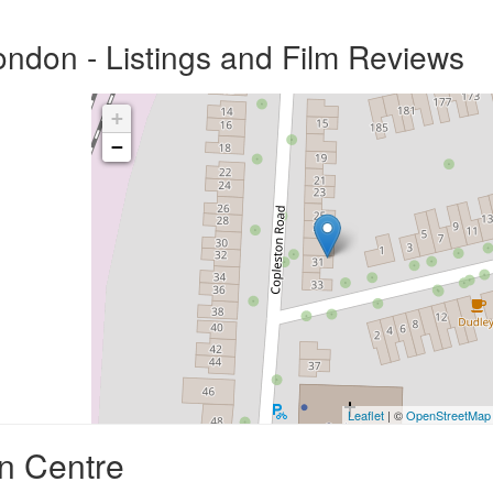
ndon - Listings and Film Reviews
+
−
Leaflet
| ©
OpenStreetMap
n Centre