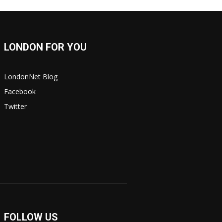
LONDON FOR YOU
LondonNet Blog
Facebook
Twitter
FOLLOW US