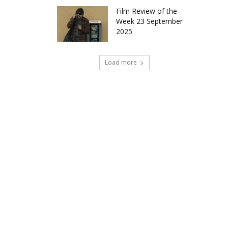
Film Review of the
Week 23 September
2025
Load more