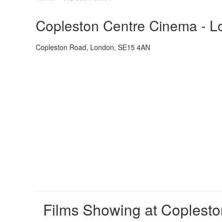
Copleston Centre Cinema - Lo
Copleston Road, London, SE15 4AN
Films Showing at Coplesto