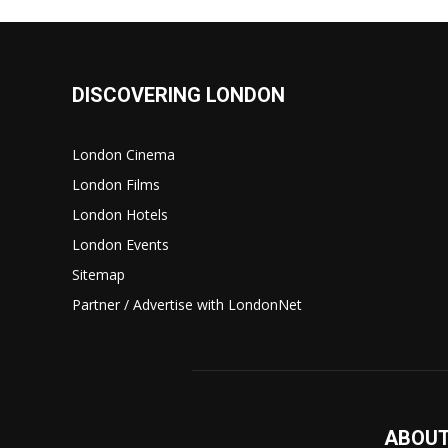
DISCOVERING LONDON
London Cinema
London Films
London Hotels
London Events
Sitemap
Partner / Advertise with LondonNet
ABOUT