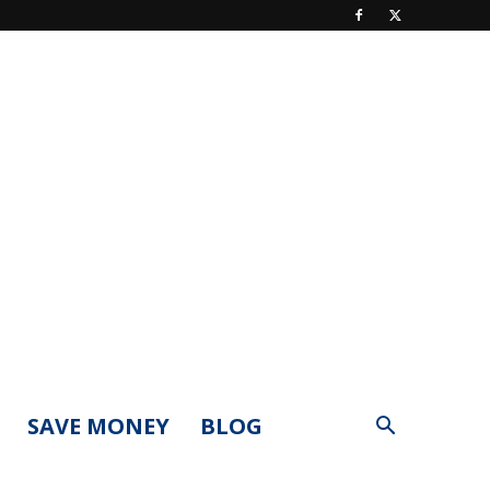
SAVE MONEY
BLOG