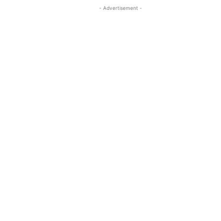
- Advertisement -