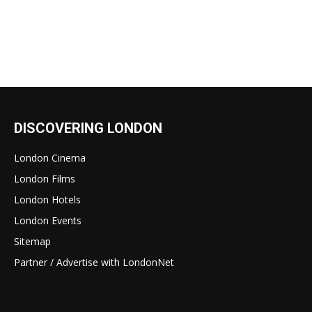
DISCOVERING LONDON
London Cinema
London Films
London Hotels
London Events
Sitemap
Partner / Advertise with LondonNet