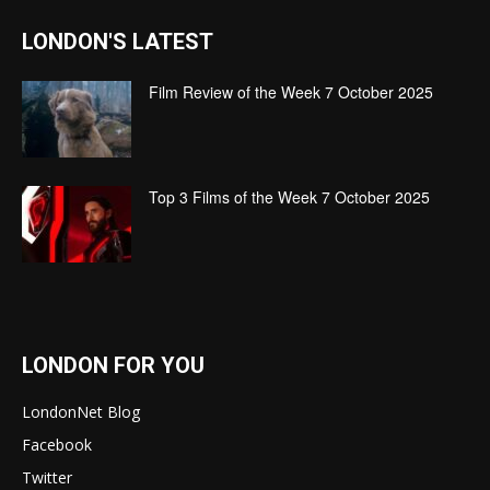
LONDON'S LATEST
Film Review of the Week 7 October 2025
Top 3 Films of the Week 7 October 2025
LONDON FOR YOU
LondonNet Blog
Facebook
Twitter