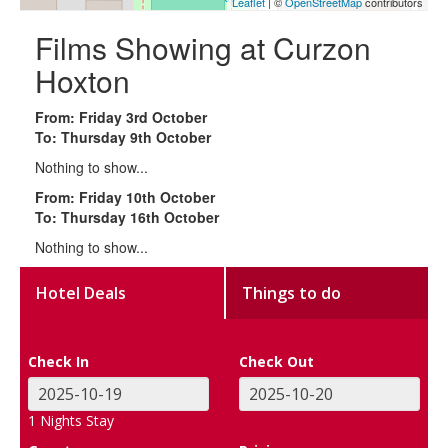
Leaflet
| ©
OpenStreetMap
contributors
Films Showing at Curzon
Hoxton
From: Friday 3rd October
To: Thursday 9th October
Nothing to show...
From: Friday 10th October
To: Thursday 16th October
Nothing to show...
Hotel Deals
Things to do
Check In
Check Out
1
Nights Stay