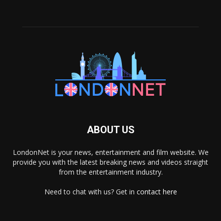
ABOUT US
LondonNet is your news, entertainment and film website. We
provide you with the latest breaking news and videos straight
from the entertainment industry.
Need to chat with us? Get in
contact here