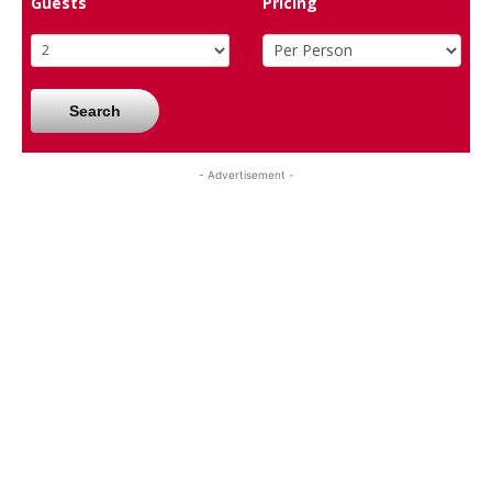
Guests
Pricing
Search
- Advertisement -