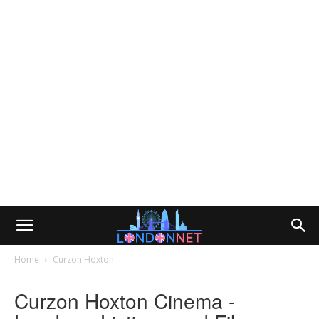
Home
Curzon Hoxton
Curzon Hoxton Cinema -