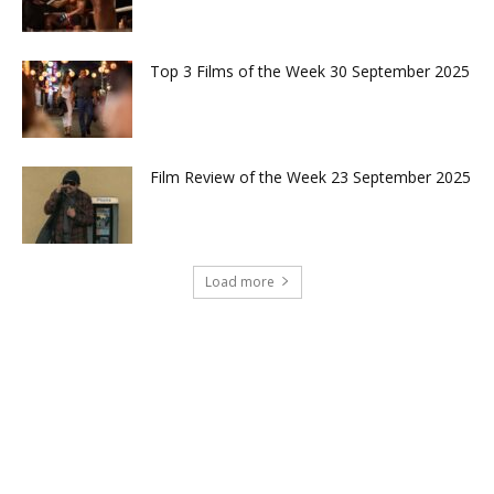
Top 3 Films of the Week 30 September 2025
Film Review of the Week 23 September 2025
Load more