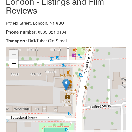
London - Listings and Film
Reviews
Pitfield Street, London, N1 6BU
Phone number:
0333 321 0104
Transport:
Rail/Tube: Old Street
+
−