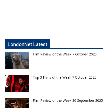
LondonNet Latest
Film Review of the Week 7 October 2025
Top 3 Films of the Week 7 October 2025
Film Review of the Week 30 September 2025