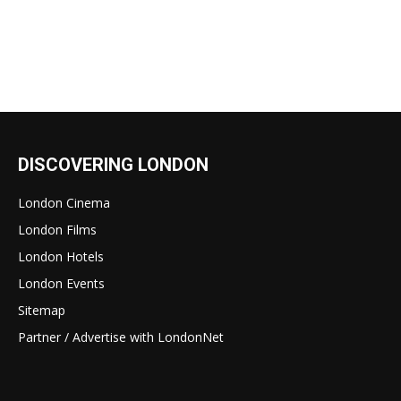
DISCOVERING LONDON
London Cinema
London Films
London Hotels
London Events
Sitemap
Partner / Advertise with LondonNet