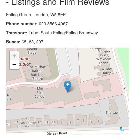
- Listings and Film Reviews
Ealing Green, London, W5 5EP
Phone number:
020 8566 4067
Transport:
Tube: South Ealing/Ealing Broadway
Buses:
65, 83, 207
+
−