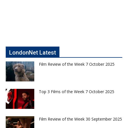
LondonNet Latest
Film Review of the Week 7 October 2025
Top 3 Films of the Week 7 October 2025
Film Review of the Week 30 September 2025