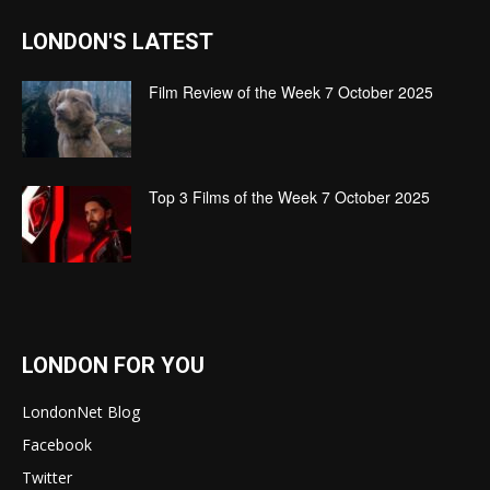
LONDON'S LATEST
Film Review of the Week 7 October 2025
Top 3 Films of the Week 7 October 2025
LONDON FOR YOU
LondonNet Blog
Facebook
Twitter