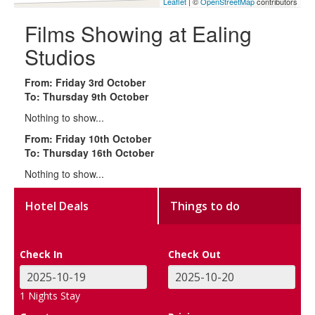
Leaflet
| ©
OpenStreetMap
contributors
Films Showing at Ealing
Studios
From: Friday 3rd October
To: Thursday 9th October
Nothing to show...
From: Friday 10th October
To: Thursday 16th October
Nothing to show...
Hotel Deals
Things to do
Check In
Check Out
1
Nights Stay