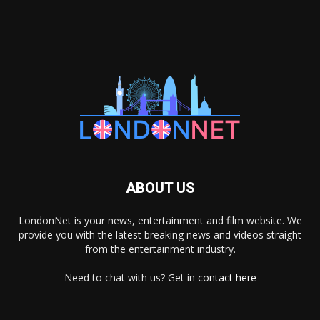
ABOUT US
LondonNet is your news, entertainment and film website. We
provide you with the latest breaking news and videos straight
from the entertainment industry.
Need to chat with us? Get in
contact here