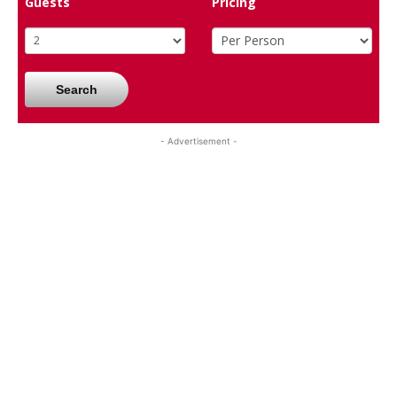
Guests
Pricing
Search
- Advertisement -