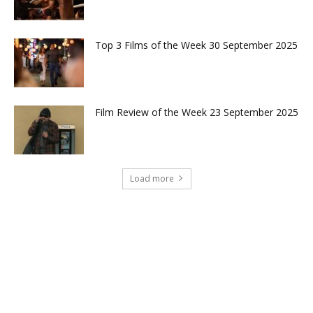
Top 3 Films of the Week 30 September 2025
Film Review of the Week 23 September 2025
Load more