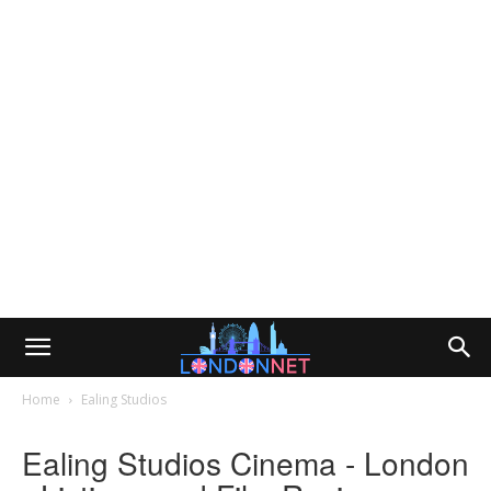
Home
Ealing Studios
Ealing Studios Cinema - London