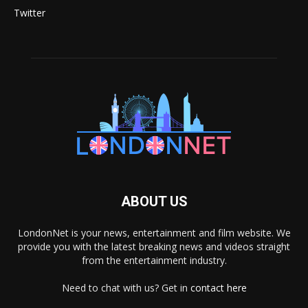
Twitter
ABOUT US
LondonNet is your news, entertainment and film website. We
provide you with the latest breaking news and videos straight
from the entertainment industry.
Need to chat with us? Get in
contact here