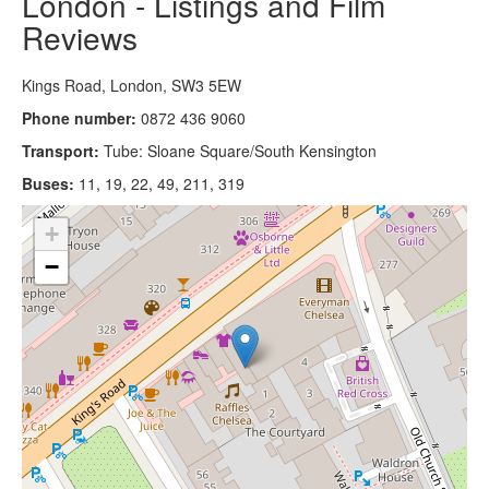
London - Listings and Film
Reviews
Kings Road, London, SW3 5EW
Phone number:
0872 436 9060
Transport:
Tube: Sloane Square/South Kensington
Buses:
11, 19, 22, 49, 211, 319
+
−