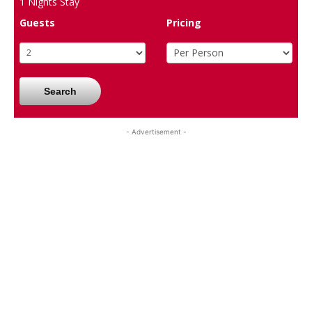
1
Nights Stay
Guests
Pricing
Search
- Advertisement -