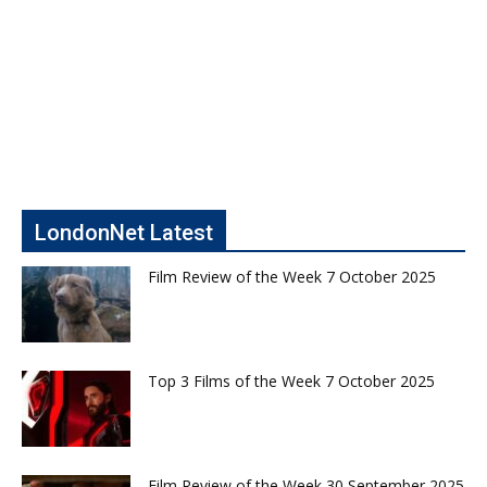
LondonNet Latest
Film Review of the Week 7 October 2025
Top 3 Films of the Week 7 October 2025
Film Review of the Week 30 September 2025