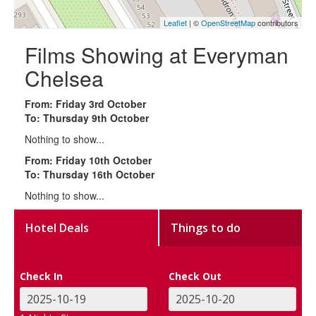
Leaflet
| ©
OpenStreetMap
contributors
Films Showing at Everyman
Chelsea
From: Friday 3rd October
To: Thursday 9th October
Nothing to show...
From: Friday 10th October
To: Thursday 16th October
Nothing to show...
Hotel Deals
Things to do
Check In
Check Out