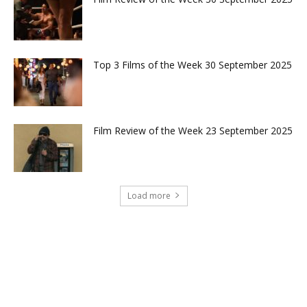
Top 3 Films of the Week 30 September 2025
Film Review of the Week 23 September 2025
Load more