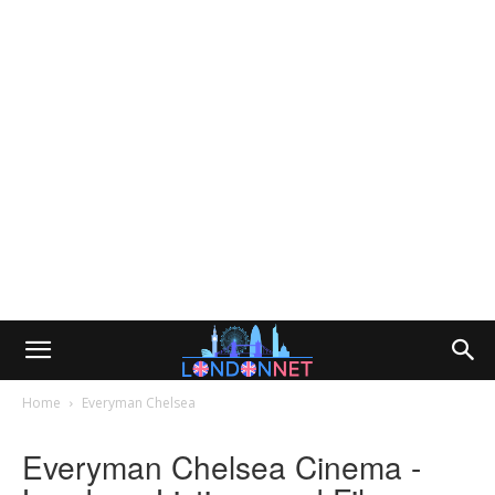
Home
Everyman Chelsea
Everyman Chelsea Cinema -