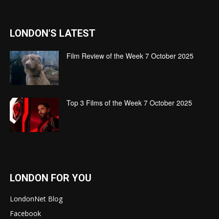
LONDON'S LATEST
Film Review of the Week 7 October 2025
Top 3 Films of the Week 7 October 2025
LONDON FOR YOU
LondonNet Blog
Facebook