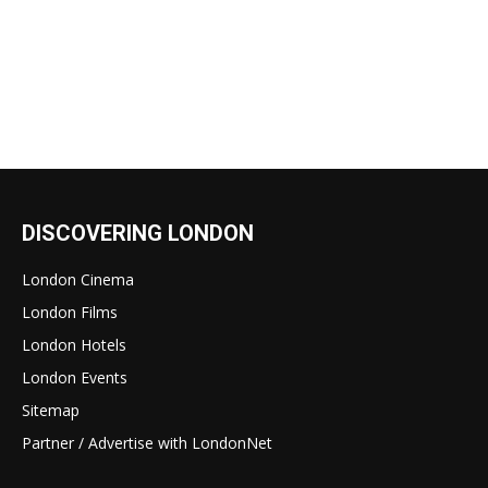
DISCOVERING LONDON
London Cinema
London Films
London Hotels
London Events
Sitemap
Partner / Advertise with LondonNet