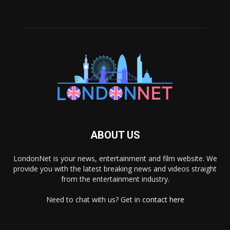
ABOUT US
LondonNet is your news, entertainment and film website. We
provide you with the latest breaking news and videos straight
from the entertainment industry.
Need to chat with us? Get in
contact here