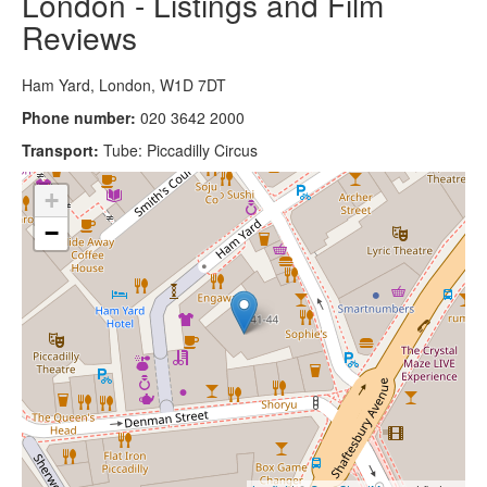
London - Listings and Film
Reviews
Ham Yard, London, W1D 7DT
Phone number:
020 3642 2000
Transport:
Tube: Piccadilly Circus
+
−