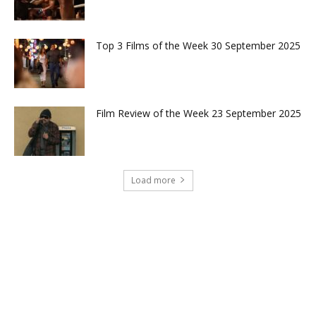
Top 3 Films of the Week 30 September 2025
Film Review of the Week 23 September 2025
Load more