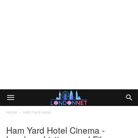
Home
Ham Yard Hotel
Ham Yard Hotel Cinema -