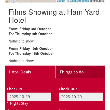
Leaflet
| ©
OpenStreetMap
contributors
Films Showing at Ham Yard
Hotel
From: Friday 3rd October
To: Thursday 9th October
Nothing to show...
From: Friday 10th October
To: Thursday 16th October
Nothing to show...
Hotel Deals
Things to do
Check In
Check Out
1
Nights Stay