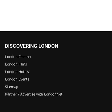
DISCOVERING LONDON
London Cinema
London Films
London Hotels
London Events
Sitemap
Partner / Advertise with LondonNet