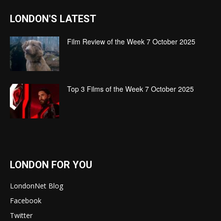
LONDON'S LATEST
Film Review of the Week 7 October 2025
Top 3 Films of the Week 7 October 2025
LONDON FOR YOU
LondonNet Blog
Facebook
Twitter