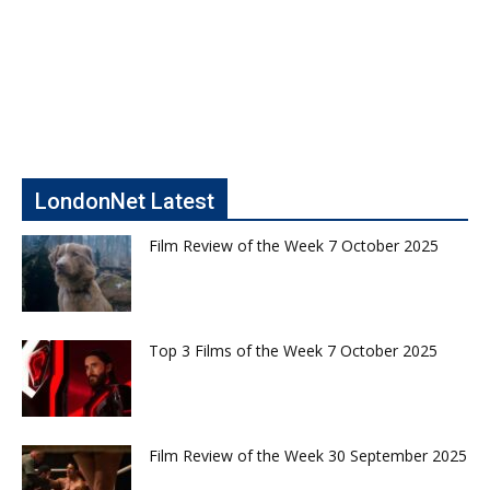
LondonNet Latest
Film Review of the Week 7 October 2025
Top 3 Films of the Week 7 October 2025
Film Review of the Week 30 September 2025