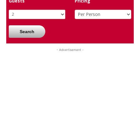
Guests
Pricing
Search
- Advertisement -