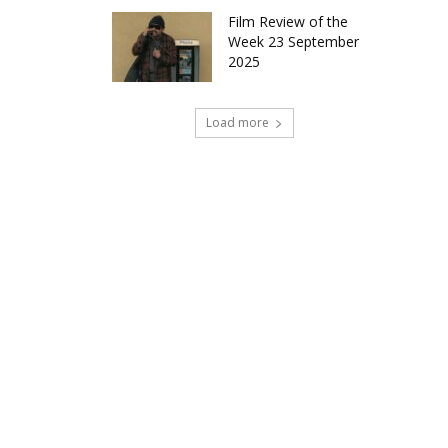
Film Review of the
Week 23 September
2025
Load more