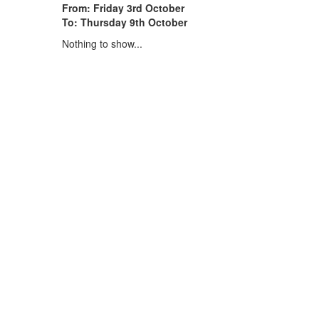
From: Friday 3rd October
To: Thursday 9th October
Nothing to show...