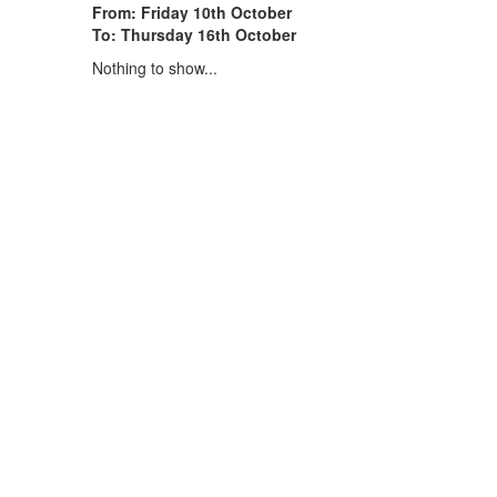
From: Friday 10th October
To: Thursday 16th October
Nothing to show...