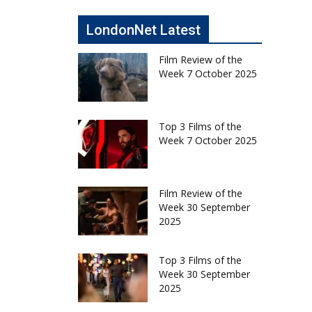
LondonNet Latest
Film Review of the
Week 7 October 2025
Top 3 Films of the
Week 7 October 2025
Film Review of the
Week 30 September
2025
Top 3 Films of the
Week 30 September
2025