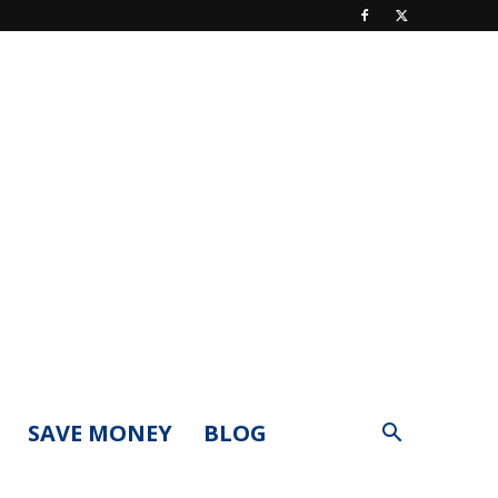
SAVE MONEY
BLOG