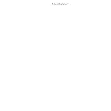
- Advertisement -