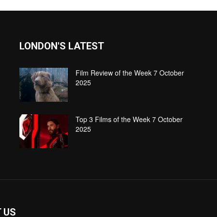
LONDON'S LATEST
Film Review of the Week 7 October
2025
Top 3 Films of the Week 7 October
2025
 US