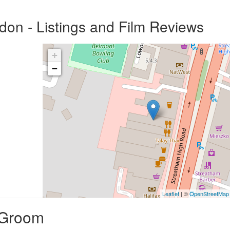
on - Listings and Film Reviews
+
−
Leaflet
| ©
OpenStreetMap
 Groom