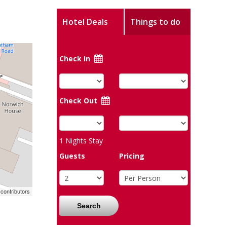
Hotel Deals
Things to do
Check In
Check Out
1
Nights Stay
Guests
Pricing
contributors
Search