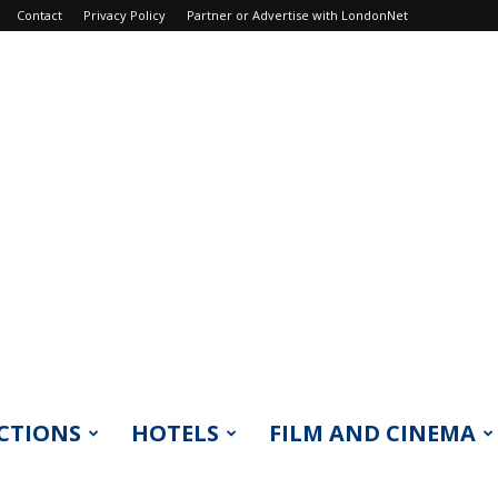
Contact
Privacy Policy
Partner or Advertise with LondonNet
CTIONS
HOTELS
FILM AND CINEMA