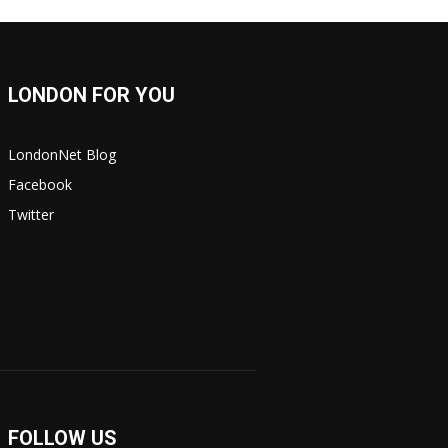
LONDON FOR YOU
LondonNet Blog
Facebook
Twitter
FOLLOW US