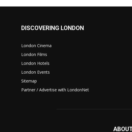
DISCOVERING LONDON
London Cinema
London Films
London Hotels
London Events
Sitemap
Partner / Advertise with LondonNet
ABOUT