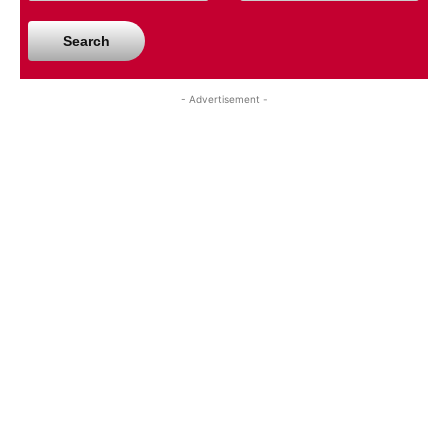
Search
- Advertisement -