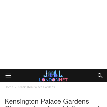
Home
Kensington Palace Gardens
Kensington Palace Gardens