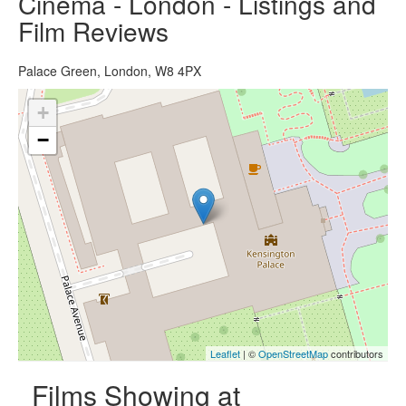
Cinema - London - Listings and
Film Reviews
Palace Green, London, W8 4PX
+
−
Leaflet
| ©
OpenStreetMap
contributors
Films Showing at