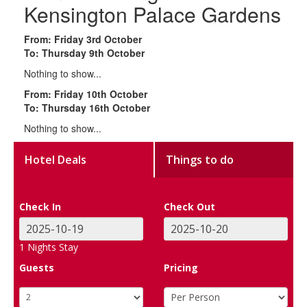
Kensington Palace Gardens
From: Friday 3rd October
To: Thursday 9th October
Nothing to show...
From: Friday 10th October
To: Thursday 16th October
Nothing to show...
Hotel Deals
Things to do
Check In
Check Out
1
Nights Stay
Guests
Pricing