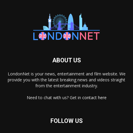
ABOUT US
LondonNet is your news, entertainment and film website. We
provide you with the latest breaking news and videos straight
from the entertainment industry.
Need to chat with us? Get in
contact here
FOLLOW US