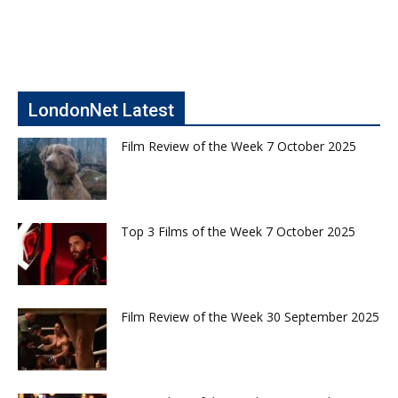
LondonNet Latest
Film Review of the Week 7 October 2025
Top 3 Films of the Week 7 October 2025
Film Review of the Week 30 September 2025