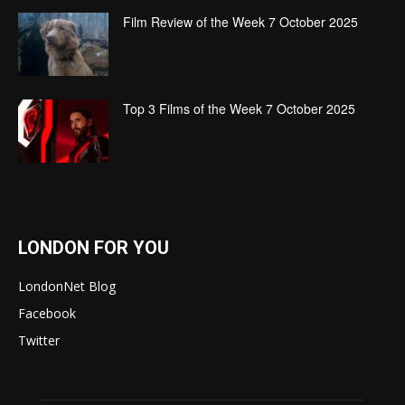
Film Review of the Week 7 October 2025
Top 3 Films of the Week 7 October 2025
LONDON FOR YOU
LondonNet Blog
Facebook
Twitter