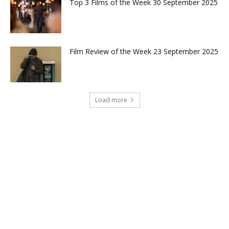
Top 3 Films of the Week 30 September 2025
Film Review of the Week 23 September 2025
Load more