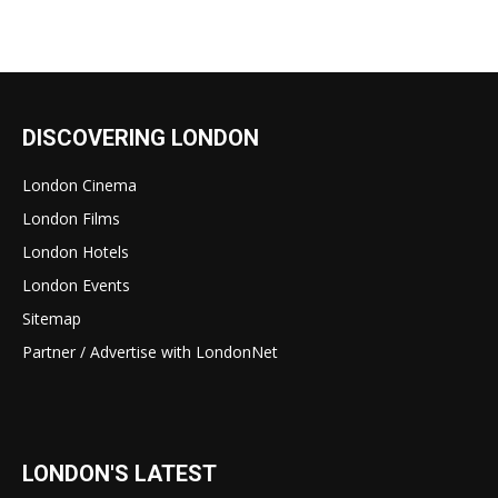
DISCOVERING LONDON
London Cinema
London Films
London Hotels
London Events
Sitemap
Partner / Advertise with LondonNet
LONDON'S LATEST