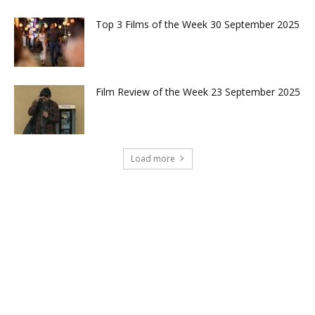
Top 3 Films of the Week 30 September 2025
Film Review of the Week 23 September 2025
Load more