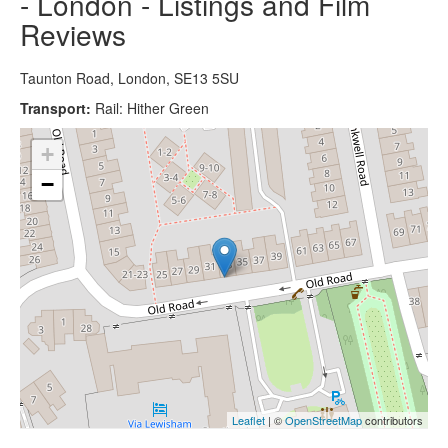
- London - Listings and Film
Reviews
Taunton Road, London, SE13 5SU
Transport:
Rail: Hither Green
+
−
Leaflet
| ©
OpenStreetMap
contributors