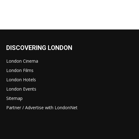
DISCOVERING LONDON
London Cinema
London Films
London Hotels
London Events
Sitemap
Partner / Advertise with LondonNet