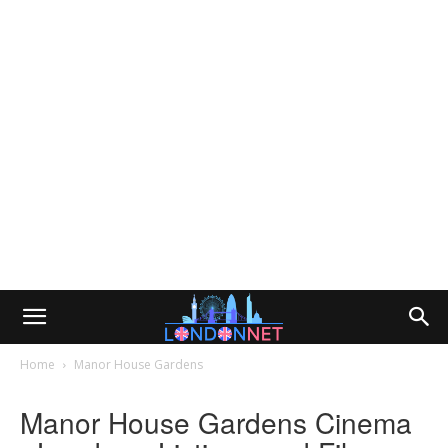
Home
Manor House Gardens
Manor House Gardens Cinema