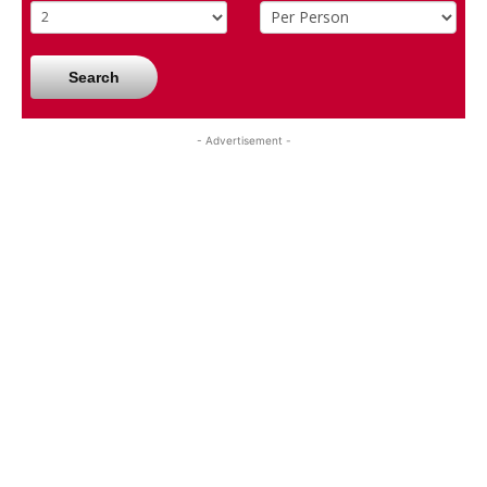
Search
- Advertisement -