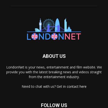
ABOUT US
LondonNet is your news, entertainment and film website. We
provide you with the latest breaking news and videos straight
from the entertainment industry.
Need to chat with us? Get in
contact here
FOLLOW US