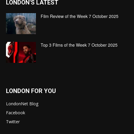
LONDON'S LATEST
Film Review of the Week 7 October 2025
Top 3 Films of the Week 7 October 2025
LONDON FOR YOU
LondonNet Blog
Facebook
Twitter