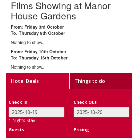
Films Showing at Manor
House Gardens
From: Friday 3rd October
To: Thursday 9th October
Nothing to show...
From: Friday 10th October
To: Thursday 16th October
Nothing to show...
Hotel Deals
Things to do
Check In
Check Out
1
Nights Stay
Guests
Pricing