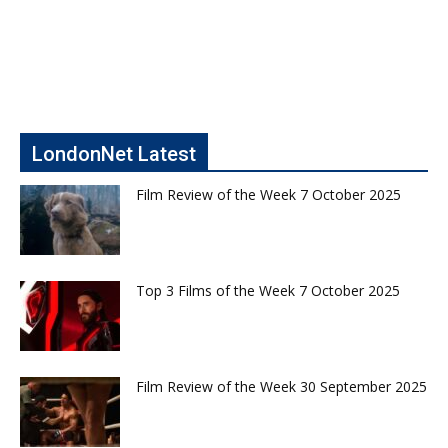
LondonNet Latest
Film Review of the Week 7 October 2025
Top 3 Films of the Week 7 October 2025
Film Review of the Week 30 September 2025