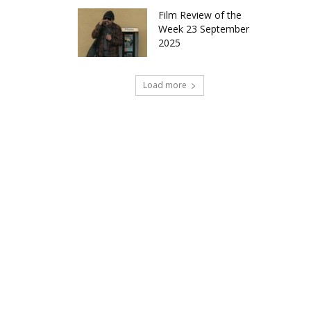
Film Review of the
Week 23 September
2025
Load more