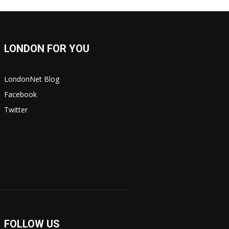
LONDON FOR YOU
LondonNet Blog
Facebook
Twitter
FOLLOW US