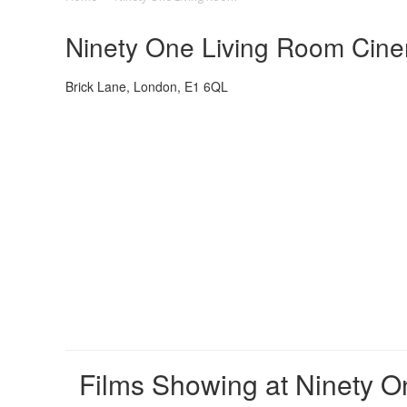
Ninety One Living Room Cinem
Brick Lane, London, E1 6QL
Films Showing at Ninety 