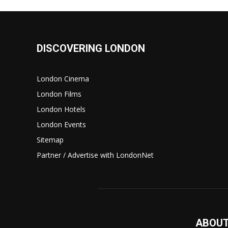
DISCOVERING LONDON
London Cinema
London Films
London Hotels
London Events
Sitemap
Partner / Advertise with LondonNet
ABOUT