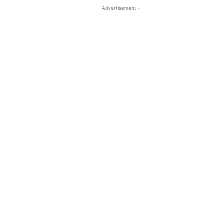
- Advertisement -