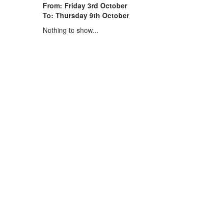
From: Friday 3rd October
To: Thursday 9th October
Nothing to show...