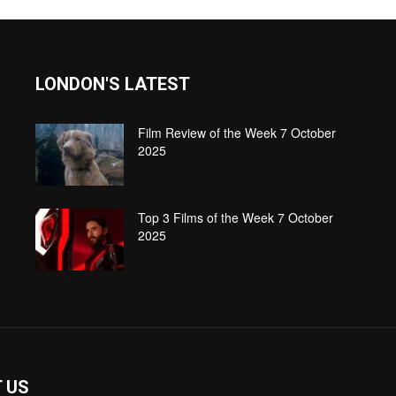
LONDON'S LATEST
Film Review of the Week 7 October
2025
Top 3 Films of the Week 7 October
2025
 US