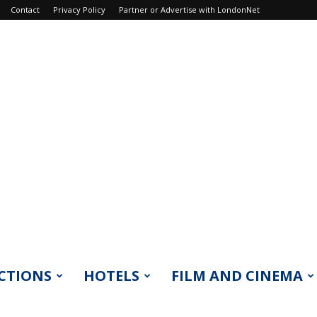
Contact
Privacy Policy
Partner or Advertise with LondonNet
CTIONS
HOTELS
FILM AND CINEMA