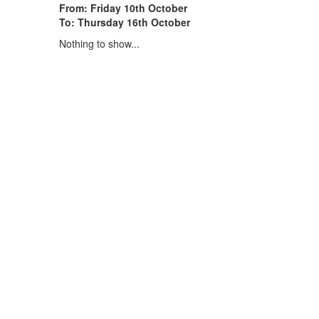
From: Friday 10th October
To: Thursday 16th October
Nothing to show...