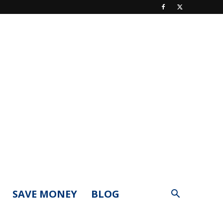
SAVE MONEY
BLOG