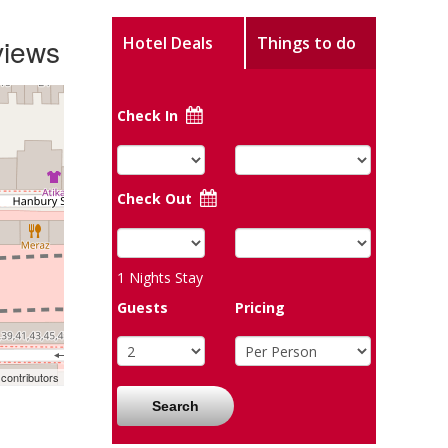
views
Hotel Deals
Things to do
Check In
Check Out
1
Nights Stay
Guests
Pricing
contributors
Search