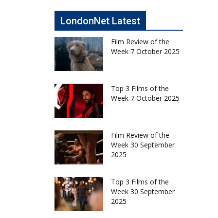
LondonNet Latest
Film Review of the
Week 7 October 2025
Top 3 Films of the
Week 7 October 2025
Film Review of the
Week 30 September
2025
Top 3 Films of the
Week 30 September
2025