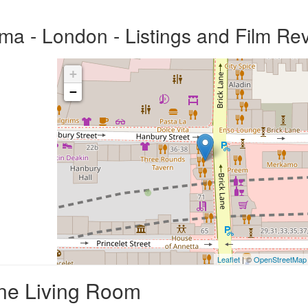
a - London - Listings and Film Re
+
−
Leaflet
| ©
OpenStreetMap
One Living Room