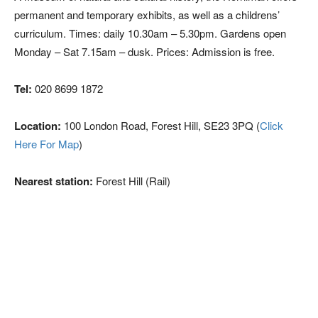
permanent and temporary exhibits, as well as a childrens’
curriculum. Times: daily 10.30am – 5.30pm. Gardens open
Monday – Sat 7.15am – dusk. Prices: Admission is free.
Tel:
020 8699 1872
Location:
100 London Road, Forest Hill, SE23 3PQ (
Click
Here For Map
)
Nearest station:
Forest Hill (Rail)