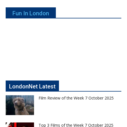
Fun In London
LondonNet Latest
Film Review of the Week 7 October 2025
Top 3 Films of the Week 7 October 2025