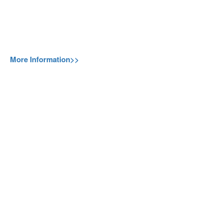
More Information>>