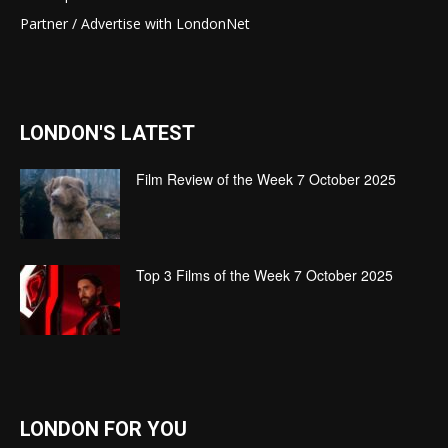
Partner / Advertise with LondonNet
LONDON'S LATEST
Film Review of the Week 7 October 2025
Top 3 Films of the Week 7 October 2025
LONDON FOR YOU