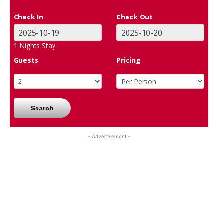
Check In
Check Out
1
Nights Stay
Guests
Pricing
Search
- Advertisement -