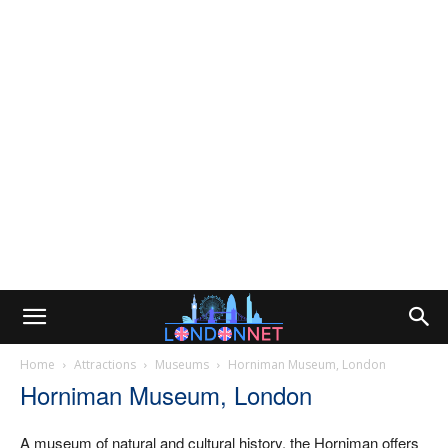
Home
Attractions
Museums
Horniman Museum, London
Horniman Museum, London
A museum of natural and cultural history, the Horniman offers