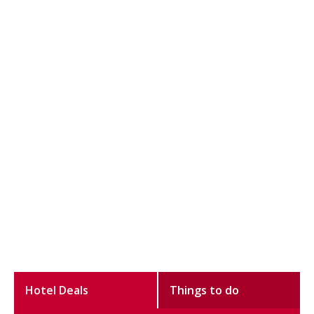
Hotel Deals
Things to do