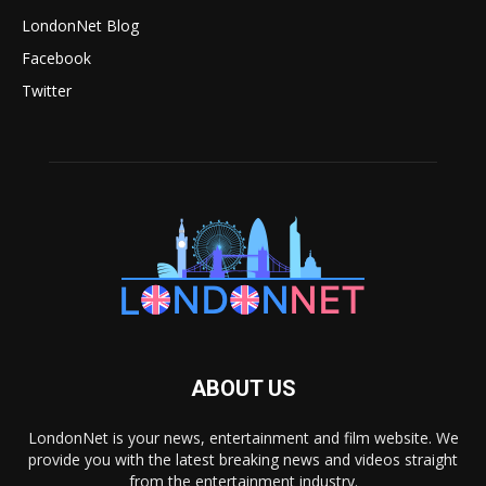
LondonNet Blog
Facebook
Twitter
ABOUT US
LondonNet is your news, entertainment and film website. We
provide you with the latest breaking news and videos straight
from the entertainment industry.