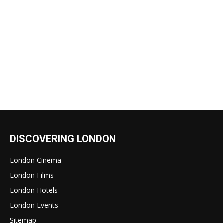
DISCOVERING LONDON
London Cinema
London Films
London Hotels
London Events
Sitemap