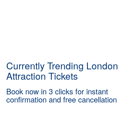
Currently Trending London
Attraction Tickets
Book now in 3 clicks for instant
confirmation and free cancellation