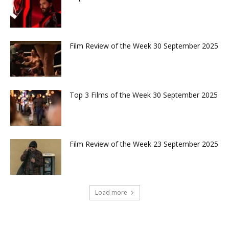
Film Review of the Week 30 September 2025
Top 3 Films of the Week 30 September 2025
Film Review of the Week 23 September 2025
Load more