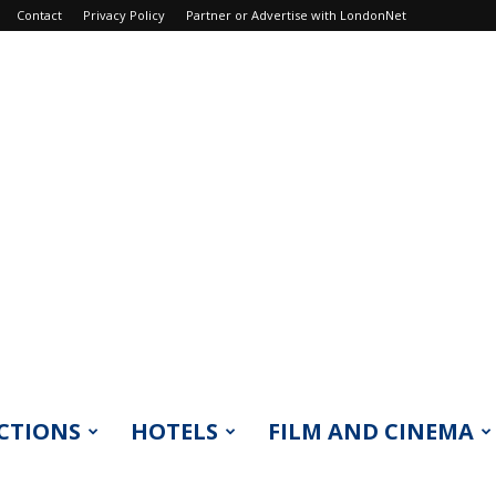
Contact
Privacy Policy
Partner or Advertise with LondonNet
CTIONS
HOTELS
FILM AND CINEMA