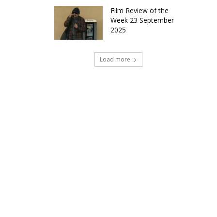
Film Review of the
Week 23 September
2025
Load more