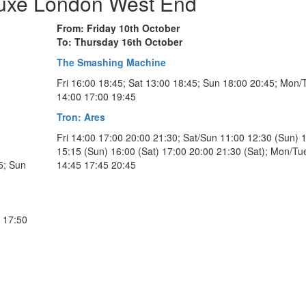
Luxe London West End
From: Friday 10th October
To: Thursday 16th October
The Smashing Machine
Fri 16:00 18:45; Sat 13:00 18:45; Sun 18:00 20:45; Mon/
14:00 17:00 19:45
Tron: Ares
Fri 14:00 17:00 20:00 21:30; Sat/Sun 11:00 12:30 (Sun) 
l
15:15 (Sun) 16:00 (Sat) 17:00 20:00 21:30 (Sat); Mon/Tu
5; Sun
14:45 17:45 20:45
n 17:50