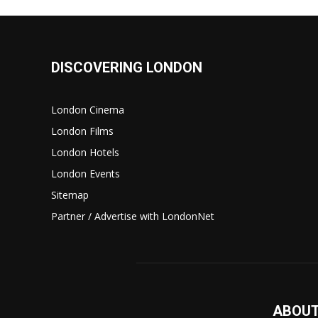
DISCOVERING LONDON
London Cinema
London Films
London Hotels
London Events
Sitemap
Partner / Advertise with LondonNet
ABOUT