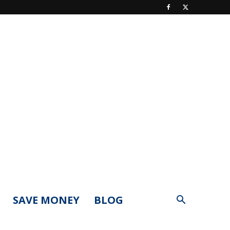
SAVE MONEY
BLOG