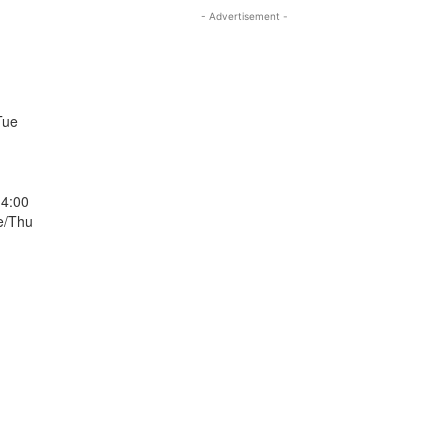
- Advertisement -
Tue
14:00
e/Thu