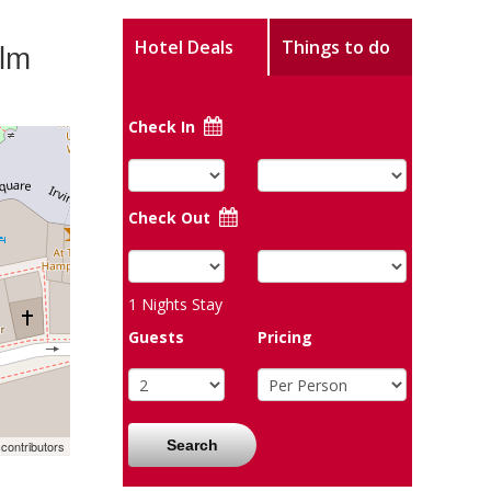
ilm
Hotel Deals
Things to do
Check In
Check Out
1
Nights Stay
Guests
Pricing
Search
contributors