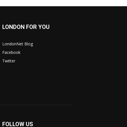
LONDON FOR YOU
LondonNet Blog
Facebook
Twitter
FOLLOW US