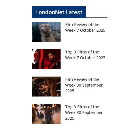
LondonNet Latest
Film Review of the
Week 7 October 2025
Top 3 Films of the
Week 7 October 2025
Film Review of the
Week 30 September
2025
Top 3 Films of the
Week 30 September
2025