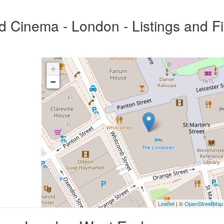
Cinema - London - Listings and F
+
−
Leaflet
| ©
OpenStreetMap