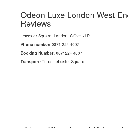
Odeon Luxe London West End 
Reviews
Leicester Square, London, WC2H 7LP
Phone number:
0871 224 4007
Booking Number:
0871224 4007
Transport:
Tube: Leicester Square