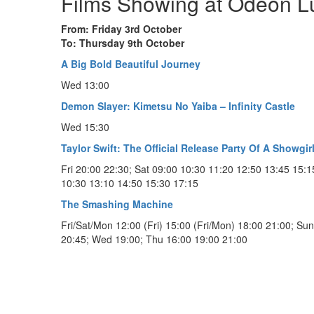
Films Showing at Odeon 
From: Friday 3rd October
To: Thursday 9th October
A Big Bold Beautiful Journey
Wed 13:00
Demon Slayer: Kimetsu No Yaiba – Infinity Castle
Wed 15:30
Taylor Swift: The Official Release Party Of A Showgir
Fri 20:00 22:30; Sat 09:00 10:30 11:20 12:50 13:45 15:1
10:30 13:10 14:50 15:30 17:15
The Smashing Machine
Fri/Sat/Mon 12:00 (Fri) 15:00 (Fri/Mon) 18:00 21:00; Su
20:45; Wed 19:00; Thu 16:00 19:00 21:00