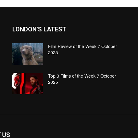
LONDON'S LATEST
Film Review of the Week 7 October
2025
Top 3 Films of the Week 7 October
2025
 US