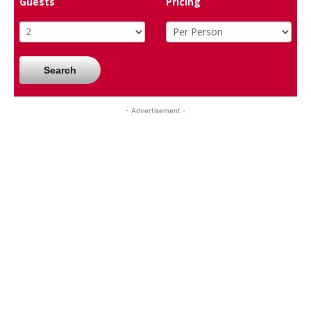
Guests
Pricing
Search
- Advertisement -