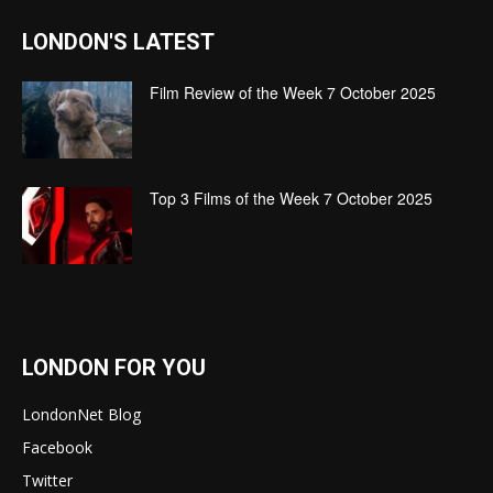
LONDON'S LATEST
Film Review of the Week 7 October 2025
Top 3 Films of the Week 7 October 2025
LONDON FOR YOU
LondonNet Blog
Facebook
Twitter