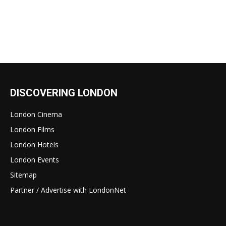
DISCOVERING LONDON
London Cinema
London Films
London Hotels
London Events
Sitemap
Partner / Advertise with LondonNet