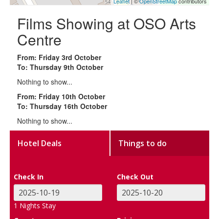
Leaflet
| ©
OpenStreetMap
contributors
Films Showing at OSO Arts
Centre
From: Friday 3rd October
To: Thursday 9th October
Nothing to show...
From: Friday 10th October
To: Thursday 16th October
Nothing to show...
Hotel Deals
Things to do
Check In
Check Out
1
Nights Stay