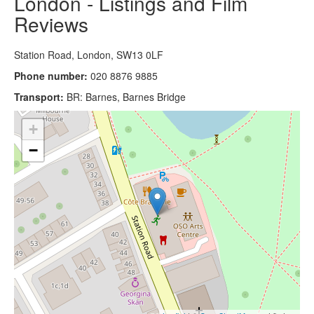
London - Listings and Film
Reviews
Station Road, London, SW13 0LF
Phone number:
020 8876 9885
Transport:
BR: Barnes, Barnes Bridge
+
−