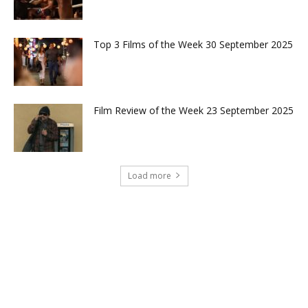
Top 3 Films of the Week 30 September 2025
Film Review of the Week 23 September 2025
Load more