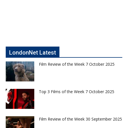
LondonNet Latest
Film Review of the Week 7 October 2025
Top 3 Films of the Week 7 October 2025
Film Review of the Week 30 September 2025