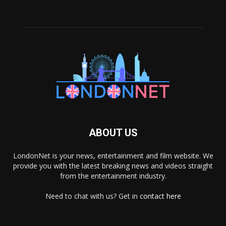
ABOUT US
LondonNet is your news, entertainment and film website. We
provide you with the latest breaking news and videos straight
from the entertainment industry.
Need to chat with us? Get in
contact here