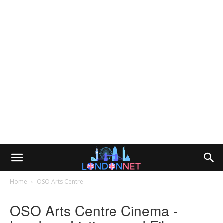
Home
OSO Arts Centre
OSO Arts Centre Cinema -