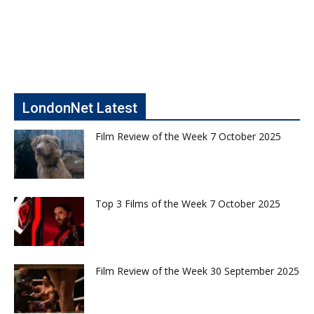
LondonNet Latest
Film Review of the Week 7 October 2025
Top 3 Films of the Week 7 October 2025
Film Review of the Week 30 September 2025