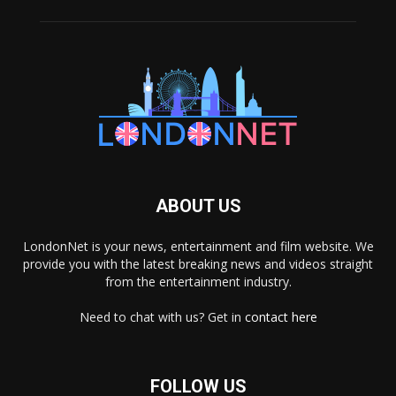
ABOUT US
LondonNet is your news, entertainment and film website. We
provide you with the latest breaking news and videos straight
from the entertainment industry.
Need to chat with us? Get in
contact here
FOLLOW US