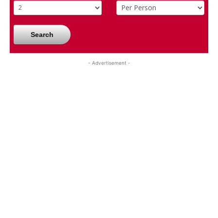
Search
- Advertisement -