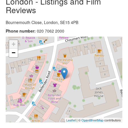
London - Listings and Film
Reviews
Bournemouth Close, London, SE15 4PB
Phone number:
020 7062 2000
+
−
Leaflet
| ©
OpenStreetMap
contributors