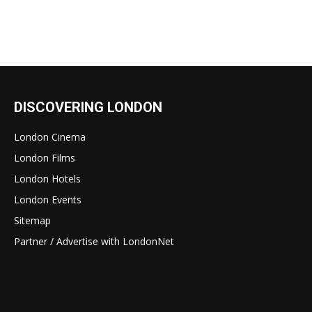
DISCOVERING LONDON
London Cinema
London Films
London Hotels
London Events
Sitemap
Partner / Advertise with LondonNet