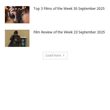
Top 3 Films of the Week 30 September 2025
Film Review of the Week 23 September 2025
Load more