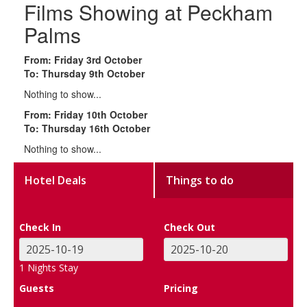
Films Showing at Peckham
Palms
From: Friday 3rd October
To: Thursday 9th October
Nothing to show...
From: Friday 10th October
To: Thursday 16th October
Nothing to show...
Hotel Deals
Things to do
Check In
Check Out
1
Nights Stay
Guests
Pricing