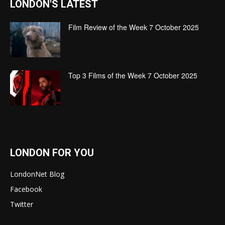
LONDON'S LATEST
Film Review of the Week 7 October 2025
Top 3 Films of the Week 7 October 2025
LONDON FOR YOU
LondonNet Blog
Facebook
Twitter