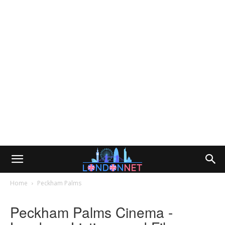
Home
Peckham Palms
Peckham Palms Cinema -