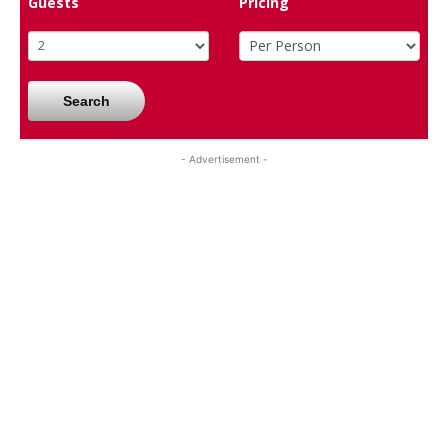
Guests
Pricing
Search
- Advertisement -