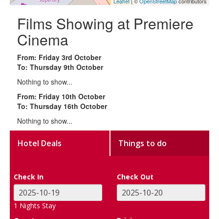
Leaflet
| ©
OpenStreetMap
contributors
Films Showing at Premiere
Cinema
From: Friday 3rd October
To: Thursday 9th October
Nothing to show...
From: Friday 10th October
To: Thursday 16th October
Nothing to show...
Hotel Deals
Things to do
Check In
Check Out
1
Nights Stay