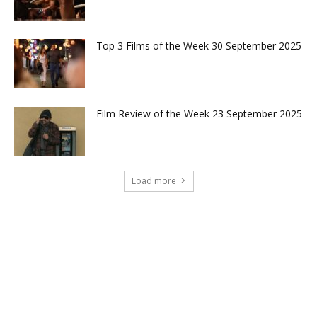
Top 3 Films of the Week 30 September 2025
Film Review of the Week 23 September 2025
Load more