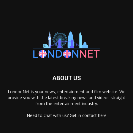
ABOUT US
LondonNet is your news, entertainment and film website. We
provide you with the latest breaking news and videos straight
from the entertainment industry.
Need to chat with us? Get in
contact here