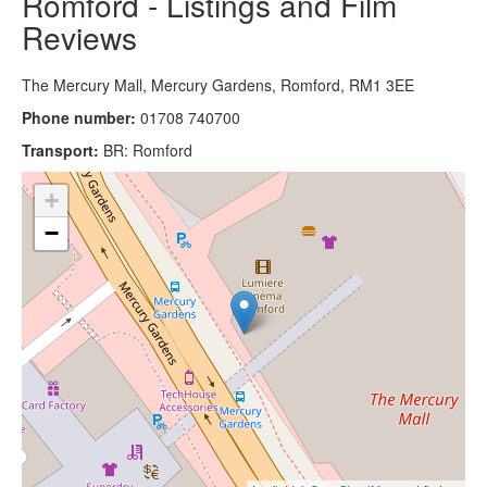
Romford - Listings and Film
Reviews
The Mercury Mall, Mercury Gardens, Romford, RM1 3EE
Phone number:
01708 740700
Transport:
BR: Romford
+
−