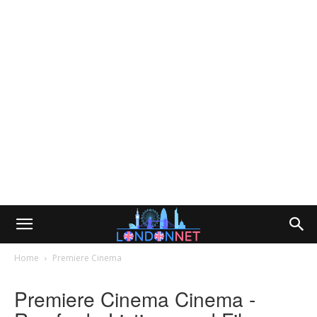
Home
Premiere Cinema
Premiere Cinema Cinema -