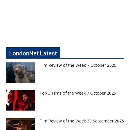
LondonNet Latest
Film Review of the Week 7 October 2025
Top 3 Films of the Week 7 October 2025
Film Review of the Week 30 September 2025