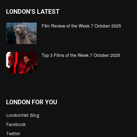
LONDON'S LATEST
Film Review of the Week 7 October 2025
Top 3 Films of the Week 7 October 2025
LONDON FOR YOU
LondonNet Blog
Facebook
Twitter