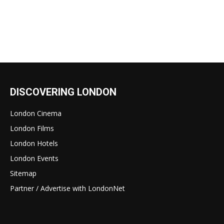
DISCOVERING LONDON
London Cinema
London Films
London Hotels
London Events
Sitemap
Partner / Advertise with LondonNet