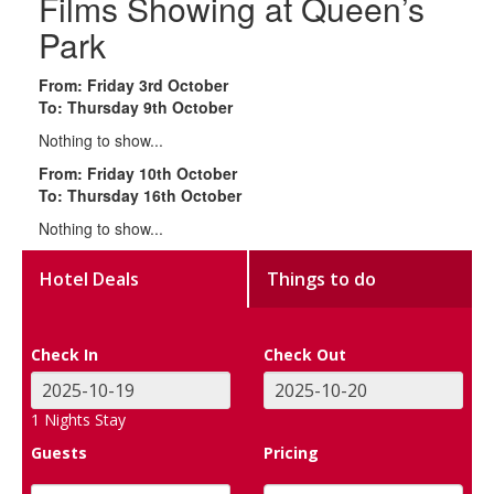
Films Showing at Queen’s
Park
From: Friday 3rd October
To: Thursday 9th October
Nothing to show...
From: Friday 10th October
To: Thursday 16th October
Nothing to show...
Hotel Deals
Things to do
Check In
Check Out
1
Nights Stay
Guests
Pricing