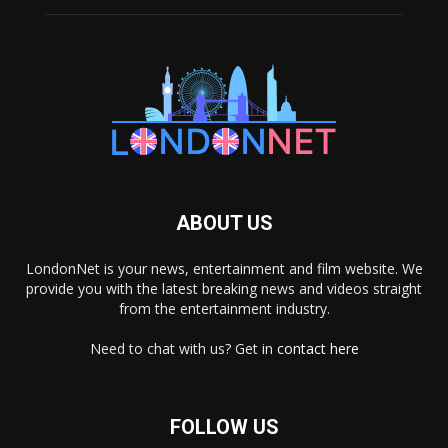
ABOUT US
LondonNet is your news, entertainment and film website. We
provide you with the latest breaking news and videos straight
from the entertainment industry.
Need to chat with us? Get in
contact here
FOLLOW US