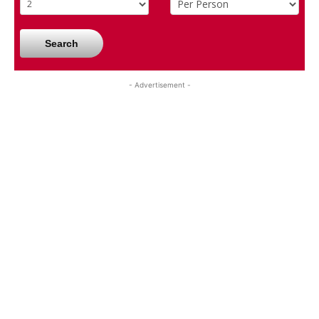
Search
- Advertisement -