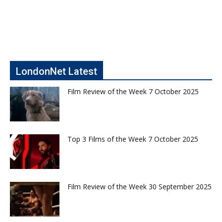
LondonNet Latest
Film Review of the Week 7 October 2025
Top 3 Films of the Week 7 October 2025
Film Review of the Week 30 September 2025