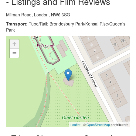
- Listings and Film Reviews
Milman Road, London, NW6 6SG
Transport:
Tube/Rail: Brondesbury Park/Kensal Rise/Queen's
Park
+
−
Leaflet
| ©
OpenStreetMap
contributors