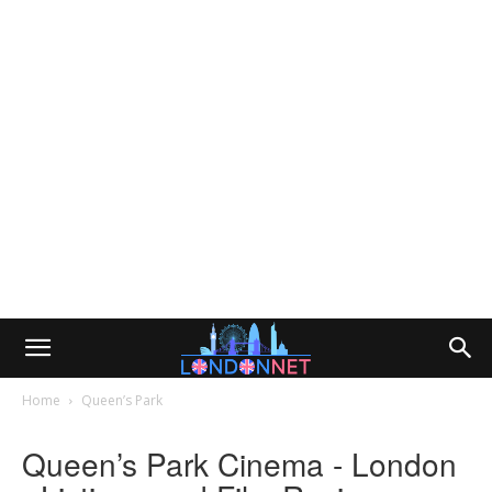
Home
Queen’s Park
Queen’s Park Cinema - London