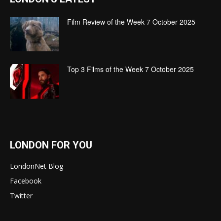
Film Review of the Week 7 October 2025
Top 3 Films of the Week 7 October 2025
LONDON FOR YOU
LondonNet Blog
Facebook
Twitter