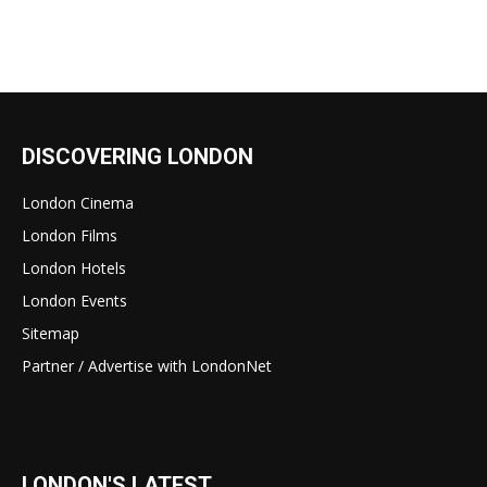
DISCOVERING LONDON
London Cinema
London Films
London Hotels
London Events
Sitemap
Partner / Advertise with LondonNet
LONDON'S LATEST