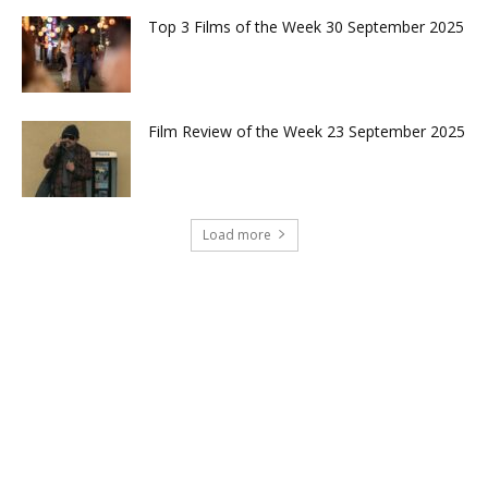
Top 3 Films of the Week 30 September 2025
Film Review of the Week 23 September 2025
Load more