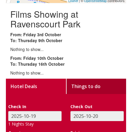
Leaflet
| ©
OpenStreetMap
contributors
Films Showing at
Ravenscourt Park
From: Friday 3rd October
To: Thursday 9th October
Nothing to show...
From: Friday 10th October
To: Thursday 16th October
Nothing to show...
Hotel Deals
Things to do
Check In
Check Out
1
Nights Stay