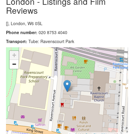
London - Listings and Film
Reviews
[], London, W6 0SL
Phone number:
020 8753 4040
Transport:
Tube: Ravenscourt Park
+
−