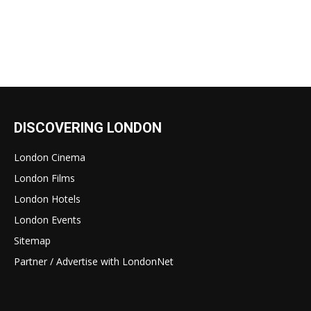
DISCOVERING LONDON
London Cinema
London Films
London Hotels
London Events
Sitemap
Partner / Advertise with LondonNet