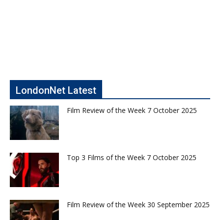
LondonNet Latest
Film Review of the Week 7 October 2025
Top 3 Films of the Week 7 October 2025
Film Review of the Week 30 September 2025