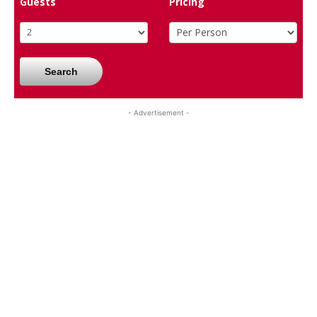
Guests
Pricing
Search
- Advertisement -