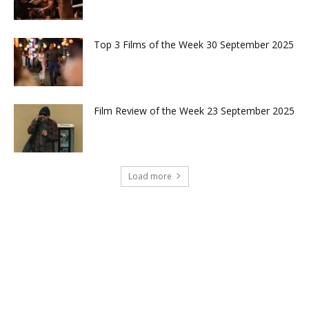
Top 3 Films of the Week 30 September 2025
Film Review of the Week 23 September 2025
Load more