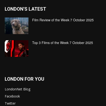
LONDON'S LATEST
Film Review of the Week 7 October 2025
Top 3 Films of the Week 7 October 2025
LONDON FOR YOU
LondonNet Blog
Facebook
Twitter