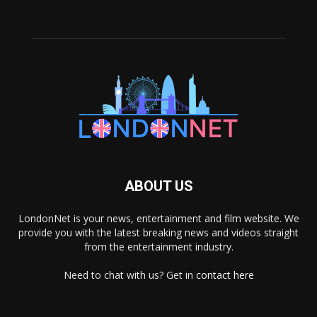
ABOUT US
LondonNet is your news, entertainment and film website. We
provide you with the latest breaking news and videos straight
from the entertainment industry.
Need to chat with us? Get in
contact here