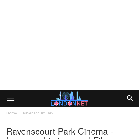
Home
Ravenscourt Park
Ravenscourt Park Cinema -