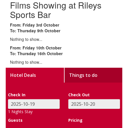
Films Showing at Rileys
Sports Bar
From: Friday 3rd October
To: Thursday 9th October
Nothing to show...
From: Friday 10th October
To: Thursday 16th October
Nothing to show...
Hotel Deals
Things to do
Check In
Check Out
1
Nights Stay
Guests
Pricing