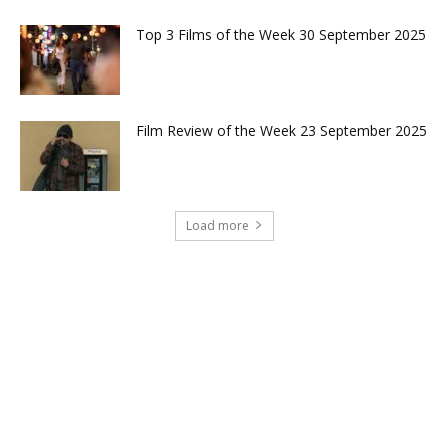
Top 3 Films of the Week 30 September 2025
Film Review of the Week 23 September 2025
Load more