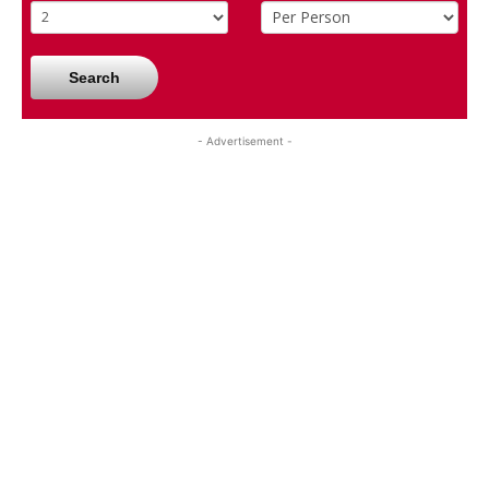
Search
- Advertisement -