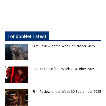
LondonNet Latest
Film Review of the Week 7 October 2025
Top 3 Films of the Week 7 October 2025
Film Review of the Week 30 September 2025