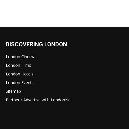
DISCOVERING LONDON
London Cinema
London Films
London Hotels
London Events
Sitemap
Partner / Advertise with LondonNet