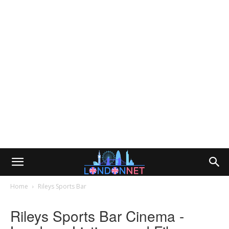
Home
Rileys Sports Bar
Rileys Sports Bar Cinema -