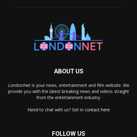
ABOUT US
LondonNet is your news, entertainment and film website. We
provide you with the latest breaking news and videos straight
from the entertainment industry.
Need to chat with us? Get in
contact here
FOLLOW US