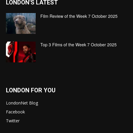
LONDON'S LATEST
Film Review of the Week 7 October 2025
Top 3 Films of the Week 7 October 2025
LONDON FOR YOU
LondonNet Blog
Facebook
Twitter