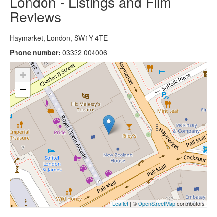
London - Listings and Film
Reviews
Haymarket, London, SW1Y 4TE
Phone number:
03332 004006
+
−
Leaflet
| ©
OpenStreetMap
contributors