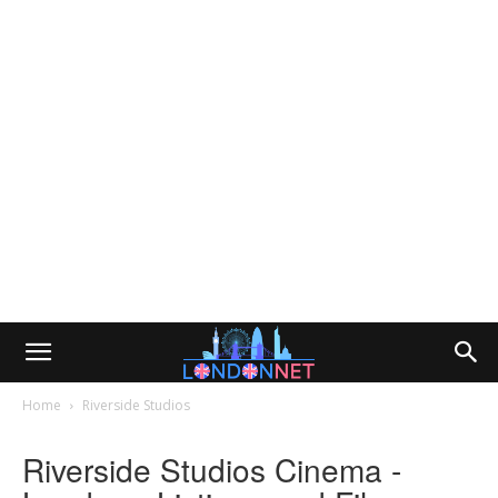
Home
Riverside Studios
Riverside Studios Cinema -