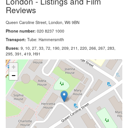
London - Listings and Film
Reviews
Queen Caroline Street, London, W6 9BN
Phone number:
020 8237 1000
Transport:
Tube: Hammersmith
Buses:
9, 10, 27, 33, 72, 190, 209, 211, 220, 266, 267, 283,
295, 391, 419, H91
+
−