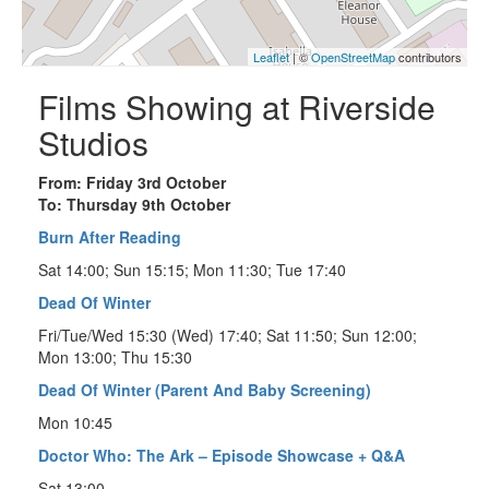
Leaflet
| ©
OpenStreetMap
contributors
Films Showing at Riverside
Studios
From: Friday 3rd October
To: Thursday 9th October
Burn After Reading
Sat 14:00; Sun 15:15; Mon 11:30; Tue 17:40
Dead Of Winter
Fri/Tue/Wed 15:30 (Wed) 17:40; Sat 11:50; Sun 12:00;
Mon 13:00; Thu 15:30
Dead Of Winter (Parent And Baby Screening)
Mon 10:45
Doctor Who: The Ark – Episode Showcase + Q&A
Sat 13:00