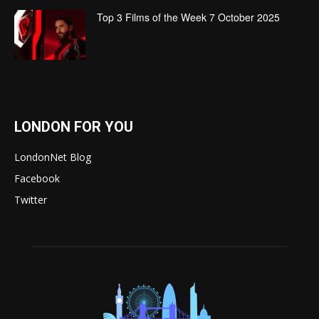
Top 3 Films of the Week 7 October 2025
LONDON FOR YOU
LondonNet Blog
Facebook
Twitter