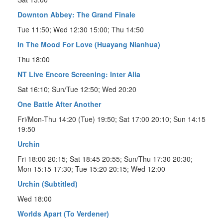
Downton Abbey: The Grand Finale
Tue 11:50; Wed 12:30 15:00; Thu 14:50
In The Mood For Love (Huayang Nianhua)
Thu 18:00
NT Live Encore Screening: Inter Alia
Sat 16:10; Sun/Tue 12:50; Wed 20:20
One Battle After Another
Fri/Mon-Thu 14:20 (Tue) 19:50; Sat 17:00 20:10; Sun 14:15
19:50
Urchin
Fri 18:00 20:15; Sat 18:45 20:55; Sun/Thu 17:30 20:30;
Mon 15:15 17:30; Tue 15:20 20:15; Wed 12:00
Urchin (Subtitled)
Wed 18:00
Worlds Apart (To Verdener)