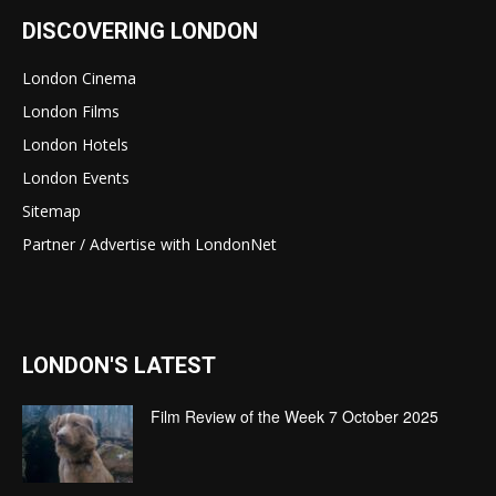
DISCOVERING LONDON
London Cinema
London Films
London Hotels
London Events
Sitemap
Partner / Advertise with LondonNet
LONDON'S LATEST
Film Review of the Week 7 October 2025