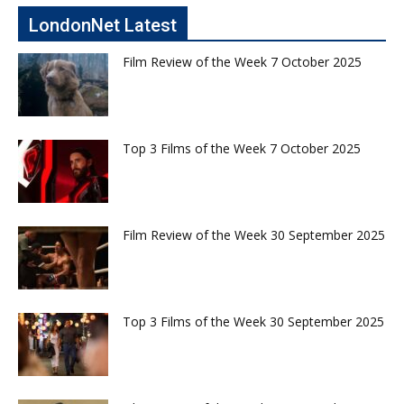
LondonNet Latest
Film Review of the Week 7 October 2025
Top 3 Films of the Week 7 October 2025
Film Review of the Week 30 September 2025
Top 3 Films of the Week 30 September 2025