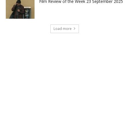
Film Review of the Week 23 September 2025
Load more