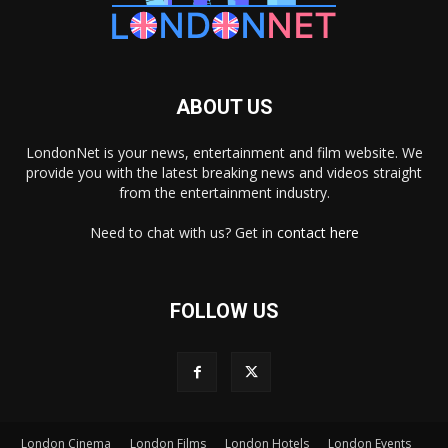
ABOUT US
LondonNet is your news, entertainment and film website. We
provide you with the latest breaking news and videos straight
from the entertainment industry.
Need to chat with us? Get in
contact here
FOLLOW US
London Cinema
London Films
London Hotels
London Events