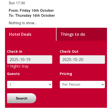
Sun 17:30
From: Friday 10th October
To: Thursday 16th October
Nothing to show...
Hotel Deals
Things to do
Check In
Check Out
1
Nights Stay
Guests
Pricing
Search