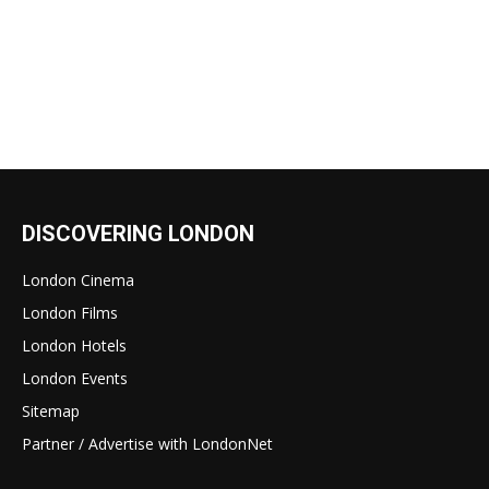
DISCOVERING LONDON
London Cinema
London Films
London Hotels
London Events
Sitemap
Partner / Advertise with LondonNet