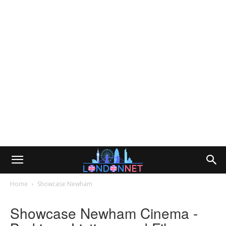
Home
Showcase Newham
Showcase Newham Cinema -