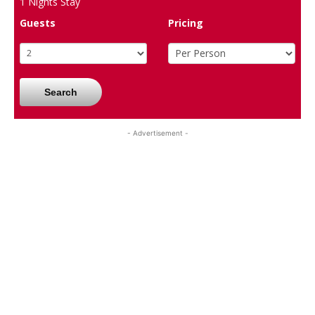
1
Nights Stay
Guests
Pricing
Search
- Advertisement -