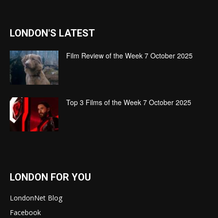
LONDON'S LATEST
Film Review of the Week 7 October 2025
Top 3 Films of the Week 7 October 2025
LONDON FOR YOU
LondonNet Blog
Facebook