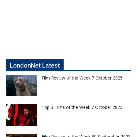
LondonNet Latest
Film Review of the Week 7 October 2025
Top 3 Films of the Week 7 October 2025
Film Review of the Week 30 September 2025