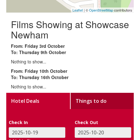
Leaflet
| ©
OpenStreetMap
contributors
Films Showing at Showcase
Newham
From: Friday 3rd October
To: Thursday 9th October
Nothing to show...
From: Friday 10th October
To: Thursday 16th October
Nothing to show...
Hotel Deals
Things to do
Check In
Check Out