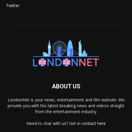
Twitter
ABOUT US
LondonNet is your news, entertainment and film website. We
provide you with the latest breaking news and videos straight
from the entertainment industry.
Need to chat with us? Get in
contact here