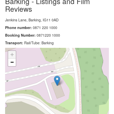
Barking - Listings and Film
Reviews
Jenkins Lane, Barking, IG11 0AD
Phone number:
0871 220 1000
Booking Number:
0871220 1000
Transport:
Rail/Tube: Barking
+
−