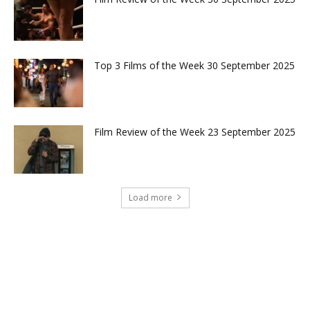
Top 3 Films of the Week 30 September 2025
Film Review of the Week 23 September 2025
Load more