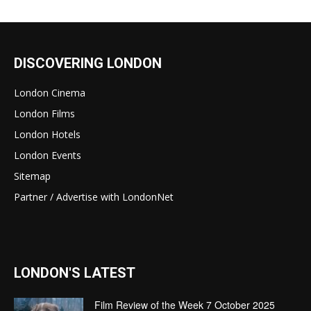
DISCOVERING LONDON
London Cinema
London Films
London Hotels
London Events
Sitemap
Partner / Advertise with LondonNet
LONDON'S LATEST
Film Review of the Week 7 October 2025