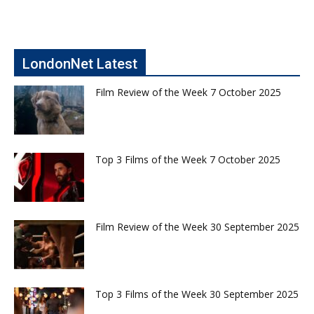
LondonNet Latest
Film Review of the Week 7 October 2025
Top 3 Films of the Week 7 October 2025
Film Review of the Week 30 September 2025
Top 3 Films of the Week 30 September 2025