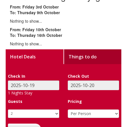
From: Friday 3rd October
To: Thursday 9th October
Nothing to show...
From: Friday 10th October
To: Thursday 16th October
Nothing to show...
Hotel Deals
Things to do
Check In
Check Out
1
Nights Stay
Guests
Pricing