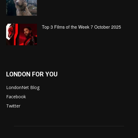
Top 3 Films of the Week 7 October 2025
LONDON FOR YOU
LondonNet Blog
Facebook
Twitter