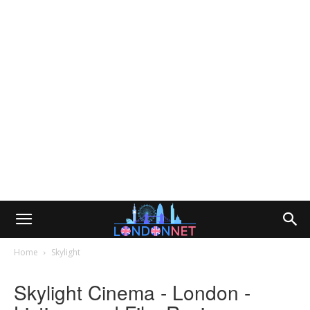
Home
Skylight
Skylight Cinema - London -