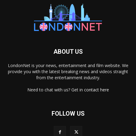
ABOUT US
LondonNet is your news, entertainment and film website. We
provide you with the latest breaking news and videos straight
from the entertainment industry.
Need to chat with us? Get in
contact here
FOLLOW US