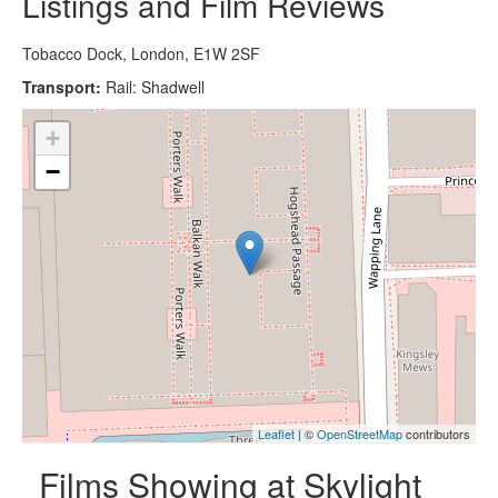
Listings and Film Reviews
Tobacco Dock, London, E1W 2SF
Transport:
Rail: Shadwell
+
−
Leaflet
| ©
OpenStreetMap
contributors
Films Showing at Skylight