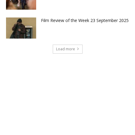
Film Review of the Week 23 September 2025
Load more