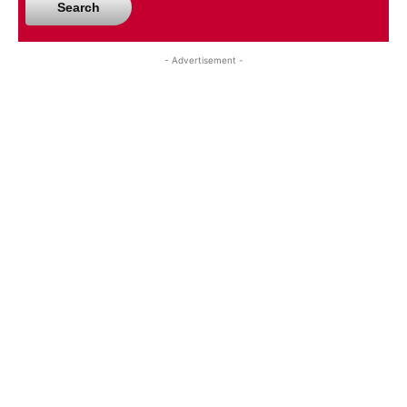
Search
- Advertisement -