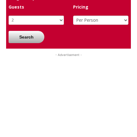
Guests
Pricing
Search
- Advertisement -