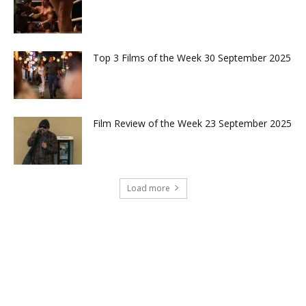
Top 3 Films of the Week 30 September 2025
Film Review of the Week 23 September 2025
Load more