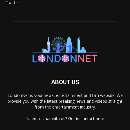
Twitter
ABOUT US
LondonNet is your news, entertainment and film website. We
provide you with the latest breaking news and videos straight
from the entertainment industry.
Need to chat with us? Get in
contact here