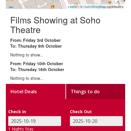
Leaflet
| ©
OpenStreetMap
contributors
Films Showing at Soho
Theatre
From: Friday 3rd October
To: Thursday 9th October
Nothing to show...
From: Friday 10th October
To: Thursday 16th October
Nothing to show...
Hotel Deals
Things to do
Check In
Check Out
1
Nights Stay