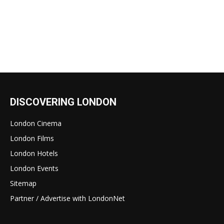
DISCOVERING LONDON
London Cinema
London Films
London Hotels
London Events
Sitemap
Partner / Advertise with LondonNet