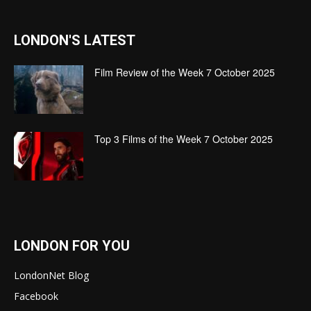
LONDON'S LATEST
Film Review of the Week 7 October 2025
Top 3 Films of the Week 7 October 2025
LONDON FOR YOU
LondonNet Blog
Facebook