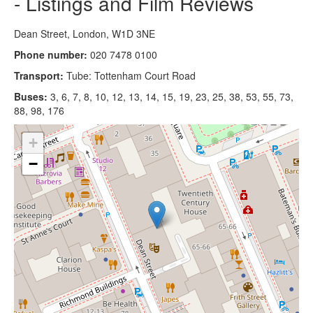
- Listings and Film Reviews
Dean Street, London, W1D 3NE
Phone number:
020 7478 0100
Transport:
Tube: Tottenham Court Road
Buses:
3, 6, 7, 8, 10, 12, 13, 14, 15, 19, 23, 25, 38, 53, 55, 73,
88, 98, 176
+
−