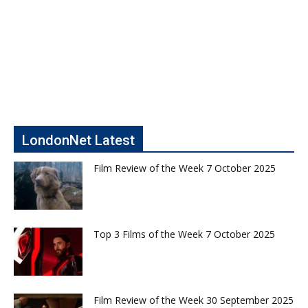
LondonNet Latest
Film Review of the Week 7 October 2025
Top 3 Films of the Week 7 October 2025
Film Review of the Week 30 September 2025