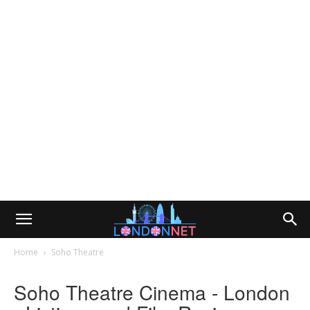
Home
Soho Theatre
Soho Theatre Cinema - London