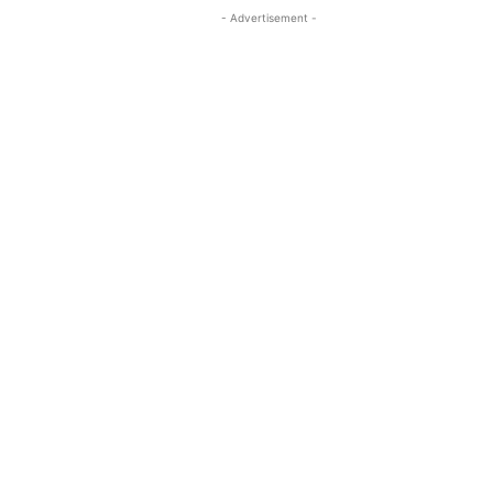
- Advertisement -