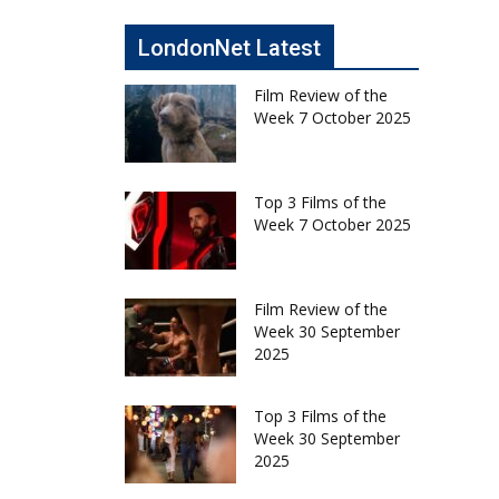
LondonNet Latest
Film Review of the
Week 7 October 2025
Top 3 Films of the
Week 7 October 2025
Film Review of the
Week 30 September
2025
Top 3 Films of the
Week 30 September
2025