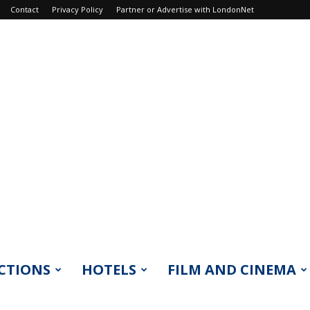
Contact
Privacy Policy
Partner or Advertise with LondonNet
CTIONS
HOTELS
FILM AND CINEMA