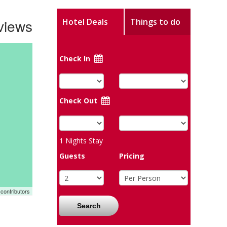
views
Hotel Deals
Things to do
Check In
Check Out
1
Nights Stay
Guests
Pricing
contributors
Search