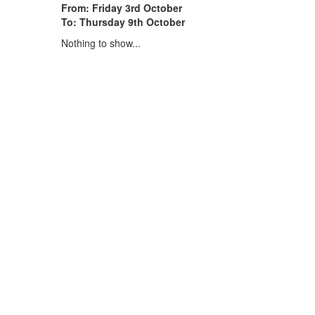
From: Friday 3rd October
To: Thursday 9th October
Nothing to show...