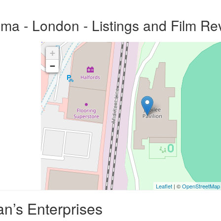
ema - London - Listings and Film Re
+
−
Leaflet
| ©
OpenStreetMap
n’s Enterprises