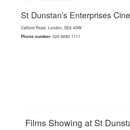
St Dunstan’s Enterprises Cin
Catford Road, London, SE6 4SW
Phone number:
020 8690 1111
Films Showing at St Dunsta