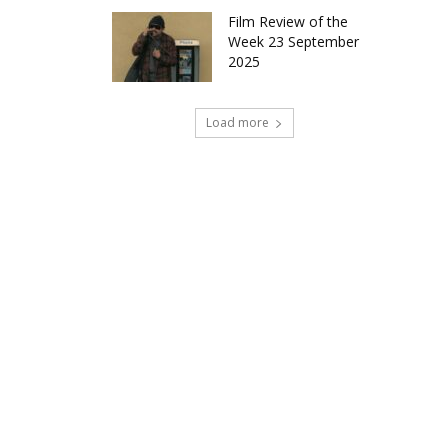
Film Review of the
Week 23 September
2025
Load more