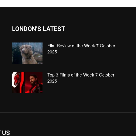
LONDON'S LATEST
Film Review of the Week 7 October
2025
Top 3 Films of the Week 7 October
2025
 US