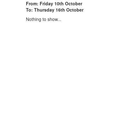
From: Friday 10th October
To: Thursday 16th October
Nothing to show...