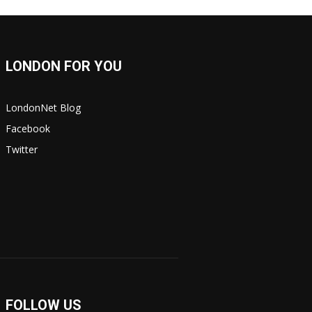
LONDON FOR YOU
LondonNet Blog
Facebook
Twitter
FOLLOW US