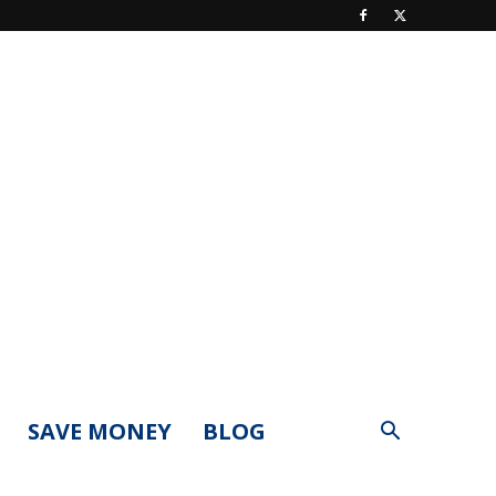
SAVE MONEY
BLOG