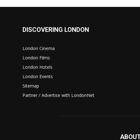
DISCOVERING LONDON
London Cinema
London Films
London Hotels
London Events
Sitemap
Partner / Advertise with LondonNet
ABOUT