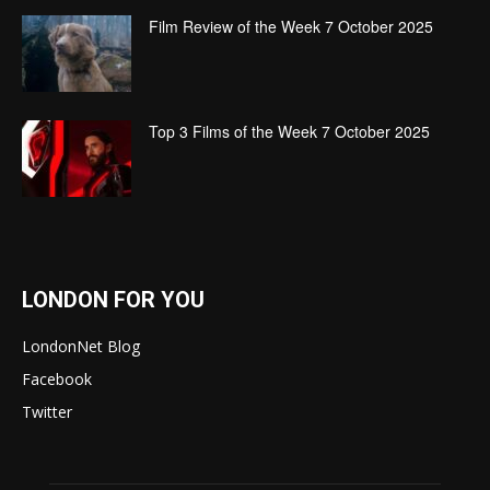
Film Review of the Week 7 October 2025
Top 3 Films of the Week 7 October 2025
LONDON FOR YOU
LondonNet Blog
Facebook
Twitter