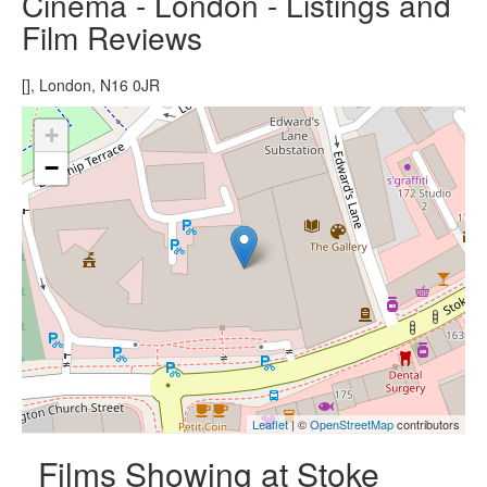
Cinema - London - Listings and
Film Reviews
[], London, N16 0JR
+
−
Leaflet
| ©
OpenStreetMap
contributors
Films Showing at Stoke