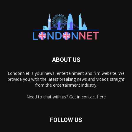
ABOUT US
LondonNet is your news, entertainment and film website. We
provide you with the latest breaking news and videos straight
from the entertainment industry.
Need to chat with us? Get in
contact here
FOLLOW US