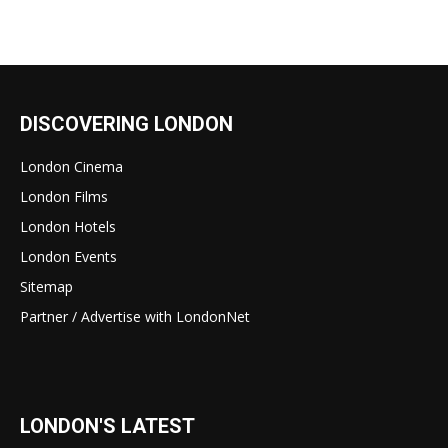
DISCOVERING LONDON
London Cinema
London Films
London Hotels
London Events
Sitemap
Partner / Advertise with LondonNet
LONDON'S LATEST