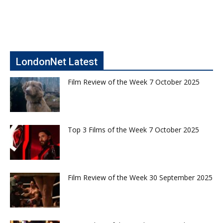
LondonNet Latest
Film Review of the Week 7 October 2025
Top 3 Films of the Week 7 October 2025
Film Review of the Week 30 September 2025