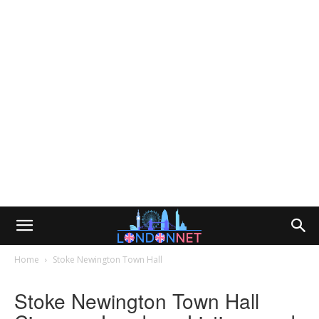
Home
Stoke Newington Town Hall
Stoke Newington Town Hall