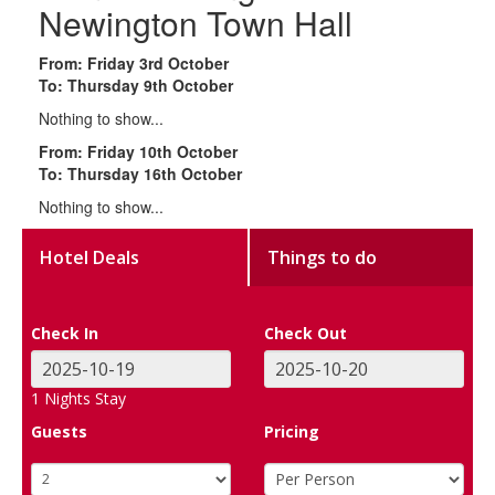
Newington Town Hall
From: Friday 3rd October
To: Thursday 9th October
Nothing to show...
From: Friday 10th October
To: Thursday 16th October
Nothing to show...
Hotel Deals
Things to do
Check In
Check Out
1
Nights Stay
Guests
Pricing