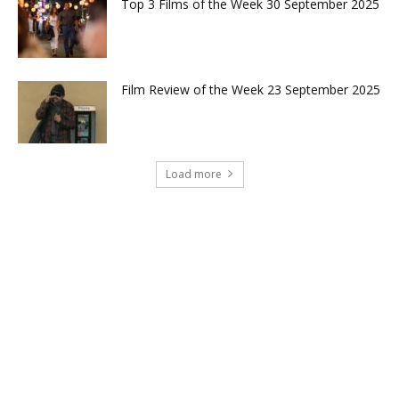
Top 3 Films of the Week 30 September 2025
Film Review of the Week 23 September 2025
Load more