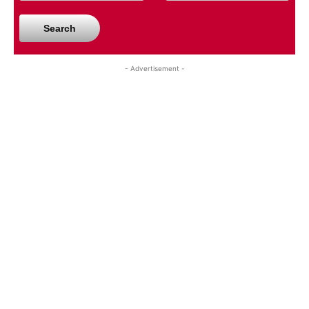
Search
- Advertisement -